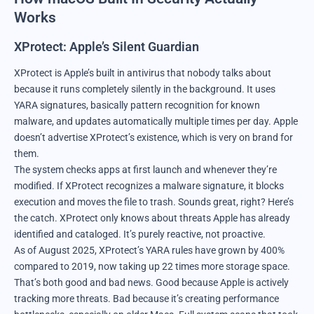
Works
XProtect
: Apple’s Silent Guardian
XProtect is Apple’s built in antivirus that nobody talks about
because it runs completely silently in the background. It uses
YARA signatures, basically pattern recognition for known
malware, and updates automatically multiple times per day. Apple
doesn’t advertise XProtect’s existence, which is very on brand for
them.
The system checks apps at first launch and whenever they’re
modified. If XProtect recognizes a malware signature, it blocks
execution and moves the file to trash. Sounds great, right? Here’s
the catch. XProtect only knows about threats Apple has already
identified and cataloged. It’s purely reactive, not proactive.
As of August 2025, XProtect’s YARA rules have grown by 400%
compared to 2019, now taking up 22 times more storage space.
That’s both good and bad news. Good because Apple is actively
tracking more threats. Bad because it’s creating performance