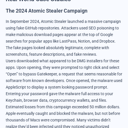
The 2024 Atomic Stealer Campaign
In September 2024, Atomic Stealer launched a massive campaign
using fake GitHub repositories. Attackers used SEO poisoning to
make malicious download pages appear at the top of Google
searches for popular apps like LastPass, Notion, and Dropbox.
The fake pages looked absolutely legitimate, complete with
screenshots, feature descriptions, and fake reviews.
Users downloaded what appeared to be DMG installers for these
apps. Upon opening, they were prompted to right click and select
“Open” to bypass Gatekeeper, a request that seems reasonable for
software from known developers. Once opened, the malware used
AppleScript to display a system looking password prompt.
Entering your password gave the malware full access to your
Keychain, browser data, cryptocurrency wallets, and files.
Estimated losses from this campaign exceeded 50 million dollars.
Apple eventually caught and blocked the malware, but not before
thousands of Macs were compromised. Many victims didn’t
realize they’d been infected until they noticed unauthorized