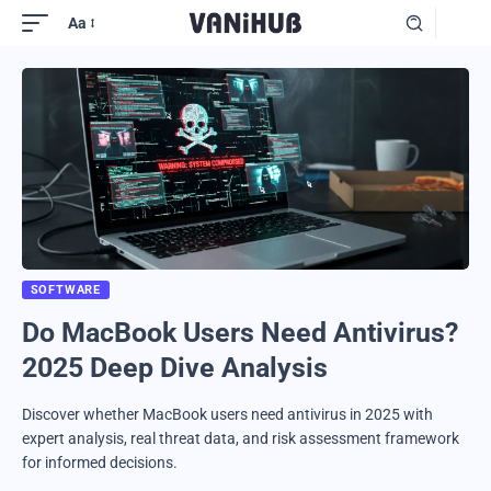
Aa
SOFTWARE
Do MacBook Users Need Antivirus?
2025 Deep Dive Analysis
Discover whether MacBook users need antivirus in 2025 with
expert analysis, real threat data, and risk assessment framework
for informed decisions.