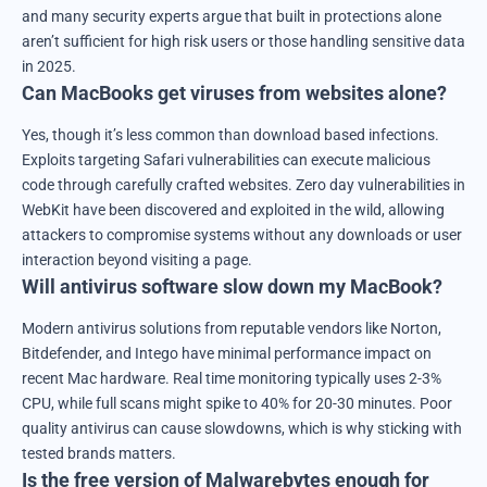
and many security experts argue that built in protections alone
aren’t sufficient for high risk users or those handling sensitive data
in 2025.
Can MacBooks get viruses from websites alone?
Yes, though it’s less common than download based infections.
Exploits targeting Safari vulnerabilities can execute malicious
code through carefully crafted websites. Zero day vulnerabilities in
WebKit have been discovered and exploited in the wild, allowing
attackers to compromise systems without any downloads or user
interaction beyond visiting a page.
Will antivirus software slow down my MacBook?
Modern antivirus solutions from reputable vendors like Norton,
Bitdefender, and Intego have minimal performance impact on
recent Mac hardware. Real time monitoring typically uses 2-3%
CPU, while full scans might spike to 40% for 20-30 minutes. Poor
quality antivirus can cause slowdowns, which is why sticking with
tested brands matters.
Is the free version of Malwarebytes enough for