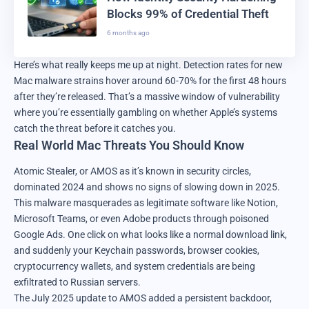
Blocks 99% of Credential Theft
6 months ago
Here’s what really keeps me up at night. Detection rates for new
Mac malware strains hover around 60-70% for the first 48 hours
after they’re released. That’s a massive window of vulnerability
where you’re essentially gambling on whether Apple’s systems
catch the threat before it catches you.
Real World Mac Threats You Should Know
Atomic Stealer, or AMOS as it’s known in security circles,
dominated 2024 and shows no signs of slowing down in 2025.
This malware masquerades as legitimate software like Notion,
Microsoft Teams, or even Adobe products through poisoned
Google Ads. One click on what looks like a normal download link,
and suddenly your Keychain passwords, browser cookies,
cryptocurrency wallets, and system credentials are being
exfiltrated to Russian servers.
The July 2025 update to AMOS added a persistent backdoor,