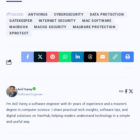
TAGGED:
ANTIVIRUS
CYBERSECURITY
DATA PROTECTION
GATEKEEPER
INTERNET SECURITY
MAC SOFTWARE
MACBOOK
MACOS SECURITY
MALWARE PROTECTION
XPROTECT
Anil Varey
Software Engineer
I’m Anil Varey, a software engineer with 8+ years of experience and a master’s
degree in computer science. I share practical tech insights, software tips, and
digital solutions on VaniHub, helping readers understand technology in a simple
and useful way.