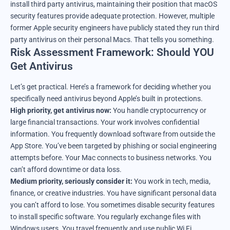
install third party antivirus, maintaining their position that macOS
security features provide adequate protection. However, multiple
former Apple security engineers have publicly stated they run third
party antivirus on their personal Macs. That tells you something.
Risk Assessment Framework: Should YOU
Get Antivirus
Let’s get practical. Here’s a framework for deciding whether you
specifically need antivirus beyond Apple’s built in protections.
High priority, get antivirus now:
You handle cryptocurrency or
large financial transactions. Your work involves confidential
information. You frequently download software from outside the
App Store. You’ve been targeted by phishing or social engineering
attempts before. Your Mac connects to business networks. You
can’t afford downtime or data loss.
Medium priority, seriously consider it:
You work in tech, media,
finance, or creative industries. You have significant personal data
you can’t afford to lose. You sometimes disable security features
to install specific software. You regularly exchange files with
Windows users. You travel frequently and use public Wi Fi.