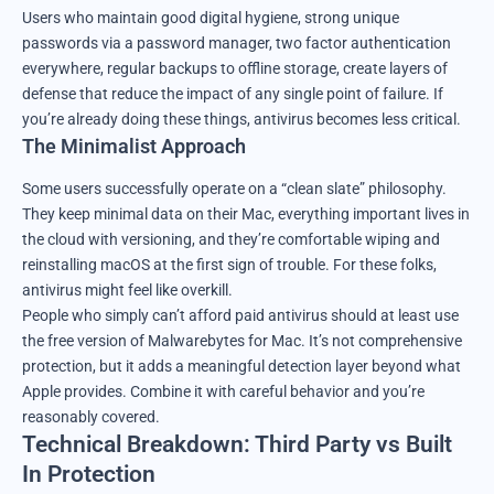
Users who maintain good digital hygiene, strong unique
passwords via a password manager, two factor authentication
everywhere, regular backups to offline storage, create layers of
defense that reduce the impact of any single point of failure. If
you’re already doing these things, antivirus becomes less critical.
The Minimalist Approach
Some users successfully operate on a “clean slate” philosophy.
They keep minimal data on their Mac, everything important lives in
the cloud with versioning, and they’re comfortable wiping and
reinstalling macOS at the first sign of trouble. For these folks,
antivirus might feel like overkill.
People who simply can’t afford paid antivirus should at least use
the free version of Malwarebytes for Mac. It’s not comprehensive
protection, but it adds a meaningful detection layer beyond what
Apple provides. Combine it with careful behavior and you’re
reasonably covered.
Technical Breakdown: Third Party vs Built
In Protection