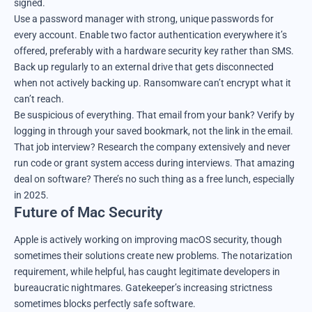
signed.
Use a password manager with strong, unique passwords for
every account. Enable two factor authentication everywhere it’s
offered, preferably with a hardware security key rather than SMS.
Back up regularly to an external drive that gets disconnected
when not actively backing up. Ransomware can’t encrypt what it
can’t reach.
Be suspicious of everything. That email from your bank? Verify by
logging in through your saved bookmark, not the link in the email.
That job interview? Research the company extensively and never
run code or grant system access during interviews. That amazing
deal on software? There’s no such thing as a free lunch, especially
in 2025.
Future of Mac Security
Apple is actively working on improving macOS security, though
sometimes their solutions create new problems. The notarization
requirement, while helpful, has caught legitimate developers in
bureaucratic nightmares. Gatekeeper’s increasing strictness
sometimes blocks perfectly safe software.