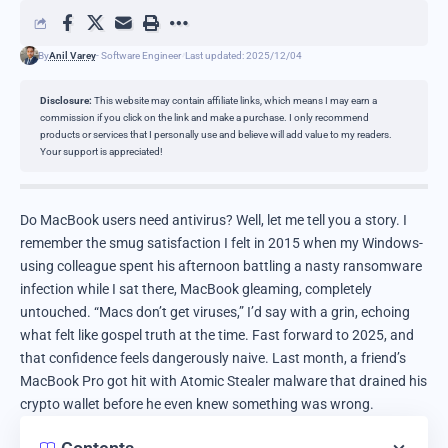
By
Anil Varey
- Software Engineer
Last updated: 2025/12/04
Disclosure:
This website may contain affiliate links, which means I may earn a
commission if you click on the link and make a purchase. I only recommend
products or services that I personally use and believe will add value to my readers.
Your support is appreciated!
Do MacBook users need antivirus? Well, let me tell you a story. I
remember the smug satisfaction I felt in 2015 when my Windows-
using colleague spent his afternoon battling a nasty ransomware
infection while I sat there, MacBook gleaming, completely
untouched. “Macs don’t get viruses,” I’d say with a grin, echoing
what felt like gospel truth at the time. Fast forward to 2025, and
that confidence feels dangerously naive. Last month, a friend’s
MacBook Pro got hit with Atomic Stealer malware that drained his
crypto wallet before he even knew something was wrong.