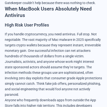
Gatekeeper couldn’t help because there was nothing to check.
When MacBook Users Absolutely Need
Antivirus
High Risk User Profiles
If you handle cryptocurrency, you need antivirus. Full stop. Not
negotiable. The vast majority of Mac malware in 2025 specifically
targets crypto wallets because they represent instant, irreversible
monetary gain. One successful infection can net attackers
hundreds of thousands of dollars from a single victim.
Journalists, activists, and anyone whose work might interest
state sponsored actors should assume they’re targets. The
infection methods these groups use are sophisticated, often
involving zero day exploits that consumer grade Apple protections
simply cannot catch. Think fake job offers, personalized phishing,
and social engineering that would fool anyone not actively
paranoid.
Anyone who frequently downloads apps from outside the App
Store falls into higher risk territory. This includes developers