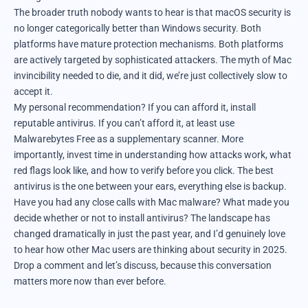
The broader truth nobody wants to hear is that macOS security is
no longer categorically better than Windows security. Both
platforms have mature protection mechanisms. Both platforms
are actively targeted by sophisticated attackers. The myth of Mac
invincibility needed to die, and it did, we’re just collectively slow to
accept it.
My personal recommendation? If you can afford it, install
reputable antivirus. If you can’t afford it, at least use
Malwarebytes Free as a supplementary scanner. More
importantly, invest time in understanding how attacks work, what
red flags look like, and how to verify before you click. The best
antivirus is the one between your ears, everything else is backup.
Have you had any close calls with Mac malware? What made you
decide whether or not to install antivirus? The landscape has
changed dramatically in just the past year, and I’d genuinely love
to hear how other Mac users are thinking about security in 2025.
Drop a comment and let’s discuss, because this conversation
matters more now than ever before.