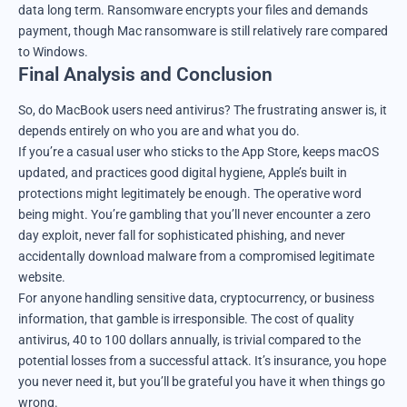
data long term. Ransomware encrypts your files and demands
payment, though Mac ransomware is still relatively rare compared
to Windows.
Final Analysis and Conclusion
So, do MacBook users need antivirus? The frustrating answer is, it
depends entirely on who you are and what you do.
If you’re a casual user who sticks to the App Store, keeps macOS
updated, and practices good digital hygiene, Apple’s built in
protections might legitimately be enough. The operative word
being might. You’re gambling that you’ll never encounter a zero
day exploit, never fall for sophisticated phishing, and never
accidentally download malware from a compromised legitimate
website.
For anyone handling sensitive data, cryptocurrency, or business
information, that gamble is irresponsible. The cost of quality
antivirus, 40 to 100 dollars annually, is trivial compared to the
potential losses from a successful attack. It’s insurance, you hope
you never need it, but you’ll be grateful you have it when things go
wrong.