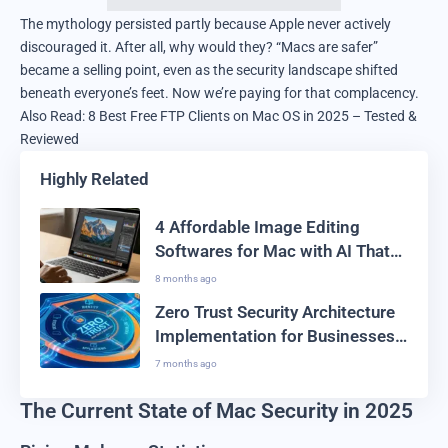
The mythology persisted partly because Apple never actively
discouraged it. After all, why would they? “Macs are safer”
became a selling point, even as the security landscape shifted
beneath everyone’s feet. Now we’re paying for that complacency.
Also Read:
8 Best Free FTP Clients on Mac OS in 2025 – Tested &
Reviewed
Highly Related
4 Affordable Image Editing
Softwares for Mac with AI That
Won’t Burn Your Pocket
8 months ago
Zero Trust Security Architecture
Implementation for Businesses
2026: The Complete Guide
7 months ago
The Current State of Mac Security in 2025