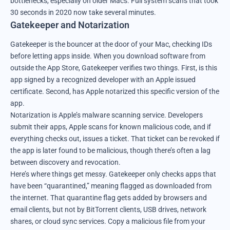
bottlenecks, especially on older Macs. Full system scans that took
30 seconds in 2020 now take several minutes.
Gatekeeper and Notarization
Gatekeeper is the bouncer at the door of your Mac, checking IDs
before letting apps inside. When you download software from
outside the App Store, Gatekeeper verifies two things. First, is this
app signed by a recognized developer with an Apple issued
certificate. Second, has Apple notarized this specific version of the
app.
Notarization is Apple’s malware scanning service. Developers
submit their apps, Apple scans for known malicious code, and if
everything checks out, issues a ticket. That ticket can be revoked if
the app is later found to be malicious, though there’s often a lag
between discovery and revocation.
Here’s where things get messy. Gatekeeper only checks apps that
have been “quarantined,” meaning flagged as downloaded from
the internet. That quarantine flag gets added by browsers and
email clients, but not by BitTorrent clients, USB drives, network
shares, or cloud sync services. Copy a malicious file from your