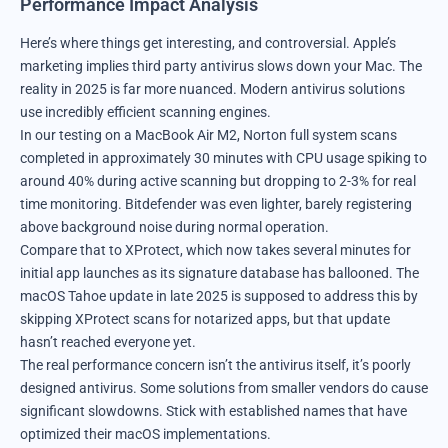
Performance Impact Analysis
Here’s where things get interesting, and controversial. Apple’s
marketing implies third party antivirus slows down your Mac. The
reality in 2025 is far more nuanced. Modern antivirus solutions
use incredibly efficient scanning engines.
In our testing on a MacBook Air M2, Norton full system scans
completed in approximately 30 minutes with CPU usage spiking to
around 40% during active scanning but dropping to 2-3% for real
time monitoring. Bitdefender was even lighter, barely registering
above background noise during normal operation.
Compare that to XProtect, which now takes several minutes for
initial app launches as its signature database has ballooned. The
macOS Tahoe update in late 2025 is supposed to address this by
skipping XProtect scans for notarized apps, but that update
hasn’t reached everyone yet.
The real performance concern isn’t the antivirus itself, it’s poorly
designed antivirus. Some solutions from smaller vendors do cause
significant slowdowns. Stick with established names that have
optimized their macOS implementations.