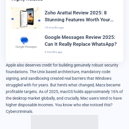
Zoho Arattai Review 2025: 8
Stunning Features Worth Your
Time
10 months ago
Google Messages Review 2025:
Can It Really Replace WhatsApp?
9 months ago
Apple also deserves credit for building genuinely robust security
foundations. The Unix based architecture, mandatory code
signing, and sandboxing created real barriers that Windows
struggled with for years. But here’s what changed, Macs became
profitable targets. As of 2025, macOS holds approximately 16% of
the desktop market globally, and crucially, Mac users tend to have
higher disposable incomes. You know who else noticed this?
Cybercriminals.