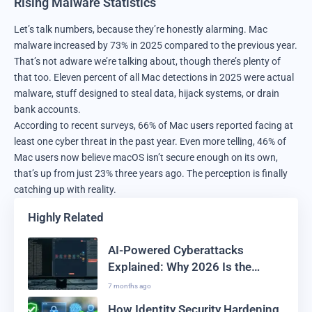
Rising Malware Statistics
Let’s talk numbers, because they’re honestly alarming. Mac
malware increased by 73% in 2025 compared to the previous year.
That’s not adware we’re talking about, though there’s plenty of
that too. Eleven percent of all Mac detections in 2025 were actual
malware, stuff designed to steal data, hijack systems, or drain
bank accounts.
According to recent surveys, 66% of Mac users reported facing at
least one cyber threat in the past year. Even more telling, 46% of
Mac users now believe macOS isn’t secure enough on its own,
that’s up from just 23% three years ago. The perception is finally
catching up with reality.
Highly Related
AI-Powered Cyberattacks
Explained: Why 2026 Is the
Deadliest Year for AI-Driven
7 months ago
Malware and Breaches
How Identity Security Hardening