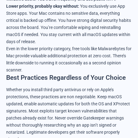
Lower priority, probably okay without:
You exclusively use App
Store apps. Your Mac contains no sensitive data, everything
critical is backed up offline. You have strong digital security habits
across the board. You’re comfortable wiping and reinstalling
macOS if needed. You stay current with all macOS updates within
days of release.
Even in the lower priority category, free tools like Malwarebytes for
Mac provide valuable additional protection at zero cost. There’s
little downside to running it occasionally as a second opinion
scanner.
Best Practices Regardless of Your Choice
Whether you install third party antivirus or rely on Apple’s
protections, these practices are non negotiable. Keep macOS
updated, enable automatic updates for both the OS and XProtect
signatures. Most exploits target known vulnerabilities that
patches already exist for. Never override Gatekeeper warnings
without thoroughly researching why an app isn’t signed or
notarized. Legitimate developers get their software properly