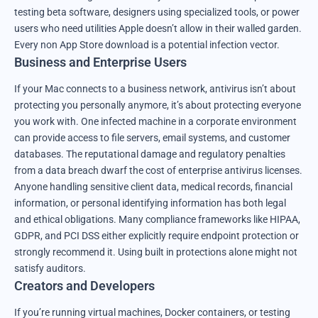
testing beta software, designers using specialized tools, or power
users who need utilities Apple doesn’t allow in their walled garden.
Every non App Store download is a potential infection vector.
Business and Enterprise Users
If your Mac connects to a business network, antivirus isn’t about
protecting you personally anymore, it’s about protecting everyone
you work with. One infected machine in a corporate environment
can provide access to file servers, email systems, and customer
databases. The reputational damage and regulatory penalties
from a data breach dwarf the cost of enterprise antivirus licenses.
Anyone handling sensitive client data, medical records, financial
information, or personal identifying information has both legal
and ethical obligations. Many compliance frameworks like HIPAA,
GDPR, and PCI DSS either explicitly require endpoint protection or
strongly recommend it. Using built in protections alone might not
satisfy auditors.
Creators and Developers
If you’re running virtual machines, Docker containers, or testing