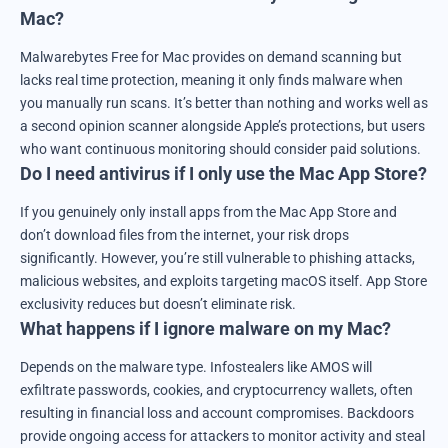
Mac?
Malwarebytes Free for Mac provides on demand scanning but
lacks real time protection, meaning it only finds malware when
you manually run scans. It’s better than nothing and works well as
a second opinion scanner alongside Apple’s protections, but users
who want continuous monitoring should consider paid solutions.
Do I need antivirus if I only use the Mac App Store?
If you genuinely only install apps from the Mac App Store and
don’t download files from the internet, your risk drops
significantly. However, you’re still vulnerable to phishing attacks,
malicious websites, and exploits targeting macOS itself. App Store
exclusivity reduces but doesn’t eliminate risk.
What happens if I ignore malware on my Mac?
Depends on the malware type. Infostealers like AMOS will
exfiltrate passwords, cookies, and cryptocurrency wallets, often
resulting in financial loss and account compromises. Backdoors
provide ongoing access for attackers to monitor activity and steal