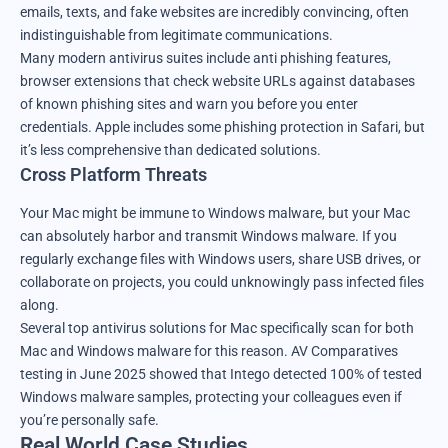
emails, texts, and fake websites are incredibly convincing, often
indistinguishable from legitimate communications.
Many modern antivirus suites include anti phishing features,
browser extensions that check website URLs against databases
of known phishing sites and warn you before you enter
credentials. Apple includes some phishing protection in Safari, but
it’s less comprehensive than dedicated solutions.
Cross Platform Threats
Your Mac might be immune to Windows malware, but your Mac
can absolutely harbor and transmit Windows malware. If you
regularly exchange files with Windows users, share USB drives, or
collaborate on projects, you could unknowingly pass infected files
along.
Several top antivirus solutions for Mac specifically scan for both
Mac and Windows malware for this reason. AV Comparatives
testing in June 2025 showed that Intego detected 100% of tested
Windows malware samples, protecting your colleagues even if
you’re personally safe.
Real World Case Studies