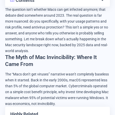
Contents
The question isn’t whether Macs can get infected anymore; that
debate died somewhere around 2023. The real question is far
more nuanced: do you specifically, with your usage patterns and
risk profile, need antivirus protection? This isn’t a simple yes or no
answer, and anyone who tells you otherwise is probably selling
something. Let me break down what’s actually happening in the
Mac security landscape right now, backed by 2025 data and real-
world analysis.
The Myth of Mac Invincibility: Where It
Came From
The “Macs don’t get viruses” narrative wasn’t completely baseless
when it started. Back in the early 2000s, macOS represented less
than 5% of the global computer market. Cybercriminals operated
on a simple cost benefit principle, why invest time developing Mac
malware when 95% of potential victims were running Windows. It
was economics, not invincibility.
Highly Related