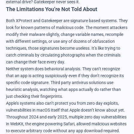
external drive? Gatekeeper never sees it.
The Limitations You’re Not Told About
Both XProtect and Gatekeeper are signature based systems. They
look for known patterns of malicious code. The moment attackers
modify their malware slightly, change variable names, recompile
with different settings, or use any of dozens of obfuscation
techniques, those signatures become useless. It’s like trying to
catch criminals by circulating photographs when the criminals
can change their face every day.
Neither system does behavioral analysis. They can’t recognize
that an app is acting suspiciously even if they don’t recognize its
specific code signature. Third party antivirus solutions use
heuristic analysis, watching what apps actually do rather than
just checking their fingerprints.
Apple’s systems also can’t protect you from zero day exploits,
vulnerabilities in macOS itself that Apple doesn’t know about yet.
Throughout 2024 and early 2025, multiple zero day vulnerabilities
in WebKit, the engine powering Safari, allowed malicious websites
to execute arbitrary code without any app download required.