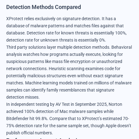
Detection Methods Compared
XProtect relies exclusively on signature detection. It has a
database of malware patterns and matches files against that
database. Detection rate for known threats is essentially 100%,
detection rate for unknown threats is essentially 0%.
Third party solutions layer multiple detection methods. Behavioral
analysis watches how programs actually execute, looking for
suspicious patterns like mass file encryption or unauthorized
network connections. Heuristic scanning examines code for
potentially malicious structures even without exact signature
matches. Machine learning models trained on millions of malware
samples can identify family resemblances that signature
detection misses.
In independent testing by AV Test in September 2025, Norton
achieved 100% detection of Mac malware samples while
Bitdefender hit 99.8%. Compare that to XProtect’s estimated 70-
75% detection rate for the same sample set, though Apple doesn’t
publish official numbers.