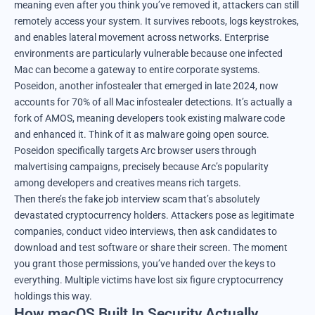
meaning even after you think you’ve removed it, attackers can still
remotely access your system. It survives reboots, logs keystrokes,
and enables lateral movement across networks. Enterprise
environments are particularly vulnerable because one infected
Mac can become a gateway to entire corporate systems.
Poseidon, another infostealer that emerged in late 2024, now
accounts for 70% of all Mac infostealer detections. It’s actually a
fork of AMOS, meaning developers took existing malware code
and enhanced it. Think of it as malware going open source.
Poseidon specifically targets Arc browser users through
malvertising campaigns, precisely because Arc’s popularity
among developers and creatives means rich targets.
Then there’s the fake job interview scam that’s absolutely
devastated cryptocurrency holders. Attackers pose as legitimate
companies, conduct video interviews, then ask candidates to
download and test software or share their screen. The moment
you grant those permissions, you’ve handed over the keys to
everything. Multiple victims have lost six figure cryptocurrency
holdings this way.
How macOS Built In Security Actually