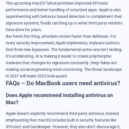
The upcoming macOS Tahoe promises improved XProtect
performance and better handling of notarized apps. Apple is also
experimenting with behavior based detection to complement their
signature systems, finally catching up to what third party vendors
have done for years.
But here’s the thing, attackers evolve faster than defenses. For
every security improvement Apple implements, malware authors
find three new bypasses. The fundamental arms race isn’t ending,
it’s accelerating. AI is making it easier to create polymorphic
malware that changes its signature constantly. Deep fakes are
making social engineering more convincing. The threat landscape
in 2027 will make 2025 look quaint.
FAQs – Do MacBook users need antivirus?
Does Apple recommend installing antivirus on
Mac?
Apple doesn’t explicitly recommend third party antivirus, instead
emphasizing that macOS includes built in security features like
XProtect and Gatekeeper. However, they also don’t discourage it,