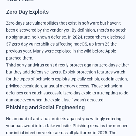
Zero Day Exploits
Zero days are vulnerabilities that exist in software but haven’t
been discovered by the vendor yet. By definition, there’s no patch,
no signature, no known defense. In 2024, researchers disclosed
37 zero day vulnerabilities affecting macOS, up from 23 the
previous year. Many were exploited in the wild before Apple
patched them.
Third party antivirus can’t directly protect against zero days either,
but they add defensive layers. Exploit protection features watch
for the types of behaviors exploits typically exhibit, code injection,
privilege escalation, unusual memory access. These behavioral
defenses can catch successful zero day exploits attempting to do
damage even when the exploit itself wasn’t detected.
Phishing and Social Engineering
No amount of antivirus protects against you willingly entering
your password into a fake website. Phishing remains the number
one initial infection vector across all platforms in 2025. The