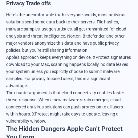
Privacy Trade offs
Here’s the uncomfortable truth everyone avoids, most antivirus
solutions send some data back to their servers. File hashes,
malware samples, usage statistics, all get transmitted for cloud
analysis and threat intelligence. Norton, Bitdefender, and other
major vendors anonymize this data and have public privacy
policies, but you’re still sharing information.
Apple’s approach keeps everything on device. XProtect signatures
download to your Mac, scanning happens locally, no data leaves
your system unless you explicitly choose to submit malware
samples. For privacy focused users, this is a significant
advantage.
The counterargument is that cloud connectivity enables faster
threat response. When a new malware strain emerges, cloud
connected antivirus solutions can push protection to all users
within hours. XProtect might take days to update, leaving a
vulnerability window.
The Hidden Dangers Apple Can’t Protect
You From