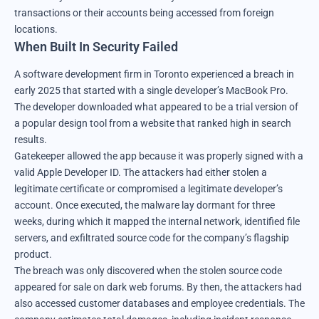
transactions or their accounts being accessed from foreign
locations.
When Built In Security Failed
A software development firm in Toronto experienced a breach in
early 2025 that started with a single developer’s MacBook Pro.
The developer downloaded what appeared to be a trial version of
a popular design tool from a website that ranked high in search
results.
Gatekeeper allowed the app because it was properly signed with a
valid Apple Developer ID. The attackers had either stolen a
legitimate certificate or compromised a legitimate developer’s
account. Once executed, the malware lay dormant for three
weeks, during which it mapped the internal network, identified file
servers, and exfiltrated source code for the company’s flagship
product.
The breach was only discovered when the stolen source code
appeared for sale on dark web forums. By then, the attackers had
also accessed customer databases and employee credentials. The