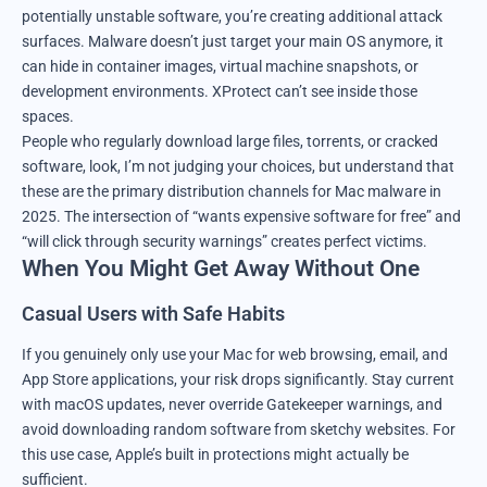
potentially unstable software, you’re creating additional attack
surfaces. Malware doesn’t just target your main OS anymore, it
can hide in container images, virtual machine snapshots, or
development environments. XProtect can’t see inside those
spaces.
People who regularly download large files, torrents, or cracked
software, look, I’m not judging your choices, but understand that
these are the primary distribution channels for Mac malware in
2025. The intersection of “wants expensive software for free” and
“will click through security warnings” creates perfect victims.
When You Might Get Away Without One
Casual Users with Safe Habits
If you genuinely only use your Mac for web browsing, email, and
App Store applications, your risk drops significantly. Stay current
with macOS updates, never override Gatekeeper warnings, and
avoid downloading random software from sketchy websites. For
this use case, Apple’s built in protections might actually be
sufficient.