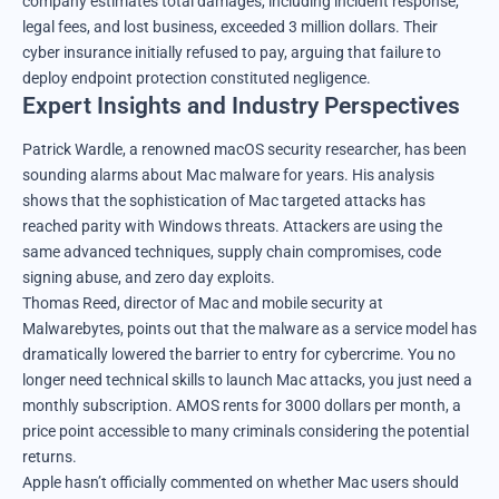
company estimates total damages, including incident response,
legal fees, and lost business, exceeded 3 million dollars. Their
cyber insurance initially refused to pay, arguing that failure to
deploy endpoint protection constituted negligence.
Expert Insights and Industry Perspectives
Patrick Wardle, a renowned macOS security researcher, has been
sounding alarms about Mac malware for years. His analysis
shows that the sophistication of Mac targeted attacks has
reached parity with Windows threats. Attackers are using the
same advanced techniques, supply chain compromises, code
signing abuse, and zero day exploits.
Thomas Reed, director of Mac and mobile security at
Malwarebytes, points out that the malware as a service model has
dramatically lowered the barrier to entry for cybercrime. You no
longer need technical skills to launch Mac attacks, you just need a
monthly subscription. AMOS rents for 3000 dollars per month, a
price point accessible to many criminals considering the potential
returns.
Apple hasn’t officially commented on whether Mac users should