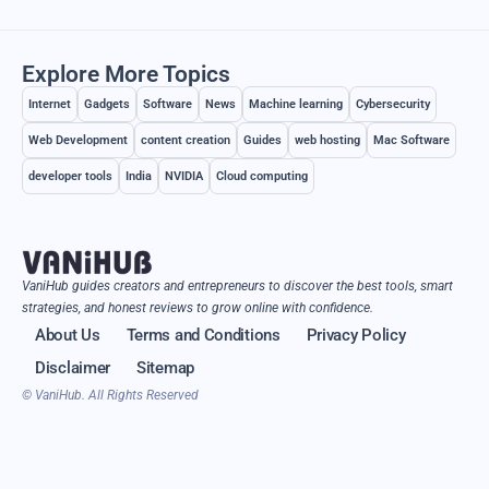
Explore More Topics
Internet
Gadgets
Software
News
Machine learning
Cybersecurity
Web Development
content creation
Guides
web hosting
Mac Software
developer tools
India
NVIDIA
Cloud computing
VaniHub guides creators and entrepreneurs to discover the best tools, smart
strategies, and honest reviews to grow online with confidence.
About Us
Terms and Conditions
Privacy Policy
Disclaimer
Sitemap
© VaniHub. All Rights Reserved