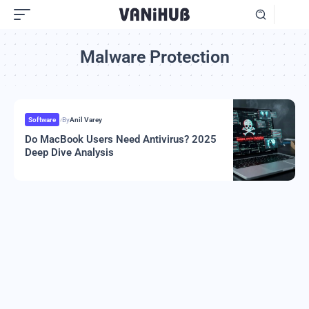
Malware Protection
Software
By
Anil Varey
Do MacBook Users Need Antivirus? 2025
Deep Dive Analysis