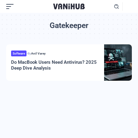
Gatekeeper
Software
By
Anil Varey
Do MacBook Users Need Antivirus? 2025
Deep Dive Analysis