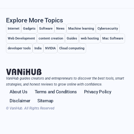
Explore More Topics
Internet
Gadgets
Software
News
Machine learning
Cybersecurity
Web Development
content creation
Guides
web hosting
Mac Software
developer tools
India
NVIDIA
Cloud computing
VaniHub guides creators and entrepreneurs to discover the best tools, smart
strategies, and honest reviews to grow online with confidence.
About Us
Terms and Conditions
Privacy Policy
Disclaimer
Sitemap
© VaniHub. All Rights Reserved