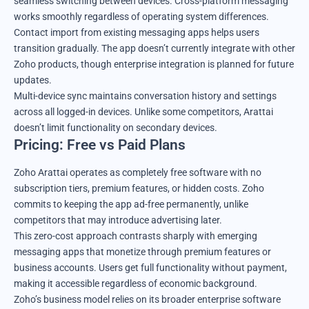
seamless switching between devices. Cross-platform messaging
works smoothly regardless of operating system differences.
Contact import from existing messaging apps helps users
transition gradually. The app doesn’t currently integrate with other
Zoho products, though enterprise integration is planned for future
updates.
Multi-device sync maintains conversation history and settings
across all logged-in devices. Unlike some competitors, Arattai
doesn’t limit functionality on secondary devices.
Pricing: Free vs Paid Plans
Zoho Arattai operates as completely free software with no
subscription tiers, premium features, or hidden costs. Zoho
commits to keeping the app ad-free permanently, unlike
competitors that may introduce advertising later.
This zero-cost approach contrasts sharply with emerging
messaging apps that monetize through premium features or
business accounts. Users get full functionality without payment,
making it accessible regardless of economic background.
Zoho’s business model relies on its broader enterprise software