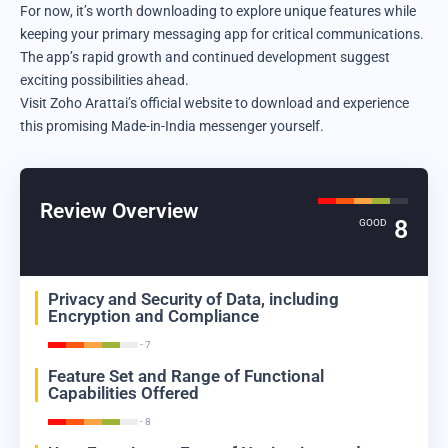
For now, it’s worth downloading to explore unique features while
keeping your primary messaging app for critical communications.
The app’s rapid growth and continued development suggest
exciting possibilities ahead.
Visit
Zoho Arattai’s official website
to download and experience
this promising Made-in-India messenger yourself.
Review Overview
8
GOOD
Privacy and Security of Data, including
Encryption and Compliance
- 7
Feature Set and Range of Functional
Capabilities Offered
- 8