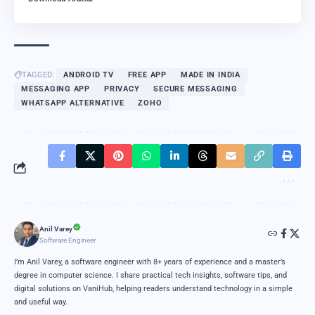
TAGGED:
ANDROID TV
FREE APP
MADE IN INDIA
MESSAGING APP
PRIVACY
SECURE MESSAGING
WHATSAPP ALTERNATIVE
ZOHO
Anil Varey
Software Engineer
I’m Anil Varey, a software engineer with 8+ years of experience and a master’s
degree in computer science. I share practical tech insights, software tips, and
digital solutions on VaniHub, helping readers understand technology in a simple
and useful way.