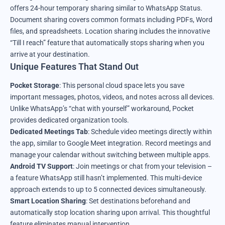
offers 24-hour temporary sharing similar to WhatsApp Status.
Document sharing covers common formats including PDFs, Word
files, and spreadsheets. Location sharing includes the innovative
“Till I reach” feature that automatically stops sharing when you
arrive at your destination.
Unique Features That Stand Out
Pocket Storage
: This personal cloud space lets you save
important messages, photos, videos, and notes across all devices.
Unlike WhatsApp’s “chat with yourself” workaround, Pocket
provides dedicated organization tools.
Dedicated Meetings Tab
: Schedule video meetings directly within
the app, similar to Google Meet integration. Record meetings and
manage your calendar without switching between multiple apps.
Android TV Support
: Join meetings or chat from your television –
a feature WhatsApp still hasn’t implemented. This multi-device
approach extends to up to 5 connected devices simultaneously.
Smart Location Sharing
: Set destinations beforehand and
automatically stop location sharing upon arrival. This thoughtful
feature eliminates manual intervention.