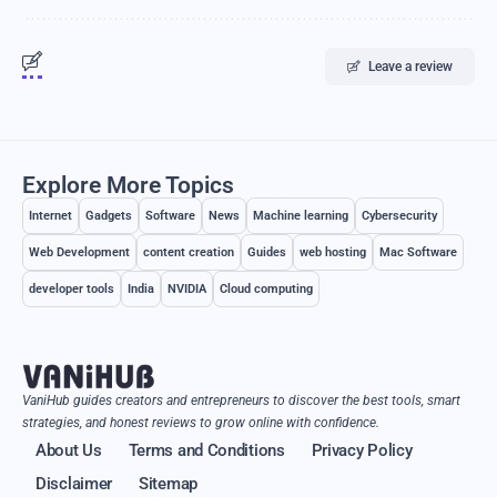
Leave a review
Explore More Topics
Internet
Gadgets
Software
News
Machine learning
Cybersecurity
Web Development
content creation
Guides
web hosting
Mac Software
developer tools
India
NVIDIA
Cloud computing
VaniHub guides creators and entrepreneurs to discover the best tools, smart
strategies, and honest reviews to grow online with confidence.
About Us
Terms and Conditions
Privacy Policy
Disclaimer
Sitemap