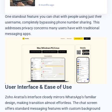
in 2025
8 months ago
One standout feature: you can chat with people using just their
username, completely bypassing phone number sharing. This
addresses privacy concerns many users have with traditional
messaging apps.
User Interface & Ease of Use
Zoho Arattai’s interface closely mirrors WhatsApp’s familiar
design, making transition almost effortless. The chat screen
offers standard messaging features with custom background