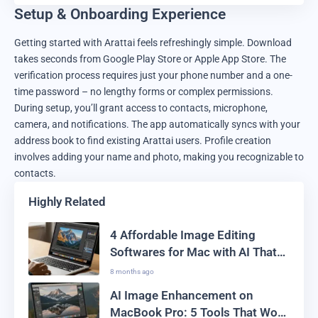
Setup & Onboarding Experience
Getting started with Arattai feels refreshingly simple. Download
takes seconds from Google Play Store or Apple App Store. The
verification process requires just your phone number and a one-
time password – no lengthy forms or complex permissions.
During setup, you’ll grant access to contacts, microphone,
camera, and notifications. The app automatically syncs with your
address book to find existing Arattai users. Profile creation
involves adding your name and photo, making you recognizable to
contacts.
Highly Related
4 Affordable Image Editing
Softwares for Mac with AI That
Won’t Burn Your Pocket
8 months ago
AI Image Enhancement on
MacBook Pro: 5 Tools That Work