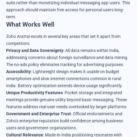
suite rather than monetizing individual messaging app users. This
approach should maintain free access for personal users long-
term.
What Works Well
Zoho Arattai excels in several key areas that set it apart from
competitors:
Privacy and Data Sovereignty
: All data remains within India,
addressing concerns about foreign surveillance and data mining.
The no-ads policy eliminates tracking for advertising purposes.
Accessibility
: Lightweight design makes it usable on budget
smartphones and slow internet connections common in rural
India. Battery optimization extends device usage significantly.
Unique Productivity Features
: Pocket storage and integrated
meetings provide genuine utility beyond basic messaging. These
features address real user needs overlooked by larger platforms.
Government and Enterprise Trust
: Official endorsements and
Zoho’s enterprise reputation build confidence among business
users and government organizations.
Cultural Relevance
: Made-in-India positioning resonates with