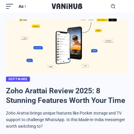
Aa
SOFTWARE
Zoho Arattai Review 2025: 8
Stunning Features Worth Your Time
Zoho Arattai brings unique features like Pocket storage and TV
support to challenge WhatsApp. Is this Made-in-India messenger
worth switching to?