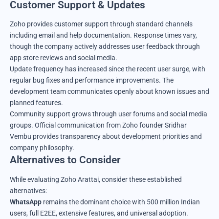
Customer Support & Updates
Zoho provides customer support through standard channels
including email and help documentation. Response times vary,
though the company actively addresses user feedback through
app store reviews and social media.
Update frequency has increased since the recent user surge, with
regular bug fixes and performance improvements. The
development team communicates openly about known issues and
planned features.
Community support grows through user forums and social media
groups. Official communication from Zoho founder Sridhar
Vembu provides transparency about development priorities and
company philosophy.
Alternatives to Consider
While evaluating Zoho Arattai, consider these established
alternatives:
WhatsApp
remains the dominant choice with 500 million Indian
users, full E2EE, extensive features, and universal adoption.