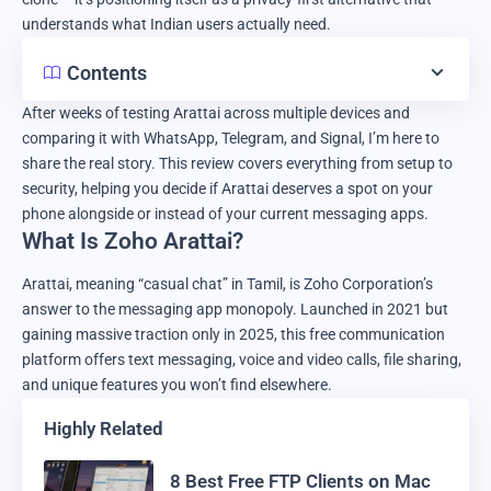
understands what Indian users actually need.
Contents
After weeks of testing Arattai across multiple devices and
comparing it with WhatsApp, Telegram, and Signal, I’m here to
share the real story. This review covers everything from setup to
security, helping you decide if Arattai deserves a spot on your
phone alongside or instead of your current messaging apps.
What Is Zoho Arattai?
Arattai, meaning “casual chat” in Tamil, is Zoho Corporation’s
answer to the messaging app monopoly. Launched in 2021 but
gaining massive traction only in 2025, this free communication
platform offers text messaging, voice and video calls, file sharing,
and unique features you won’t find elsewhere.
Highly Related
8 Best Free FTP Clients on Mac