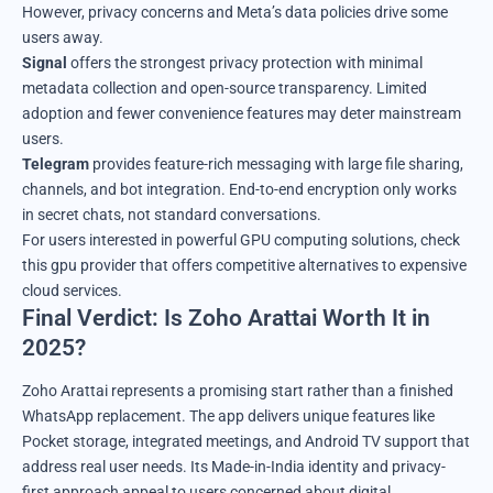
However, privacy concerns and Meta’s data policies drive some
users away.
Signal
offers the strongest privacy protection with minimal
metadata collection and open-source transparency. Limited
adoption and fewer convenience features may deter mainstream
users.
Telegram
provides feature-rich messaging with large file sharing,
channels, and bot integration. End-to-end encryption only works
in secret chats, not standard conversations.
For users interested in powerful GPU computing solutions,
check
this gpu provider
that offers competitive alternatives to expensive
cloud services.
Final Verdict: Is Zoho Arattai Worth It in
2025?
Zoho Arattai represents a promising start rather than a finished
WhatsApp replacement. The app delivers unique features like
Pocket storage, integrated meetings, and Android TV support that
address real user needs. Its Made-in-India identity and privacy-
first approach appeal to users concerned about digital