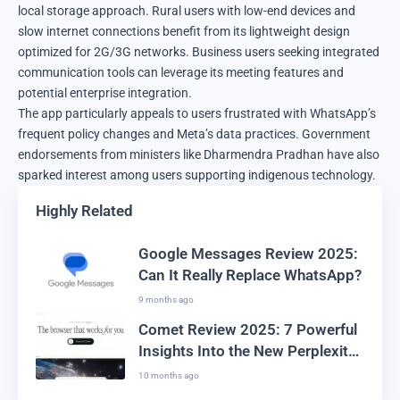
local storage approach. Rural users with low-end devices and
slow internet connections benefit from its lightweight design
optimized for 2G/3G networks. Business users seeking integrated
communication tools can leverage its meeting features and
potential enterprise integration.
The app particularly appeals to users frustrated with WhatsApp’s
frequent policy changes and Meta’s data practices. Government
endorsements from ministers like Dharmendra Pradhan have also
sparked interest among users supporting indigenous technology.
Highly Related
Google Messages Review 2025:
Can It Really Replace WhatsApp?
9 months ago
Comet Review 2025: 7 Powerful
Insights Into the New Perplexity
Browser
10 months ago