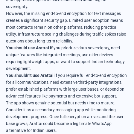
sovereignty.
However, the missing end-to-end encryption for text messages
creates a significant security gap. Limited user adoption means
most contacts remain on other platforms, reducing practical
utility. Infrastructure scaling challenges during traffic spikes raise
questions about long-term reliability.
You should use Arattai if
you prioritize data sovereignty, need
unique features like integrated meetings, use older devices
requiring lightweight apps, or want to support Indian technology
development.
You shouldn’t use Arattai if
you require full end-to-end encryption
for all communications, need extensive third-party integrations,
prefer established platforms with large user bases, or depend on
advanced features like payments and extensive bot support.
The app shows genuine potential but needs time to mature.
Consider it as a secondary messaging app while monitoring
development progress. Once full encryption arrives and the user
base grows, Arattai could become a legitimate WhatsApp
alternative for Indian users.