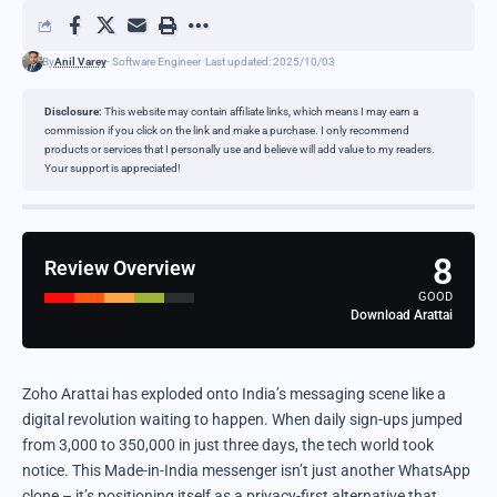
By
Anil Varey
- Software Engineer
Last updated: 2025/10/03
Disclosure:
This website may contain affiliate links, which means I may earn a
commission if you click on the link and make a purchase. I only recommend
products or services that I personally use and believe will add value to my readers.
Your support is appreciated!
8
Review Overview
GOOD
Download Arattai
Zoho Arattai has exploded onto India’s messaging scene like a
digital revolution waiting to happen. When daily sign-ups jumped
from 3,000 to 350,000 in just three days, the tech world took
notice. This Made-in-India messenger isn’t just another WhatsApp
clone – it’s positioning itself as a privacy-first alternative that