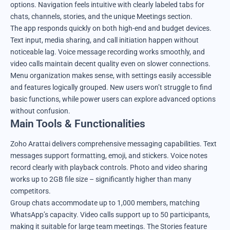
options. Navigation feels intuitive with clearly labeled tabs for
chats, channels, stories, and the unique Meetings section.
The app responds quickly on both high-end and budget devices.
Text input, media sharing, and call initiation happen without
noticeable lag. Voice message recording works smoothly, and
video calls maintain decent quality even on slower connections.
Menu organization makes sense, with settings easily accessible
and features logically grouped. New users won’t struggle to find
basic functions, while power users can explore advanced options
without confusion.
Main Tools & Functionalities
Zoho Arattai delivers comprehensive messaging capabilities. Text
messages support formatting, emoji, and stickers. Voice notes
record clearly with playback controls. Photo and video sharing
works up to 2GB file size – significantly higher than many
competitors.
Group chats accommodate up to 1,000 members, matching
WhatsApp’s capacity. Video calls support up to 50 participants,
making it suitable for large team meetings. The Stories feature