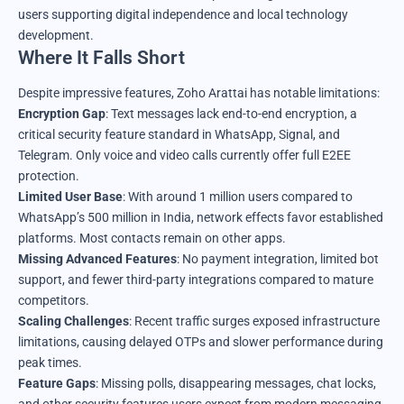
users supporting digital independence and local technology
development.
Where It Falls Short
Despite impressive features, Zoho Arattai has notable limitations:
Encryption Gap
: Text messages lack end-to-end encryption, a
critical security feature standard in WhatsApp, Signal, and
Telegram. Only voice and video calls currently offer full E2EE
protection.
Limited User Base
: With around 1 million users compared to
WhatsApp’s 500 million in India, network effects favor established
platforms. Most contacts remain on other apps.
Missing Advanced Features
: No payment integration, limited bot
support, and fewer third-party integrations compared to mature
competitors.
Scaling Challenges
: Recent traffic surges exposed infrastructure
limitations, causing delayed OTPs and slower performance during
peak times.
Feature Gaps
: Missing polls, disappearing messages, chat locks,