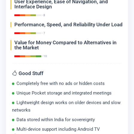
User Experience, Ease of Navigation, and
Interface Design
- 8
Performance, Speed, and Reliability Under Load
- 7
Value for Money Compared to Alternatives in
the Market
- 10
Good Stuff
Completely free with no ads or hidden costs
Unique Pocket storage and integrated meetings
Lightweight design works on older devices and slow
networks
Data stored within India for sovereignty
Multi-device support including Android TV