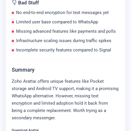
Bad Stuff
No end-to-end encryption for text messages yet
Limited user base compared to WhatsApp
Missing advanced features like payments and polls
Infrastructure scaling issues during traffic spikes
Incomplete security features compared to Signal
Summary
Zoho Arattai offers unique features like Pocket
storage and Android TV support, making it a promising
WhatsApp alternative. However, missing text
encryption and limited adoption hold it back from
being a complete replacement. Worth trying as a
secondary messenger.
Download Arattai