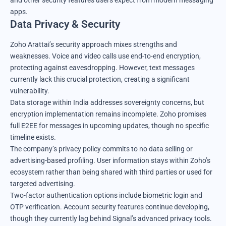
and other security features users expect from modern messaging
apps.
Data Privacy & Security
Zoho Arattai’s security approach mixes strengths and
weaknesses. Voice and video calls use end-to-end encryption,
protecting against eavesdropping. However, text messages
currently lack this crucial protection, creating a significant
vulnerability.
Data storage within India addresses sovereignty concerns, but
encryption implementation remains incomplete. Zoho promises
full E2EE for messages in upcoming updates, though no specific
timeline exists.
The company’s privacy policy commits to no data selling or
advertising-based profiling. User information stays within Zoho’s
ecosystem rather than being shared with third parties or used for
targeted advertising.
Two-factor authentication options include biometric login and
OTP verification. Account security features continue developing,
though they currently lag behind Signal’s advanced privacy tools.