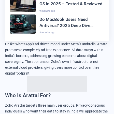
OS in 2025 – Tested & Reviewed
9 months ago
Do MacBook Users Need
Antivirus? 2025 Deep Dive
Analysis
8 months ago
Unlike WhatsApp’s ad-driven model under Meta’s umbrella, Arattai
promises a completely ad-free experience. All data stays within
India’s borders, addressing growing concerns about digital
sovereignty. The app runs on Zoho’s own infrastructure, not
external cloud providers, giving users more control over their
digital footprint.
Who Is Arattai For?
Zoho Arattai targets three main user groups. Privacy-conscious
individuals who want their data to stay in India will appreciate the