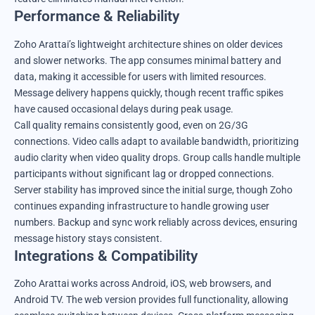
Performance & Reliability
Zoho Arattai’s lightweight architecture shines on older devices
and slower networks. The app consumes minimal battery and
data, making it accessible for users with limited resources.
Message delivery happens quickly, though recent traffic spikes
have caused occasional delays during peak usage.
Call quality remains consistently good, even on 2G/3G
connections. Video calls adapt to available bandwidth, prioritizing
audio clarity when video quality drops. Group calls handle multiple
participants without significant lag or dropped connections.
Server stability has improved since the initial surge, though Zoho
continues expanding infrastructure to handle growing user
numbers. Backup and sync work reliably across devices, ensuring
message history stays consistent.
Integrations & Compatibility
Zoho Arattai works across Android, iOS, web browsers, and
Android TV. The web version provides full functionality, allowing