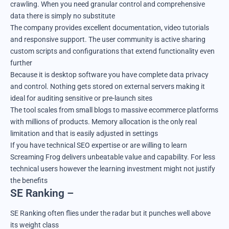
crawling. When you need granular control and comprehensive
data there is simply no substitute
The company provides excellent documentation, video tutorials
and responsive support. The user community is active sharing
custom scripts and configurations that extend functionality even
further
Because it is desktop software you have complete data privacy
and control. Nothing gets stored on external servers making it
ideal for auditing sensitive or pre-launch sites
The tool scales from small blogs to massive ecommerce platforms
with millions of products. Memory allocation is the only real
limitation and that is easily adjusted in settings
If you have technical SEO expertise or are willing to learn
Screaming Frog delivers unbeatable value and capability. For less
technical users however the learning investment might not justify
the benefits
SE Ranking –
SE Ranking often flies under the radar but it punches well above
its weight class