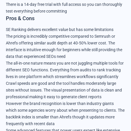
There is a 14-day free trial with full access so you can thoroughly
test everything before committing
Pros & Cons
SE Ranking delivers excellent value but has some limitations
The pricing is incredibly competitive compared to Semrush or
Ahrefs offering similar audit depth at 40-50% lower cost. The
interface is intuitive enough for beginners while still providing the
data that experienced SEOs need
The all-in-one nature means you are not juggling multiple tools for
different SEO functions. Everything from audits to rank tracking
lives in one platform which streamlines workflows significantly
Crawl speeds are good and the tool handles moderately large
sites without issues. The visual presentation of data is clean and
professional making it easy to generate client reports
However the brand recognition is lower than industry giants
which some agencies worry about when presenting to clients. The
backlink index is smaller than Ahrefs though it updates more
frequently with recent data
Some advanced features that power users expect like extensive