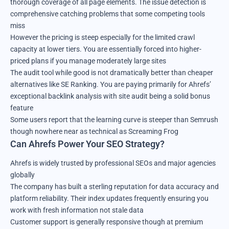
thorough coverage of all page elements. The issue detection is
comprehensive catching problems that some competing tools
miss
However the pricing is steep especially for the limited crawl
capacity at lower tiers. You are essentially forced into higher-
priced plans if you manage moderately large sites
The audit tool while good is not dramatically better than cheaper
alternatives like SE Ranking. You are paying primarily for Ahrefs’
exceptional backlink analysis with site audit being a solid bonus
feature
Some users report that the learning curve is steeper than Semrush
though nowhere near as technical as Screaming Frog
Can Ahrefs Power Your SEO Strategy?
Ahrefs is widely trusted by professional SEOs and major agencies
globally
The company has built a sterling reputation for data accuracy and
platform reliability. Their index updates frequently ensuring you
work with fresh information not stale data
Customer support is generally responsive though at premium