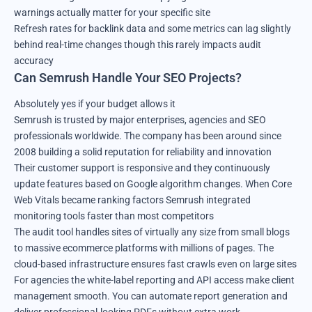
warnings actually matter for your specific site
Refresh rates for backlink data and some metrics can lag slightly
behind real-time changes though this rarely impacts audit
accuracy
Can Semrush Handle Your SEO Projects?
Absolutely yes if your budget allows it
Semrush is trusted by major enterprises, agencies and SEO
professionals worldwide. The company has been around since
2008 building a solid reputation for reliability and innovation
Their customer support is responsive and they continuously
update features based on Google algorithm changes. When Core
Web Vitals became ranking factors Semrush integrated
monitoring tools faster than most competitors
The audit tool handles sites of virtually any size from small blogs
to massive ecommerce platforms with millions of pages. The
cloud-based infrastructure ensures fast crawls even on large sites
For agencies the white-label reporting and API access make client
management smooth. You can automate report generation and