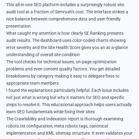
This all-in-one SEO platform includes a surprisingly robust site
audit tool at a fraction of Semrush’s cost. The interface strikes a
nice balance between comprehensive data and user-friendly
presentation
What caught my attention is how clearly SE Ranking presents
audit results. The dashboard uses color-coded charts showing
error severity and the Site Health Score gives you an at-a-glance
understanding of overall site condition
The tool checks for technical issues, on-page optimization
problems and even content quality factors. You get detailed
breakdowns by category making it easy to delegate fixes to
appropriate team members
I found the explanations particularly helpful. Each issue includes
not just what is wrong but why it matters for SEO and specific
steps to resolve it. This educational approach helps users actually
learn SEO fundamentals while fixing their sites
The Crawlability and Indexation report is thorough examining
robots.txt configuration, meta robots tags, canonical
implementation and XML sitemap structure. It even validates your