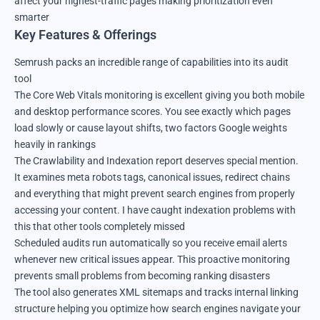
affect your highest-traffic pages making prioritization even
smarter
Key Features & Offerings
Semrush packs an incredible range of capabilities into its audit
tool
The Core Web Vitals monitoring is excellent giving you both mobile
and desktop performance scores. You see exactly which pages
load slowly or cause layout shifts, two factors Google weights
heavily in rankings
The Crawlability and Indexation report deserves special mention.
It examines meta robots tags, canonical issues, redirect chains
and everything that might prevent search engines from properly
accessing your content. I have caught indexation problems with
this that other tools completely missed
Scheduled audits run automatically so you receive email alerts
whenever new critical issues appear. This proactive monitoring
prevents small problems from becoming ranking disasters
The tool also generates XML sitemaps and tracks internal linking
structure helping you optimize how search engines navigate your