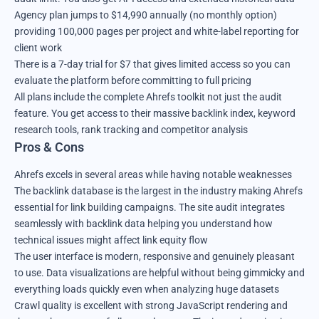
Agency plan jumps to $14,990 annually (no monthly option)
providing 100,000 pages per project and white-label reporting for
client work
There is a 7-day trial for $7 that gives limited access so you can
evaluate the platform before committing to full pricing
All plans include the complete Ahrefs toolkit not just the audit
feature. You get access to their massive backlink index, keyword
research tools, rank tracking and competitor analysis
Pros & Cons
Ahrefs excels in several areas while having notable weaknesses
The backlink database is the largest in the industry making Ahrefs
essential for link building campaigns. The site audit integrates
seamlessly with backlink data helping you understand how
technical issues might affect link equity flow
The user interface is modern, responsive and genuinely pleasant
to use. Data visualizations are helpful without being gimmicky and
everything loads quickly even when analyzing huge datasets
Crawl quality is excellent with strong JavaScript rendering and