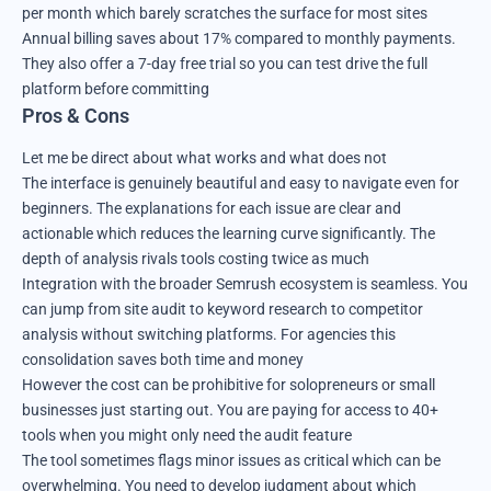
per month which barely scratches the surface for most sites
Annual billing saves about 17% compared to monthly payments.
They also offer a 7-day free trial so you can test drive the full
platform before committing
Pros & Cons
Let me be direct about what works and what does not
The interface is genuinely beautiful and easy to navigate even for
beginners. The explanations for each issue are clear and
actionable which reduces the learning curve significantly. The
depth of analysis rivals tools costing twice as much
Integration with the broader Semrush ecosystem is seamless. You
can jump from site audit to keyword research to competitor
analysis without switching platforms. For agencies this
consolidation saves both time and money
However the cost can be prohibitive for solopreneurs or small
businesses just starting out. You are paying for access to 40+
tools when you might only need the audit feature
The tool sometimes flags minor issues as critical which can be
overwhelming. You need to develop judgment about which