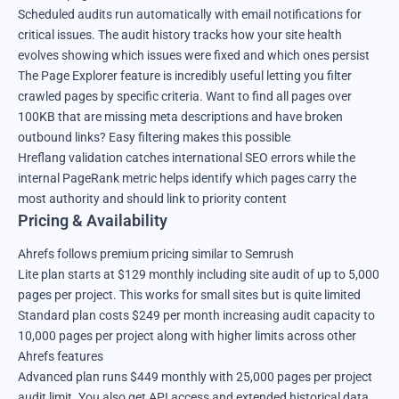
Scheduled audits run automatically with email notifications for
critical issues. The audit history tracks how your site health
evolves showing which issues were fixed and which ones persist
The Page Explorer feature is incredibly useful letting you filter
crawled pages by specific criteria. Want to find all pages over
100KB that are missing meta descriptions and have broken
outbound links? Easy filtering makes this possible
Hreflang validation catches international SEO errors while the
internal PageRank metric helps identify which pages carry the
most authority and should link to priority content
Pricing & Availability
Ahrefs follows premium pricing similar to Semrush
Lite plan starts at $129 monthly including site audit of up to 5,000
pages per project. This works for small sites but is quite limited
Standard plan costs $249 per month increasing audit capacity to
10,000 pages per project along with higher limits across other
Ahrefs features
Advanced plan runs $449 monthly with 25,000 pages per project
audit limit. You also get API access and extended historical data