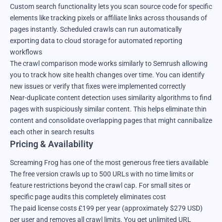
Custom search functionality lets you scan source code for specific
elements like tracking pixels or affiliate links across thousands of
pages instantly. Scheduled crawls can run automatically
exporting data to cloud storage for automated reporting
workflows
The crawl comparison mode works similarly to Semrush allowing
you to track how site health changes over time. You can identify
new issues or verify that fixes were implemented correctly
Near-duplicate content detection uses similarity algorithms to find
pages with suspiciously similar content. This helps eliminate thin
content and consolidate overlapping pages that might cannibalize
each other in search results
Pricing & Availability
Screaming Frog has one of the most generous free tiers available
The free version crawls up to 500 URLs with no time limits or
feature restrictions beyond the crawl cap. For small sites or
specific page audits this completely eliminates cost
The paid license costs £199 per year (approximately $279 USD)
per user and removes all crawl limits. You get unlimited URL