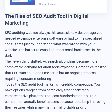
Domain Registration Really
10 months ago
Better In 2025?
The Rise of SEO Audit Tool in Digital
Marketing
SEO auditing was not always this accessible. A decade ago you
needed expensive enterprise software or had to hire specialized
consultants just to understand what was wrong with your
website. The barrier to entry kept most small businesses in the
dark
Then everything shifted. As search algorithms became more
complex the demand for audit tools exploded. Companies realized
that SEO was not a one-time setup but an ongoing process
requiring constant monitoring
Today the SEO audit tool market is incredibly competitive. You
have options ranging from completely free checkers to
comprehensive platforms that cost hundreds monthly. This
competition actually benefits users because tools keep improving
their features while many maintain affordable pricing