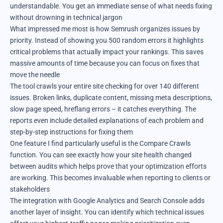
understandable. You get an immediate sense of what needs fixing
without drowning in technical jargon
What impressed me most is how Semrush organizes issues by
priority. Instead of showing you 500 random errors it highlights
critical problems that actually impact your rankings. This saves
massive amounts of time because you can focus on fixes that
move the needle
The tool crawls your entire site checking for over 140 different
issues. Broken links, duplicate content, missing meta descriptions,
slow page speed, hreflang errors – it catches everything. The
reports even include detailed explanations of each problem and
step-by-step instructions for fixing them
One feature I find particularly useful is the Compare Crawls
function. You can see exactly how your site health changed
between audits which helps prove that your optimization efforts
are working. This becomes invaluable when reporting to clients or
stakeholders
The integration with Google Analytics and Search Console adds
another layer of insight. You can identify which technical issues