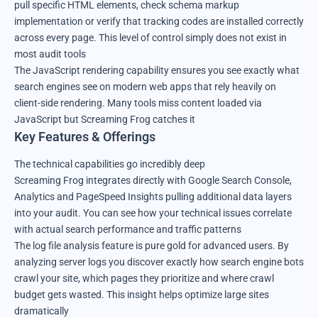
pull specific HTML elements, check schema markup
implementation or verify that tracking codes are installed correctly
across every page. This level of control simply does not exist in
most audit tools
The JavaScript rendering capability ensures you see exactly what
search engines see on modern web apps that rely heavily on
client-side rendering. Many tools miss content loaded via
JavaScript but Screaming Frog catches it
Key Features & Offerings
The technical capabilities go incredibly deep
Screaming Frog integrates directly with Google Search Console,
Analytics and PageSpeed Insights pulling additional data layers
into your audit. You can see how your technical issues correlate
with actual search performance and traffic patterns
The log file analysis feature is pure gold for advanced users. By
analyzing server logs you discover exactly how search engine bots
crawl your site, which pages they prioritize and where crawl
budget gets wasted. This insight helps optimize large sites
dramatically