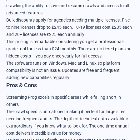
crawling, the ability to save and resume crawls and access to all
advanced features
Bulk discounts apply for agencies needing multiple licenses. Five
to nine licenses drop to £245 each, 10-19 licenses cost £235 each
and 20+ licenses are £225 each annually
This pricing is remarkable considering you get a professional-
grade tool for less than $24 monthly. There are no tiered plans or
hidden costs – you pay once yearly for full access
The software runs on Windows, Mac and Linux so platform
compatibility is not an issue. Updates are free and frequent
adding new capabilities regularly
Pros & Cons
Screaming Frog excels in specific areas while falling short in
others
The crawl speed is unmatched making it perfect for large sites
needing frequent audits. The depth of technical data available is
extraordinary if you know what to look for. The one-time annual
cost delivers incredible value for money