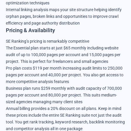
optimization techniques
Internal linking analysis maps your site structure helping identify
orphan pages, broken links and opportunities to improve crawl
efficiency and page authority distribution
Pricing & Availability
SE Ranking’s pricing is remarkably competitive
The Essential plan starts at just $65 monthly including website
audit of up to 100,000 pages per account and 15,000 pages per
project. This is perfect for freelancers and small agencies
Pro plan costs $119 per month increasing audit limits to 250,000
pages per account and 40,000 per project. You also get access to
more competitive analysis features
Business plan runs $259 monthly with audit capacity of 700,000
pages per account and 80,000 per project. This suits medium-
sized agencies managing many client sites
Annual billing provides a 20% discount on all plans. Keep in mind
these prices include the entire SE Ranking suite not just the audit
tool. You get rank tracking, keyword research, backlink monitoring
and competitor analysis all in one package