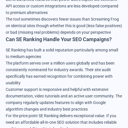
API access or custom integrations are less developed compared
to premium alternatives
The tool sometimes discovers fewer issues than Screaming Frog
on identical sites though whether this is good (less false positives)
or bad (missing real problems) depends on your perspective
Can SE Ranking Handle Your SEO Campaigns?
SE Ranking has built a solid reputation particularly among small
to medium agencies
The platform serves over a million users globally and has been
consistently nominated for industry awards. Their site audit
specifically has earned recognition for combining power with
usability
Customer support is responsive and helpful with extensive
documentation, video tutorials and an active user community. The
company regularly updates features to align with Google
algorithm changes and industry best practices
For the price point SE Ranking delivers exceptional value. If you
need an affordable all-in-one SEO solution that includes reliable