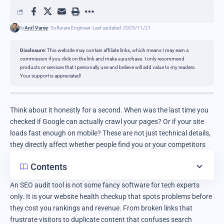
By
Anil Varey
- Software Engineer
Last updated: 2025/11/21
Disclosure:
This website may contain affiliate links, which means I may earn a
commission if you click on the link and make a purchase. I only recommend
products or services that I personally use and believe will add value to my readers.
Your support is appreciated!
Think about it honestly for a second. When was the last time you
checked if Google can actually crawl your pages? Or if your site
loads fast enough on mobile? These are not just technical details,
they directly affect whether people find you or your competitors
Contents
An SEO audit tool is not some fancy software for tech experts
only. It is your website health checkup that spots problems before
they cost you rankings and revenue. From broken links that
frustrate visitors to duplicate content that confuses search