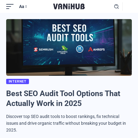
Aa
INTERNET
Best SEO Audit Tool Options That
Actually Work in 2025
Discover top SEO audit tools to boost rankings, fix technical
issues and drive organic traffic without breaking your budget in
2025.