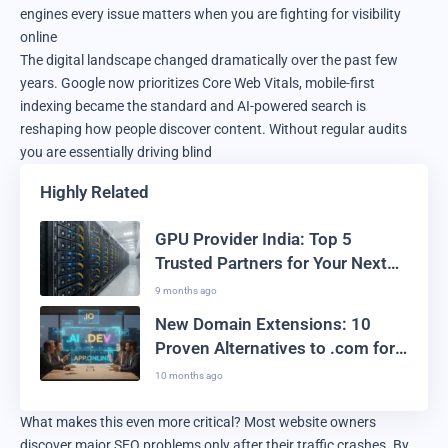
engines every issue matters when you are fighting for visibility
online
The digital landscape changed dramatically over the past few
years. Google now prioritizes Core Web Vitals, mobile-first
indexing became the standard and AI-powered search is
reshaping how people discover content. Without regular audits
you are essentially driving blind
Highly Related
GPU Provider India: Top 5
Trusted Partners for Your Next
Big AI Project
9 months ago
New Domain Extensions: 10
Proven Alternatives to .com for
2025 Branding Success
10 months ago
What makes this even more critical? Most website owners
discover major SEO problems only after their traffic crashes. By