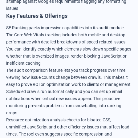
sitemap against Google’s requirements flagging any formatting
issues
Key Features & Offerings
SE Ranking packs impressive capabilities into its audit module
The Core Web Vitals tracking includes both mobile and desktop
performance with detailed breakdowns of speed-related issues.
You can identify exactly which elements slow down specific pages
whether that is oversized images, render-blocking JavaScript or
inefficient caching
The audit comparison feature lets you track progress over time
viewing how issue counts change between crawls. This makes it
easy to prove ROI on optimization work to clients or management
Scheduled crawls run automatically and you can set up email
notifications when critical new issues appear. This proactive
monitoring prevents problems from snowballing into ranking
drops
Resource optimization analysis checks for bloated CSS,
unminified JavaScript and other efficiency issues that affect load
times. The tool even suggests specific compression and