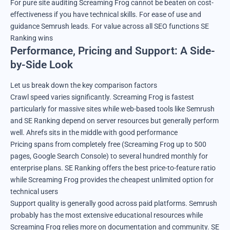
For pure site auditing Screaming Frog cannot be beaten on cost-
effectiveness if you have technical skills. For ease of use and
guidance Semrush leads. For value across all SEO functions SE
Ranking wins
Performance, Pricing and Support: A Side-
by-Side Look
Let us break down the key comparison factors
Crawl speed varies significantly. Screaming Frog is fastest
particularly for massive sites while web-based tools like Semrush
and SE Ranking depend on server resources but generally perform
well. Ahrefs sits in the middle with good performance
Pricing spans from completely free (Screaming Frog up to 500
pages, Google Search Console) to several hundred monthly for
enterprise plans. SE Ranking offers the best price-to-feature ratio
while Screaming Frog provides the cheapest unlimited option for
technical users
Support quality is generally good across paid platforms. Semrush
probably has the most extensive educational resources while
Screaming Frog relies more on documentation and community. SE