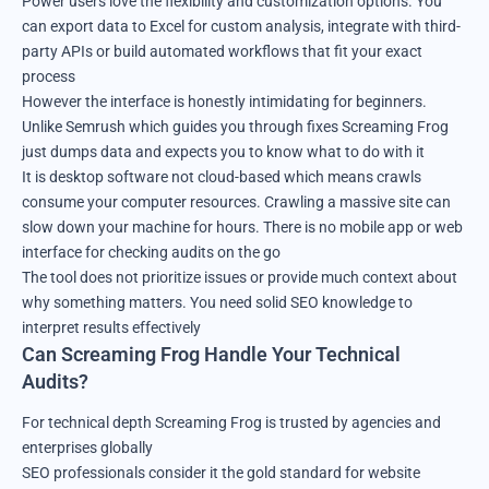
Power users love the flexibility and customization options. You
can export data to Excel for custom analysis, integrate with third-
party APIs or build automated workflows that fit your exact
process
However the interface is honestly intimidating for beginners.
Unlike Semrush which guides you through fixes Screaming Frog
just dumps data and expects you to know what to do with it
It is desktop software not cloud-based which means crawls
consume your computer resources. Crawling a massive site can
slow down your machine for hours. There is no mobile app or web
interface for checking audits on the go
The tool does not prioritize issues or provide much context about
why something matters. You need solid SEO knowledge to
interpret results effectively
Can Screaming Frog Handle Your Technical
Audits?
For technical depth Screaming Frog is trusted by agencies and
enterprises globally
SEO professionals consider it the gold standard for website