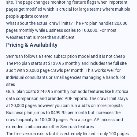
site. The page changes monitoring feature flags when important
pages get modified which is crucial for large teams where multiple
people update content
What about the actual crawl limits? The Pro plan handles 20,000
pages monthly while Business scales to 100,000. For most
websites that is more than sufficient
Pricing & Availability
Semrush follows a tiered subscription model and it is not cheap
The Pro plan starts at $139.95 monthly and includes the full site
audit with 20,000 page crawls per month. This works well for
individual consultants or small agencies managing a handful of
sites
Guru plan costs $249.95 monthly but adds features like historical
data comparison and branded PDF reports. The crawl limit stays
at 20,000 pages however you can run audits on more projects
Business plan jumps to $499.95 per month but increases the
crawl capacity to 100,000 pages. You also get API access and
extended limits across other Semrush features
The free version exists but it is extremely limited – only 100 pages