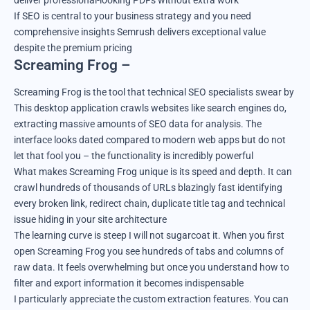
deliver professional-looking PDFs without extra work
If SEO is central to your business strategy and you need
comprehensive insights Semrush delivers exceptional value
despite the premium pricing
Screaming Frog –
Screaming Frog is the tool that technical SEO specialists swear by
This desktop application crawls websites like search engines do,
extracting massive amounts of SEO data for analysis. The
interface looks dated compared to modern web apps but do not
let that fool you – the functionality is incredibly powerful
What makes Screaming Frog unique is its speed and depth. It can
crawl hundreds of thousands of URLs blazingly fast identifying
every broken link, redirect chain, duplicate title tag and technical
issue hiding in your site architecture
The learning curve is steep I will not sugarcoat it. When you first
open Screaming Frog you see hundreds of tabs and columns of
raw data. It feels overwhelming but once you understand how to
filter and export information it becomes indispensable
I particularly appreciate the custom extraction features. You can