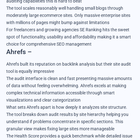
auditing capabilities this is hard to beat
The tool scales reasonably well handling small blogs through
moderately large ecommerce sites. Only massive enterprise sites
with millions of pages might bump against limitations
For freelancers and growing agencies SE Ranking hits the sweet
spot of functionality, usability and affordability making it a smart
choice for comprehensive SEO management
Ahrefs –
Ahrefs built its reputation on backlink analysis but their site audit
tool is equally impressive
The audit interface is clean and fast presenting massive amounts
of data without feeling overwhelming. Ahrefs excels at making
complex technical information accessible through smart
visualizations and clear categorization
What sets Ahrefs apart is how deeply it analyzes site structure.
The tool breaks down audit results by site hierarchy helping you
understand if problems concentrate in specific sections. This
granular view makes fixing large sites more manageable
The Health Score provides a quick benchmark while detailed issue