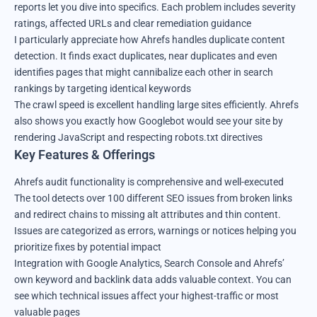
reports let you dive into specifics. Each problem includes severity
ratings, affected URLs and clear remediation guidance
I particularly appreciate how Ahrefs handles duplicate content
detection. It finds exact duplicates, near duplicates and even
identifies pages that might cannibalize each other in search
rankings by targeting identical keywords
The crawl speed is excellent handling large sites efficiently. Ahrefs
also shows you exactly how Googlebot would see your site by
rendering JavaScript and respecting robots.txt directives
Key Features & Offerings
Ahrefs audit functionality is comprehensive and well-executed
The tool detects over 100 different SEO issues from broken links
and redirect chains to missing alt attributes and thin content.
Issues are categorized as errors, warnings or notices helping you
prioritize fixes by potential impact
Integration with Google Analytics, Search Console and Ahrefs’
own keyword and backlink data adds valuable context. You can
see which technical issues affect your highest-traffic or most
valuable pages