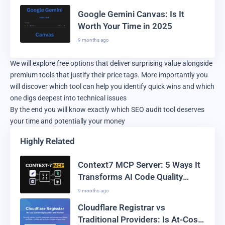
Google Gemini Canvas: Is It
Worth Your Time in 2025
9 months ago
We will explore free options that deliver surprising value alongside
premium tools that justify their price tags. More importantly you
will discover which tool can help you identify quick wins and which
one digs deepest into technical issues
By the end you will know exactly which SEO audit tool deserves
your time and potentially your money
Highly Related
Context7 MCP Server: 5 Ways It
Transforms AI Code Quality
Forever
9 months ago
Cloudflare Registrar vs
Traditional Providers: Is At-Cost