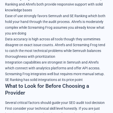
Ranking and Ahrefs both provide responsive support with solid
knowledge bases
Ease of use strongly favors Semrush and SE Ranking which both
hold your hand through the audit process. Ahrefs is moderately
complex while Screaming Frog assumes you already know what
you are doing
Data accuracy is high across all tools though they sometimes
disagree on exact issue counts. Ahrefs and Screaming Frog tend
to catch the most technical problems while Semrush balances
thoroughness with prioritization
Integration capabilities are strongest in Semrush and Ahrefs
which connect with analytics platforms and offer API access.
Screaming Frog integrates well but requires more manual setup.
SE Ranking has solid integrations at its price point
What to Look for Before Choosing a
Provider
Several critical factors should guide your SEO audit tool decision
First consider your technical skill level honestly. If you are just