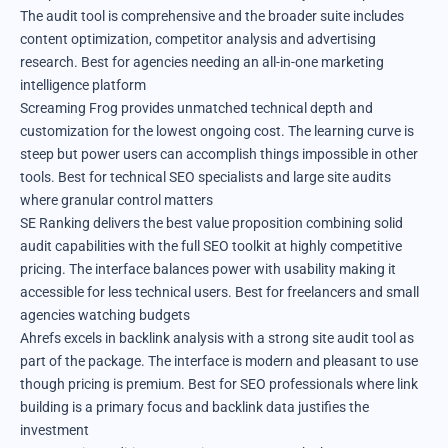
The audit tool is comprehensive and the broader suite includes
content optimization, competitor analysis and advertising
research. Best for agencies needing an all-in-one marketing
intelligence platform
Screaming Frog provides unmatched technical depth and
customization for the lowest ongoing cost. The learning curve is
steep but power users can accomplish things impossible in other
tools. Best for technical SEO specialists and large site audits
where granular control matters
SE Ranking delivers the best value proposition combining solid
audit capabilities with the full SEO toolkit at highly competitive
pricing. The interface balances power with usability making it
accessible for less technical users. Best for freelancers and small
agencies watching budgets
Ahrefs excels in backlink analysis with a strong site audit tool as
part of the package. The interface is modern and pleasant to use
though pricing is premium. Best for SEO professionals where link
building is a primary focus and backlink data justifies the
investment