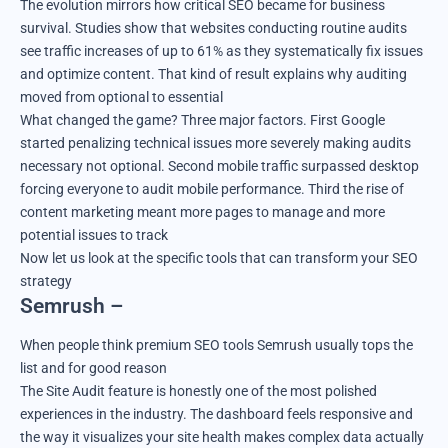
The evolution mirrors how critical SEO became for business
survival. Studies show that websites conducting routine audits
see traffic increases of up to 61% as they systematically fix issues
and optimize content. That kind of result explains why auditing
moved from optional to essential
What changed the game? Three major factors. First Google
started penalizing technical issues more severely making audits
necessary not optional. Second mobile traffic surpassed desktop
forcing everyone to audit mobile performance. Third the rise of
content marketing meant more pages to manage and more
potential issues to track
Now let us look at the specific tools that can transform your SEO
strategy
Semrush –
When people think premium SEO tools Semrush usually tops the
list and for good reason
The Site Audit feature is honestly one of the most polished
experiences in the industry. The dashboard feels responsive and
the way it visualizes your site health makes complex data actually