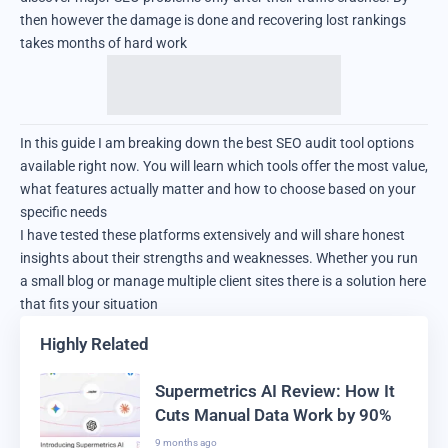
then however the damage is done and recovering lost rankings
takes months of hard work
In this guide I am breaking down the best SEO audit tool options
available right now. You will learn which tools offer the most value,
what features actually matter and how to choose based on your
specific needs
I have tested these platforms extensively and will share honest
insights about their strengths and weaknesses. Whether you run
a small blog or manage multiple client sites there is a solution here
that fits your situation
Highly Related
Supermetrics AI Review: How It
Cuts Manual Data Work by 90%
9 months ago