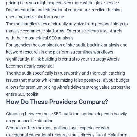
pricing tiers you might expect even more white-glove service.
Documentation and educational content are excellent helping
users maximize platform value
The tool handles sites of virtually any size from personal blogs to
massive ecommerce platforms. Enterprise clients trust Ahrefs
with their most critical SEO analysis
For agencies the combination of site audit, backlink analysis and
keyword research in one platform streamlines workflows
significantly. If link building is central to your strategy Ahrefs
becomes nearly essential
The site audit specifically is trustworthy and thorough catching
issues that matter while minimizing false positives. If your budget
allows for premium pricing Ahrefs delivers strong value across the
entire SEO toolkit
How Do These Providers Compare?
Choosing between these SEO audit tool options depends heavily
on your specific situation
Semrush offers the most polished user experience with
exceptional educational resources built directly into the platform.