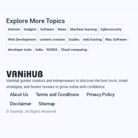
Explore More Topics
Internet
Gadgets
Software
News
Machine learning
Cybersecurity
Web Development
content creation
Guides
web hosting
Mac Software
developer tools
India
NVIDIA
Cloud computing
VaniHub guides creators and entrepreneurs to discover the best tools, smart
strategies, and honest reviews to grow online with confidence.
About Us
Terms and Conditions
Privacy Policy
Disclaimer
Sitemap
© VaniHub. All Rights Reserved