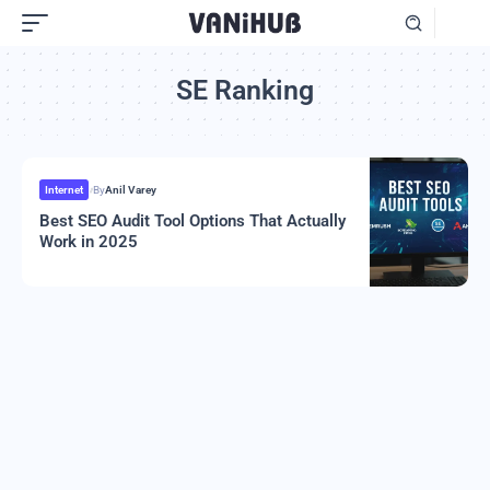
SE Ranking
Internet
By
Anil Varey
Best SEO Audit Tool Options That Actually
Work in 2025