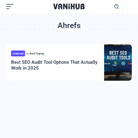
Ahrefs
Internet
By
Anil Varey
Best SEO Audit Tool Options That Actually
Work in 2025