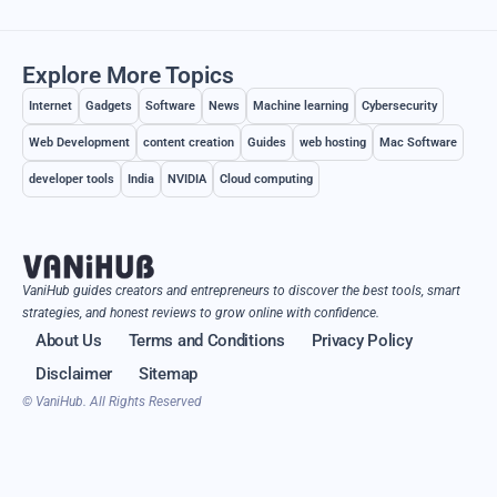
Explore More Topics
Internet
Gadgets
Software
News
Machine learning
Cybersecurity
Web Development
content creation
Guides
web hosting
Mac Software
developer tools
India
NVIDIA
Cloud computing
VaniHub guides creators and entrepreneurs to discover the best tools, smart
strategies, and honest reviews to grow online with confidence.
About Us
Terms and Conditions
Privacy Policy
Disclaimer
Sitemap
© VaniHub. All Rights Reserved