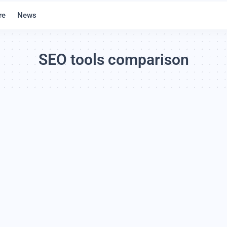
re
News
SEO tools comparison