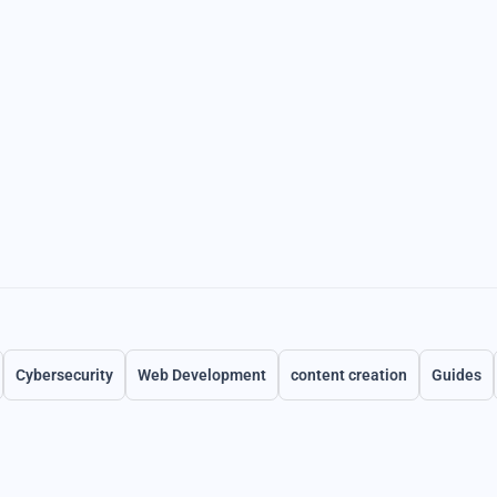
Cybersecurity
Web Development
content creation
Guides