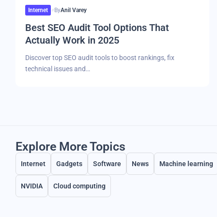
Internet
By
Anil Varey
Best SEO Audit Tool Options That
Actually Work in 2025
Discover top SEO audit tools to boost rankings, fix
technical issues and…
Explore More Topics
Internet
Gadgets
Software
News
Machine learning
NVIDIA
Cloud computing