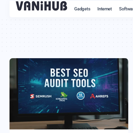
Gadgets
Internet
Softwa