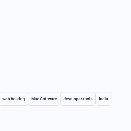
web hosting
Mac Software
developer tools
India