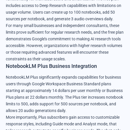
includes access to Deep Research capabilities with limitations on
usage volume. Users can create up to 100 notebooks, add 50
sources per notebook, and generate 3 audio overviews daily.
For many small businesses and independent consultants, these
limits prove sufficient for regular research needs, and the free plan
demonstrates Google’s commitment to making AI research tools
accessible. However, organizations with higher research volumes
or those requiring advanced features will encounter these
constraints as their usage scales.
NotebookLM Plus Business Integration
NotebookLM
Plus significantly expands capabilities for business
users through Google Workspace Business Standard plans
starting at approximately 14 dollars per user monthly or Business
Plus plans at 22 dollars monthly. The Plus tier increases notebook
limits to 500, adds support for 500 sources per notebook, and
allows 20 audio generations daily.
More importantly, Plus subscribers gain access to customizable
response styles, including Guide mode and Analyst mode, that