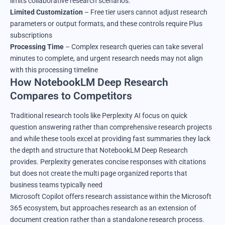
limits collaborative research scenarios.
Limited Customization
– Free tier users cannot adjust research
parameters or output formats, and these controls require Plus
subscriptions
Processing Time
– Complex research queries can take several
minutes to complete, and urgent research needs may not align
with this processing timeline
How NotebookLM Deep Research
Compares to Competitors
Traditional research tools like Perplexity AI focus on quick
question answering rather than comprehensive research projects
and while these tools excel at providing fast summaries they lack
the depth and structure that NotebookLM Deep Research
provides. Perplexity generates concise responses with citations
but does not create the multi page organized reports that
business teams typically need
Microsoft Copilot offers research assistance within the Microsoft
365 ecosystem, but approaches research as an extension of
document creation rather than a standalone research process.