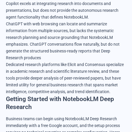
Copilot excels at integrating research into documents and
presentations, but does not provide the autonomous research
agent functionality that defines NotebookLM.
ChatGPT with web browsing can locate and summarize
information from multiple sources, but lacks the systematic
research planning and source grounding that NotebookLM
emphasizes. ChatGPT conversations flow naturally, but do not
generate the structured business-ready reports that Deep
Research produces
Dedicated research platforms like Elicit and Consensus specialize
in academic research and scientific literature review, and these
tools provide deeper analysis of peer-reviewed papers, but have
limited utility for general business research that spans market
intelligence, competitive analysis, and trend identification.
Getting Started with NotebookLM Deep
Research
Business teams can begin using NotebookLM Deep Research
immediately with a free Google account, and the setup process