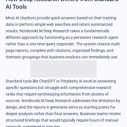
AI Tools
Most AI chatbots provide quick answers based on their training
data or perform simple web searches and return summarized
results. NotebookLM Deep Research takes a fundamentally
different approach by functioning as a persistent research agent
rather than a one-time query responder. The system creates multi-
page reports, complete with citations, organized findings, and
thematic groupings that business analysts can immediately use.
Standard tools like ChatGPT or Perplexity AI excel at answering
specific questions but struggle with comprehensive research
tasks that require synthesizing information from dozens of
sources. NotebookLM Deep Research addresses this limitation by
design, and the reports it generates serve as starting points for
deeper analysis rather than final answers. Business teams receive
structured briefings that would typically require hours of manual
research, completed in minutes.