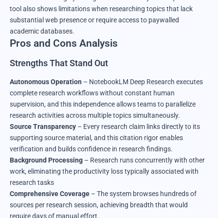
tool also shows limitations when researching topics that lack
substantial web presence or require access to paywalled
academic databases.
Pros and Cons Analysis
Strengths That Stand Out
Autonomous Operation
– NotebookLM Deep Research executes
complete research workflows without constant human
supervision, and this independence allows teams to parallelize
research activities across multiple topics simultaneously.
Source Transparency
– Every research claim links directly to its
supporting source material, and this citation rigor enables
verification and builds confidence in research findings.
Background Processing
– Research runs concurrently with other
work, eliminating the productivity loss typically associated with
research tasks
Comprehensive Coverage
– The system browses hundreds of
sources per research session, achieving breadth that would
require days of manual effort.