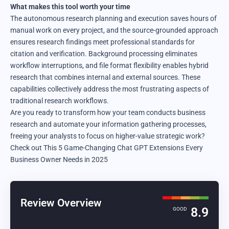
What makes this tool worth your time
The autonomous research planning and execution saves hours of
manual work on every project, and the source-grounded approach
ensures research findings meet professional standards for
citation and verification. Background processing eliminates
workflow interruptions, and file format flexibility enables hybrid
research that combines internal and external sources. These
capabilities collectively address the most frustrating aspects of
traditional research workflows.
Are you ready to transform how your team conducts business
research and automate your information gathering processes,
freeing your analysts to focus on higher-value strategic work?
Check out This 5 Game-Changing Chat GPT Extensions
Every
Business Owner Needs in 2025
Review Overview
8.9
GOOD