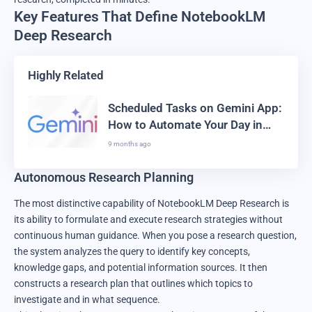
Key Features That Define NotebookLM
Deep Research
Highly Related
Scheduled Tasks on Gemini App:
How to Automate Your Day in
2025
9 months ago
Autonomous Research Planning
The most distinctive capability of NotebookLM Deep Research is
its ability to formulate and execute research strategies without
continuous human guidance. When you pose a research question,
the system analyzes the query to identify key concepts,
knowledge gaps, and potential information sources. It then
constructs a research plan that outlines which topics to
investigate and in what sequence.