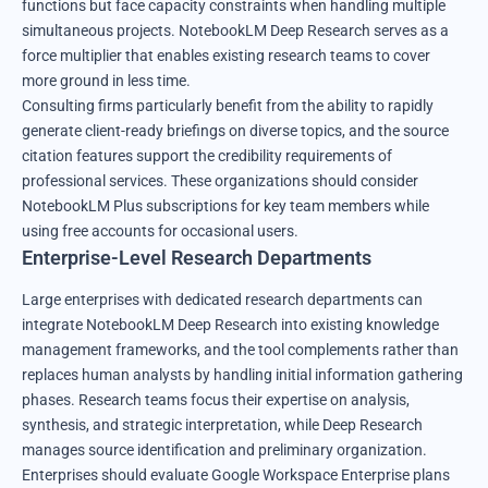
functions but face capacity constraints when handling multiple
simultaneous projects. NotebookLM Deep Research serves as a
force multiplier that enables existing research teams to cover
more ground in less time.
Consulting firms particularly benefit from the ability to rapidly
generate client-ready briefings on diverse topics, and the source
citation features support the credibility requirements of
professional services. These organizations should consider
NotebookLM Plus subscriptions for key team members while
using free accounts for occasional users.
Enterprise-Level Research Departments
Large enterprises with dedicated research departments can
integrate NotebookLM Deep Research into existing knowledge
management frameworks, and the tool complements rather than
replaces human analysts by handling initial information gathering
phases. Research teams focus their expertise on analysis,
synthesis, and strategic interpretation, while Deep Research
manages source identification and preliminary organization.
Enterprises should evaluate Google Workspace Enterprise plans