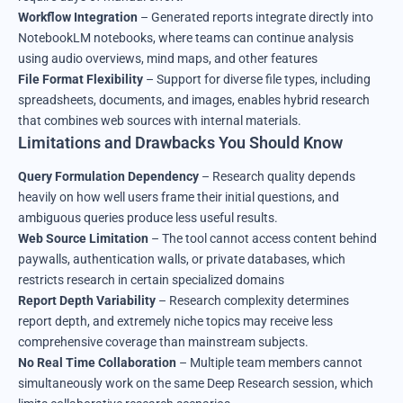
Workflow Integration
– Generated reports integrate directly into
NotebookLM notebooks, where teams can continue analysis
using audio overviews, mind maps, and other features
File Format Flexibility
– Support for diverse file types, including
spreadsheets, documents, and images, enables hybrid research
that combines web sources with internal materials.
Limitations and Drawbacks You Should Know
Query Formulation Dependency
– Research quality depends
heavily on how well users frame their initial questions, and
ambiguous queries produce less useful results.
Web Source Limitation
– The tool cannot access content behind
paywalls, authentication walls, or private databases, which
restricts research in certain specialized domains
Report Depth Variability
– Research complexity determines
report depth, and extremely niche topics may receive less
comprehensive coverage than mainstream subjects.
No Real Time Collaboration
– Multiple team members cannot
simultaneously work on the same Deep Research session, which