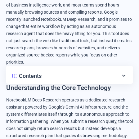
of business intelligence work, and most teams spend hours
manually browsing sources and compiling reports. Google
recently launched NotebookLM Deep Research, and it promises to
change that entire workflow by acting as an autonomous
research agent that does the heavy lifting for you. This tool does
not just search the web like traditional tools, but instead it creates
research plans, browses hundreds of websites, and delivers
organized source-backed reports while you focus on other
priorities.
Contents
Understanding the Core Technology
NotebookLM Deep Research operates as a dedicated research
assistant powered by Google’s Gemini AI infrastructure, and the
system differentiates itself through its autonomous approach to
information gathering. When you submit a research query, the tool
does not simply return search results but instead develops a
structured research plan that guides its browsing methodology.