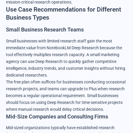
mission-critical research operations.
Use Case Recommendations for Different
Business Types
Small Business Research Teams
Small businesses with limited research staff gain the most
immediate value from NotebookLM Deep Research because the
tool effectively multiplies research capacity. A small marketing
agency can use Deep Research to quickly gather competitive
intelligence, industry trends, and customer insights without hiring
dedicated researchers.
The free plan often suffices for businesses conducting occasional
research projects, and teams can upgrade to Plus when research
becomes a regular operational requirement. Small businesses
should focus on using Deep Research for time-sensitive projects
where manual research would delay critical decisions.
Mid-Size Companies and Consulting Firms
Mid-sized organizations typically have established research