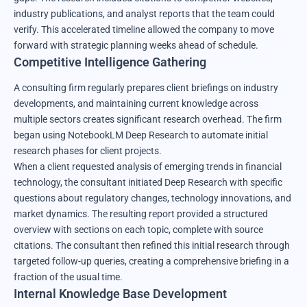
industry publications, and analyst reports that the team could
verify. This accelerated timeline allowed the company to move
forward with strategic planning weeks ahead of schedule.
Competitive Intelligence Gathering
A consulting firm regularly prepares client briefings on industry
developments, and maintaining current knowledge across
multiple sectors creates significant research overhead. The firm
began using NotebookLM Deep Research to automate initial
research phases for client projects.
When a client requested analysis of emerging trends in financial
technology, the consultant initiated Deep Research with specific
questions about regulatory changes, technology innovations, and
market dynamics. The resulting report provided a structured
overview with sections on each topic, complete with source
citations. The consultant then refined this initial research through
targeted follow-up queries, creating a comprehensive briefing in a
fraction of the usual time.
Internal Knowledge Base Development