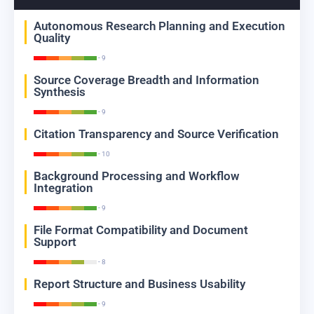
Autonomous Research Planning and Execution
Quality
- 9
Source Coverage Breadth and Information
Synthesis
- 9
Citation Transparency and Source Verification
- 10
Background Processing and Workflow
Integration
- 9
File Format Compatibility and Document
Support
- 8
Report Structure and Business Usability
- 9