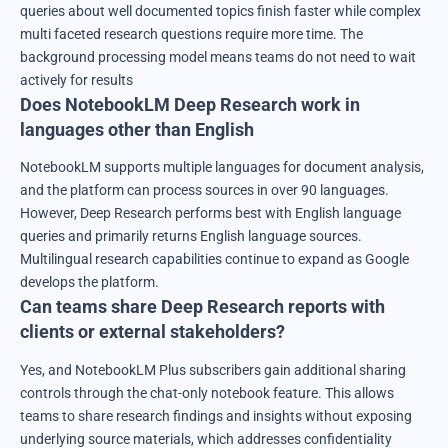
queries about well documented topics finish faster while complex
multi faceted research questions require more time. The
background processing model means teams do not need to wait
actively for results
Does NotebookLM Deep Research work in
languages other than English
NotebookLM supports multiple languages for document analysis,
and the platform can process sources in over 90 languages.
However, Deep Research performs best with English language
queries and primarily returns English language sources.
Multilingual research capabilities continue to expand as Google
develops the platform.
Can teams share Deep Research reports with
clients or external stakeholders?
Yes, and NotebookLM Plus subscribers gain additional sharing
controls through the chat-only notebook feature. This allows
teams to share research findings and insights without exposing
underlying source materials, which addresses confidentiality