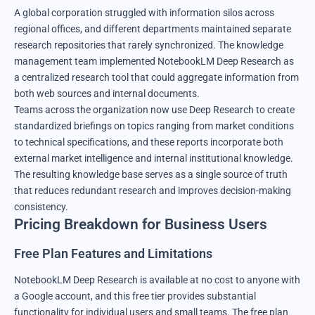
A global corporation struggled with information silos across
regional offices, and different departments maintained separate
research repositories that rarely synchronized. The knowledge
management team implemented NotebookLM Deep Research as
a centralized research tool that could aggregate information from
both web sources and internal documents.
Teams across the organization now use Deep Research to create
standardized briefings on topics ranging from market conditions
to technical specifications, and these reports incorporate both
external market intelligence and internal institutional knowledge.
The resulting knowledge base serves as a single source of truth
that reduces redundant research and improves decision-making
consistency.
Pricing Breakdown for Business Users
Free Plan Features and Limitations
NotebookLM Deep Research is available at no cost to anyone with
a Google account, and this free tier provides substantial
functionality for individual users and small teams. The free plan