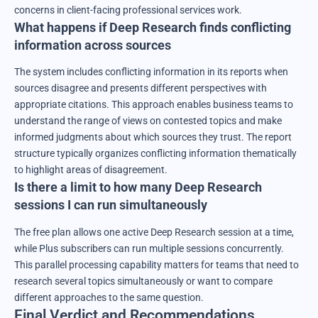
concerns in client-facing professional services work.
What happens if Deep Research finds conflicting
information across sources
The system includes conflicting information in its reports when
sources disagree and presents different perspectives with
appropriate citations. This approach enables business teams to
understand the range of views on contested topics and make
informed judgments about which sources they trust. The report
structure typically organizes conflicting information thematically
to highlight areas of disagreement.
Is there a limit to how many Deep Research
sessions I can run simultaneously
The free plan allows one active Deep Research session at a time,
while Plus subscribers can run multiple sessions concurrently.
This parallel processing capability matters for teams that need to
research several topics simultaneously or want to compare
different approaches to the same question.
Final Verdict and Recommendations