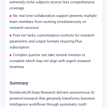
extremely niche subjects receive less comprehensive
coverage
No real time collaboration support prevents multiple
team members from working simultaneously on
research sessions
Free tier lacks customization controls for research
parameters and output formats requiring Plus
subscription
Complex queries can take several minutes to
complete which may not align with urgent research
timelines
Summary
NotebookLM Deep Research delivers autonomous AI
powered research that genuinely transforms business
intelligence workflows through systematic multi