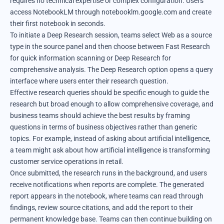
requires no technical expertise or complex configuration. Users
access NotebookLM through notebooklm.google.com and create
their first notebook in seconds.
To initiate a Deep Research session, teams select Web as a source
type in the source panel and then choose between Fast Research
for quick information scanning or Deep Research for
comprehensive analysis. The Deep Research option opens a query
interface where users enter their research question.
Effective research queries should be specific enough to guide the
research but broad enough to allow comprehensive coverage, and
business teams should achieve the best results by framing
questions in terms of business objectives rather than generic
topics. For example, instead of asking about artificial intelligence,
a team might ask about how artificial intelligence is transforming
customer service operations in retail.
Once submitted, the research runs in the background, and users
receive notifications when reports are complete. The generated
report appears in the notebook, where teams can read through
findings, review source citations, and add the report to their
permanent knowledge base. Teams can then continue building on