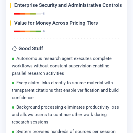
Enterprise Security and Administrative Controls
- 8
Value for Money Across Pricing Tiers
- 9
Good Stuff
Autonomous research agent executes complete
workflows without constant supervision enabling
parallel research activities
Every claim links directly to source material with
transparent citations that enable verification and build
confidence
Background processing eliminates productivity loss
and allows teams to continue other work during
research sessions
System browses hundreds of sources per session