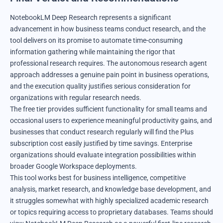
NotebookLM Deep Research represents a significant
advancement in how business teams conduct research, and the
tool delivers on its promise to automate time-consuming
information gathering while maintaining the rigor that
professional research requires. The autonomous research agent
approach addresses a genuine pain point in business operations,
and the execution quality justifies serious consideration for
organizations with regular research needs.
The free tier provides sufficient functionality for small teams and
occasional users to experience meaningful productivity gains, and
businesses that conduct research regularly will find the Plus
subscription cost easily justified by time savings. Enterprise
organizations should evaluate integration possibilities within
broader Google Workspace deployments.
This tool works best for business intelligence, competitive
analysis, market research, and knowledge base development, and
it struggles somewhat with highly specialized academic research
or topics requiring access to proprietary databases. Teams should