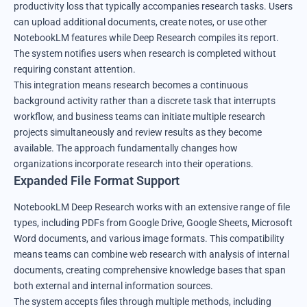
productivity loss that typically accompanies research tasks. Users
can upload additional documents, create notes, or use other
NotebookLM features while Deep Research compiles its report.
The system notifies users when research is completed without
requiring constant attention.
This integration means research becomes a continuous
background activity rather than a discrete task that interrupts
workflow, and business teams can initiate multiple research
projects simultaneously and review results as they become
available. The approach fundamentally changes how
organizations incorporate research into their operations.
Expanded File Format Support
NotebookLM Deep Research works with an extensive range of file
types, including PDFs from Google Drive, Google Sheets, Microsoft
Word documents, and various image formats. This compatibility
means teams can combine web research with analysis of internal
documents, creating comprehensive knowledge bases that span
both external and internal information sources.
The system accepts files through multiple methods, including