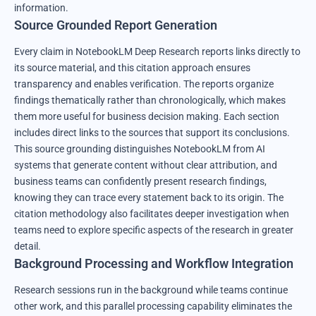
information.
Source Grounded Report Generation
Every claim in NotebookLM Deep Research reports links directly to
its source material, and this citation approach ensures
transparency and enables verification. The reports organize
findings thematically rather than chronologically, which makes
them more useful for business decision making. Each section
includes direct links to the sources that support its conclusions.
This source grounding distinguishes NotebookLM from AI
systems that generate content without clear attribution, and
business teams can confidently present research findings,
knowing they can trace every statement back to its origin. The
citation methodology also facilitates deeper investigation when
teams need to explore specific aspects of the research in greater
detail.
Background Processing and Workflow Integration
Research sessions run in the background while teams continue
other work, and this parallel processing capability eliminates the