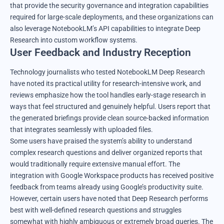
that provide the security governance and integration capabilities
required for large-scale deployments, and these organizations can
also leverage NotebookLM’s API capabilities to integrate Deep
Research into custom workflow systems.
User Feedback and Industry Reception
Technology journalists who tested NotebookLM Deep Research
have noted its practical utility for research-intensive work, and
reviews emphasize how the tool handles early-stage research in
ways that feel structured and genuinely helpful. Users report that
the generated briefings provide clean source-backed information
that integrates seamlessly with uploaded files.
Some users have praised the system’s ability to understand
complex research questions and deliver organized reports that
would traditionally require extensive manual effort. The
integration with Google Workspace products has received positive
feedback from teams already using Google’s productivity suite.
However, certain users have noted that Deep Research performs
best with well-defined research questions and struggles
somewhat with highly ambiguous or extremely broad queries. The