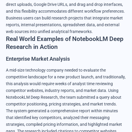
direct uploads, Google Drive URLs, and drag and drop interfaces,
and this flexibility accommodates different workflow preferences.
Business users can build research projects that integrate market
reports, internal presentations, spreadsheet data, and external
web sources into unified analytical frameworks.
Real World Examples of NotebookLM Deep
Research in Action
Enterprise Market Analysis
A mid-size technology company needed to evaluate the
competitive landscape for a new product launch, and traditionally,
this analysis would require weeks of analyst time reviewing
competitor websites, industry reports, and market data. Using
NotebookLM Deep Research, the team submitted a query about
competitor positioning, pricing strategies, and market trends.
The system generated a comprehensive report within minutes
that identified key competitors, analyzed their messaging
strategies, compiled pricing information, and highlighted market
gaps. The research included citations to competitor websites,