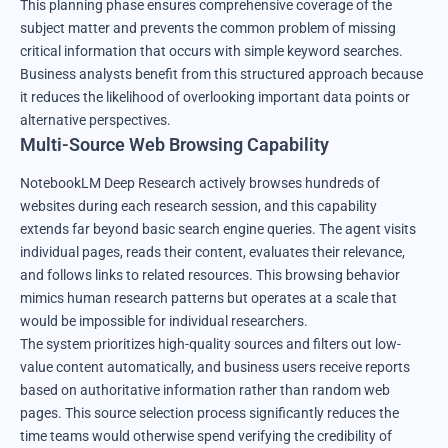
This planning phase ensures comprehensive coverage of the
subject matter and prevents the common problem of missing
critical information that occurs with simple keyword searches.
Business analysts benefit from this structured approach because
it reduces the likelihood of overlooking important data points or
alternative perspectives.
Multi-Source Web Browsing Capability
NotebookLM Deep Research actively browses hundreds of
websites during each research session, and this capability
extends far beyond basic search engine queries. The agent visits
individual pages, reads their content, evaluates their relevance,
and follows links to related resources. This browsing behavior
mimics human research patterns but operates at a scale that
would be impossible for individual researchers.
The system prioritizes high-quality sources and filters out low-
value content automatically, and business users receive reports
based on authoritative information rather than random web
pages. This source selection process significantly reduces the
time teams would otherwise spend verifying the credibility of