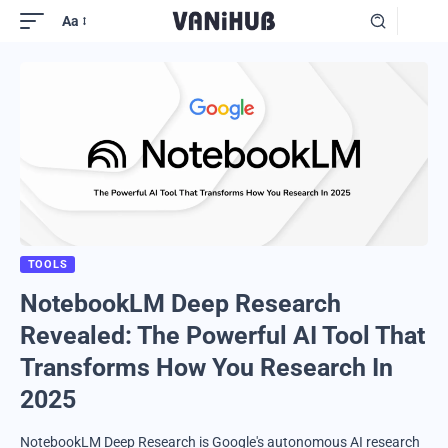
Aa
TOOLS
NotebookLM Deep Research
Revealed: The Powerful AI Tool That
Transforms How You Research In
2025
NotebookLM Deep Research is Google's autonomous AI research