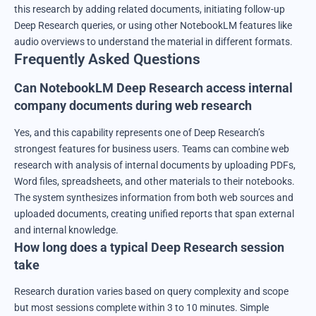
this research by adding related documents, initiating follow-up
Deep Research queries, or using other NotebookLM features like
audio overviews to understand the material in different formats.
Frequently Asked Questions
Can NotebookLM Deep Research access internal
company documents during web research
Yes, and this capability represents one of Deep Research’s
strongest features for business users. Teams can combine web
research with analysis of internal documents by uploading PDFs,
Word files, spreadsheets, and other materials to their notebooks.
The system synthesizes information from both web sources and
uploaded documents, creating unified reports that span external
and internal knowledge.
How long does a typical Deep Research session
take
Research duration varies based on query complexity and scope
but most sessions complete within 3 to 10 minutes. Simple