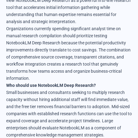
view NotebookLM Deep Research as a powerful first-line research
tool that accelerates initial information gathering while
understanding that human expertise remains essential for
analysis and strategic interpretation.
Organizations currently spending significant analyst time on
manual research compilation should prioritize testing
NotebookLM Deep Research because the potential productivity
improvements directly translate to cost savings. The combination
of comprehensive source coverage, transparent citations, and
workflow integration creates a research tool that genuinely
transforms how teams access and organize business-critical
information.
Who should use NotebookLM Deep Research?
Small businesses and consultants seeking to multiply research
capacity without hiring additional staff will find immediate value,
and the free tier removes financial barriers to adoption. Mid-sized
companies with established research functions can use the tool to
expand coverage and accelerate project timelines. Large
enterprises should evaluate NotebookLM as a component of
comprehensive knowledge management strategies.