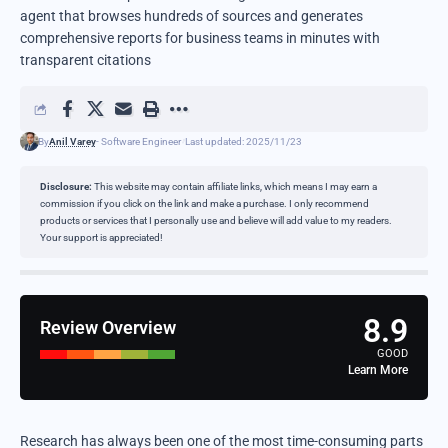
agent that browses hundreds of sources and generates
comprehensive reports for business teams in minutes with
transparent citations
By
Anil Varey
- Software Engineer
Last updated: 2025/11/23
Disclosure:
This website may contain affiliate links, which means I may earn a
commission if you click on the link and make a purchase. I only recommend
products or services that I personally use and believe will add value to my readers.
Your support is appreciated!
8.9
Review Overview
GOOD
Learn More
Research has always been one of the most time-consuming parts