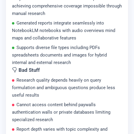
achieving comprehensive coverage impossible through
manual research
Generated reports integrate seamlessly into
NotebookLM notebooks with audio overviews mind
maps and collaborative features
Supports diverse file types including PDFs
spreadsheets documents and images for hybrid
internal and external research
Bad Stuff
Research quality depends heavily on query
formulation and ambiguous questions produce less
useful results
Cannot access content behind paywalls
authentication walls or private databases limiting
specialized research
Report depth varies with topic complexity and