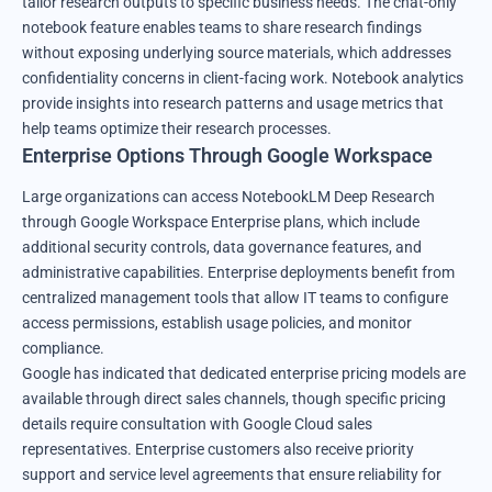
tailor research outputs to specific business needs. The chat-only
notebook feature enables teams to share research findings
without exposing underlying source materials, which addresses
confidentiality concerns in client-facing work. Notebook analytics
provide insights into research patterns and usage metrics that
help teams optimize their research processes.
Enterprise Options Through Google Workspace
Large organizations can access NotebookLM Deep Research
through Google Workspace Enterprise plans, which include
additional security controls, data governance features, and
administrative capabilities. Enterprise deployments benefit from
centralized management tools that allow IT teams to configure
access permissions, establish usage policies, and monitor
compliance.
Google has indicated that dedicated enterprise pricing models are
available through direct sales channels, though specific pricing
details require consultation with Google Cloud sales
representatives. Enterprise customers also receive priority
support and service level agreements that ensure reliability for