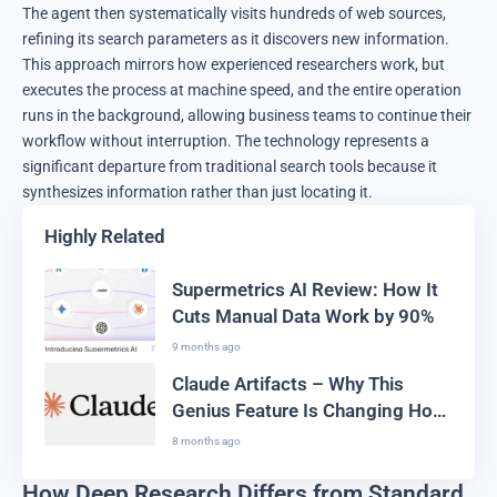
The agent then systematically visits hundreds of web sources,
refining its search parameters as it discovers new information.
This approach mirrors how experienced researchers work, but
executes the process at machine speed, and the entire operation
runs in the background, allowing business teams to continue their
workflow without interruption. The technology represents a
significant departure from traditional search tools because it
synthesizes information rather than just locating it.
Highly Related
Supermetrics AI Review: How It
Cuts Manual Data Work by 90%
9 months ago
Claude Artifacts – Why This
Genius Feature Is Changing How
We Code In 2025
8 months ago
How Deep Research Differs from Standard