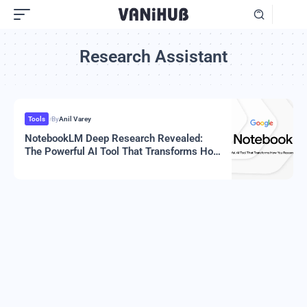
Research Assistant
Tools
By
Anil Varey
NotebookLM Deep Research Revealed:
The Powerful AI Tool That Transforms How
You Research In 2025