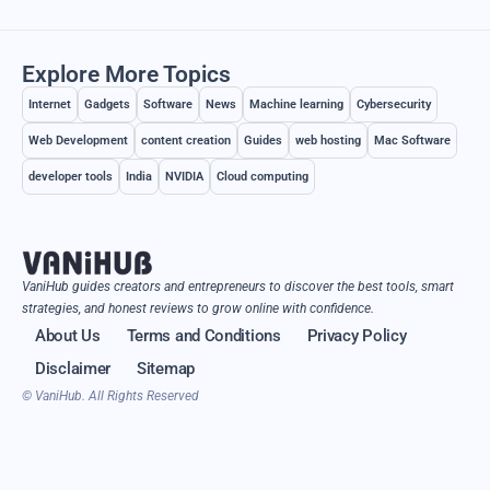
Explore More Topics
Internet
Gadgets
Software
News
Machine learning
Cybersecurity
Web Development
content creation
Guides
web hosting
Mac Software
developer tools
India
NVIDIA
Cloud computing
VaniHub guides creators and entrepreneurs to discover the best tools, smart
strategies, and honest reviews to grow online with confidence.
About Us
Terms and Conditions
Privacy Policy
Disclaimer
Sitemap
© VaniHub. All Rights Reserved