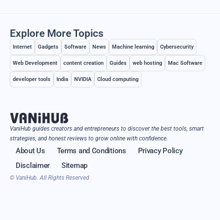
Explore More Topics
Internet
Gadgets
Software
News
Machine learning
Cybersecurity
Web Development
content creation
Guides
web hosting
Mac Software
developer tools
India
NVIDIA
Cloud computing
VaniHub guides creators and entrepreneurs to discover the best tools, smart
strategies, and honest reviews to grow online with confidence.
About Us
Terms and Conditions
Privacy Policy
Disclaimer
Sitemap
© VaniHub. All Rights Reserved