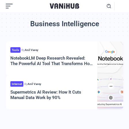
Business Intelligence
Tools
By
Anil Varey
NotebookLM Deep Research Revealed:
The Powerful AI Tool That Transforms How
You Research In 2025
Internet
By
Anil Varey
Supermetrics AI Review: How It Cuts
Manual Data Work by 90%