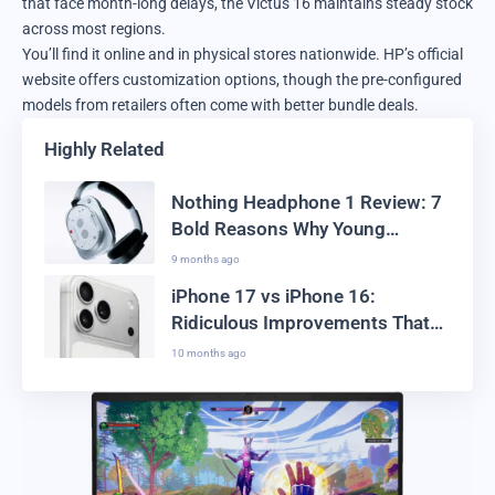
that face month-long delays, the Victus 16 maintains steady stock
across most regions.
You’ll find it online and in physical stores nationwide. HP’s official
website offers customization options, though the pre-configured
models from retailers often come with better bundle deals.
Highly Related
Nothing Headphone 1 Review: 7
Bold Reasons Why Young
Creators Are Switching
9 months ago
iPhone 17 vs iPhone 16:
Ridiculous Improvements That
Actually Work
10 months ago