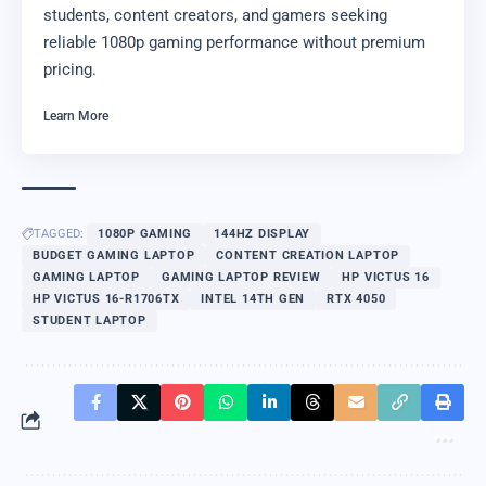
students, content creators, and gamers seeking
reliable 1080p gaming performance without premium
pricing.
Learn More
TAGGED:
1080P GAMING
144HZ DISPLAY
BUDGET GAMING LAPTOP
CONTENT CREATION LAPTOP
GAMING LAPTOP
GAMING LAPTOP REVIEW
HP VICTUS 16
HP VICTUS 16-R1706TX
INTEL 14TH GEN
RTX 4050
STUDENT LAPTOP