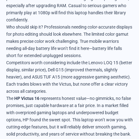
especially after upgrading RAM. Casual to serious gamers who
primarily play at 1080p will find this laptop handles their library
confidently.
Who should skip it? Professionals needing color-accurate displays
for photo editing should look elsewhere. The limited color gamut
makes precise color work challenging. True mobile warriors
needing all-day battery life won’t find it here—battery life falls
short for extended unplugged sessions.
Competitors worth considering include the Lenovo LOQ 15 (better
display, similar price), Dell G15 (improved thermals, slightly
heavier), and ASUS TUF A15 (more aggressive gaming aesthetic).
Each trades blows with the Victus, but none offer a clear victory
across all categories.
The
HP Victus 16
represents honest value—no gimmicks, no false
promises, just capable hardware at a fair price. In a market filled
with overpriced gaming laptops and underpowered budget
options, HP found the sweet spot. This laptop won’t wow you with
cutting-edge features, but it will reliably deliver smooth gaming,
solid productivity, and years of service without breaking the bank.