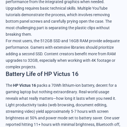
performance from the integrated graphics when needed.
Upgrading requires basic technical skills. Multiple YouTube
tutorials demonstrate the process, which involves removing
bottom panel screws and carefully prying open the case. The
most challenging part is separating the plastic clips without
breaking them.
For most users, the 512GB SSD and 16GB RAM provide adequate
performance. Gamers with extensive libraries should prioritize
adding a second SSD. Content creators benefit more from RAM
upgrades to 32GB, especially when working with 4K footage or
complex projects.
Battery Life of HP Victus 16
The
HP Victus 16
packs a 70Wh lithium-ion battery, decent for a
gaming laptop but nothing extraordinary. Real-world usage
reveals what really matters—how long it lasts when you need it.
Light productivity tasks (web browsing, document editing,
streaming video) yield approximately 5-7 hours with screen
brightness at 50% and power mode set to battery saver. One user
reported hitting 11+ hours with minimal brightness, Bluetooth off,