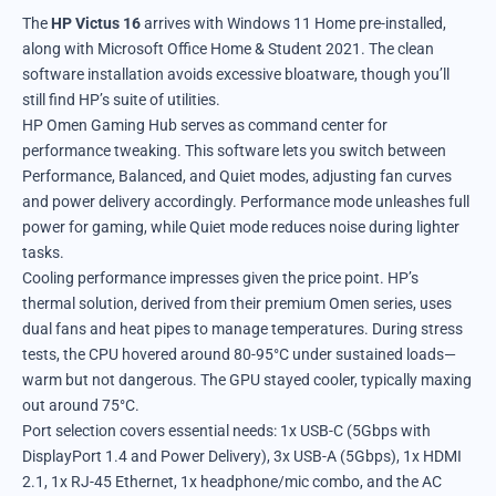
The
HP Victus 16
arrives with Windows 11 Home pre-installed,
along with Microsoft Office Home & Student 2021. The clean
software installation avoids excessive bloatware, though you’ll
still find HP’s suite of utilities.
HP Omen Gaming Hub serves as command center for
performance tweaking. This software lets you switch between
Performance, Balanced, and Quiet modes, adjusting fan curves
and power delivery accordingly. Performance mode unleashes full
power for gaming, while Quiet mode reduces noise during lighter
tasks.
Cooling performance impresses given the price point. HP’s
thermal solution, derived from their premium Omen series, uses
dual fans and heat pipes to manage temperatures. During stress
tests, the CPU hovered around 80-95°C under sustained loads—
warm but not dangerous. The GPU stayed cooler, typically maxing
out around 75°C.
Port selection covers essential needs: 1x USB-C (5Gbps with
DisplayPort 1.4 and Power Delivery), 3x USB-A (5Gbps), 1x HDMI
2.1, 1x RJ-45 Ethernet, 1x headphone/mic combo, and the AC