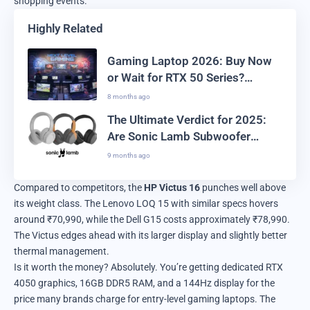
shopping events.
Highly Related
Gaming Laptop 2026: Buy Now
or Wait for RTX 50 Series?
Ultimate Guide
8 months ago
The Ultimate Verdict for 2025:
Are Sonic Lamb Subwoofer
Headphones Real or Just Hype?
9 months ago
Compared to competitors, the
HP Victus 16
punches well above
its weight class. The Lenovo LOQ 15 with similar specs hovers
around ₹70,990, while the Dell G15 costs approximately ₹78,990.
The Victus edges ahead with its larger display and slightly better
thermal management.
Is it worth the money? Absolutely. You’re getting dedicated RTX
4050 graphics, 16GB DDR5 RAM, and a 144Hz display for the
price many brands charge for entry-level gaming laptops. The