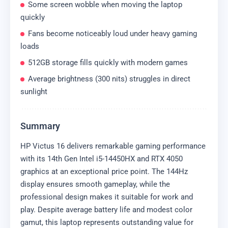
Some screen wobble when moving the laptop
quickly
Fans become noticeably loud under heavy gaming
loads
512GB storage fills quickly with modern games
Average brightness (300 nits) struggles in direct
sunlight
Summary
HP Victus 16 delivers remarkable gaming performance
with its 14th Gen Intel i5-14450HX and RTX 4050
graphics at an exceptional price point. The 144Hz
display ensures smooth gameplay, while the
professional design makes it suitable for work and
play. Despite average battery life and modest color
gamut, this laptop represents outstanding value for