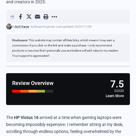
and creators in 2025.
By
Anil Varey
- Software Engineer
Last updated: 2025/11/06
Disclosure:
This website may contain affiliate links, which means I may earn a
commission if you click on the link and make a purchase. I only recommend
products or services that I personally use and believe will add value to my readers.
Your support is appreciated!
7.5
Review Overview
GOOD
Learn More
The
HP Victus 16
arrived at a time when gaming laptops were
becoming impossibly expensive. I remember sitting at my desk,
scrolling through endless options, feeling overwhelmed by the