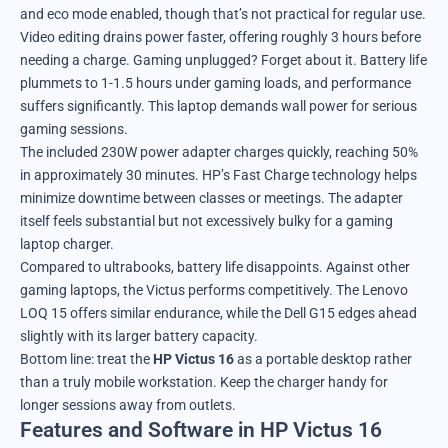
and eco mode enabled, though that’s not practical for regular use.
Video editing drains power faster, offering roughly 3 hours before
needing a charge. Gaming unplugged? Forget about it. Battery life
plummets to 1-1.5 hours under gaming loads, and performance
suffers significantly. This laptop demands wall power for serious
gaming sessions.
The included 230W power adapter charges quickly, reaching 50%
in approximately 30 minutes. HP’s Fast Charge technology helps
minimize downtime between classes or meetings. The adapter
itself feels substantial but not excessively bulky for a gaming
laptop charger.
Compared to ultrabooks, battery life disappoints. Against other
gaming laptops, the Victus performs competitively. The Lenovo
LOQ 15 offers similar endurance, while the Dell G15 edges ahead
slightly with its larger battery capacity.
Bottom line: treat the
HP Victus 16
as a portable desktop rather
than a truly mobile workstation. Keep the charger handy for
longer sessions away from outlets.
Features and Software in HP Victus 16