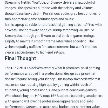
Streaming Netflix, YouTube, or Disney+ delivers crisp, colorful
images. The speakers surprise with their clarity and volume,
though bass lacks depth. For serious audio, grab headphones to
fully appreciate game soundscapes and music.
Is this laptop suitable for professional gaming streams? Yes, with
caveats. The hardware handles 1080p streaming via OBS or
Streamlabs, though you’ll want to dial back in-game settings
slightly to maintain smooth frame rates while encoding. The
webcam quality suffices for casual streams but won’t impress
viewers accustomed to high-end setups.
Final Thought
The
HP Victus 16
delivers exactly what it promises: solid gaming
performance wrapped in a professional design at a price that
doesn’t require selling your kidney. This laptop succeeds where it
matters most—putting high-quality gaming within reach of
students, young professionals, and budget-conscious gamers.
Who should buy the HP Victus 16? Students balancing academics
with gaming will love the professional appearance and solid
performance. Content creators on a budget get surprising value,