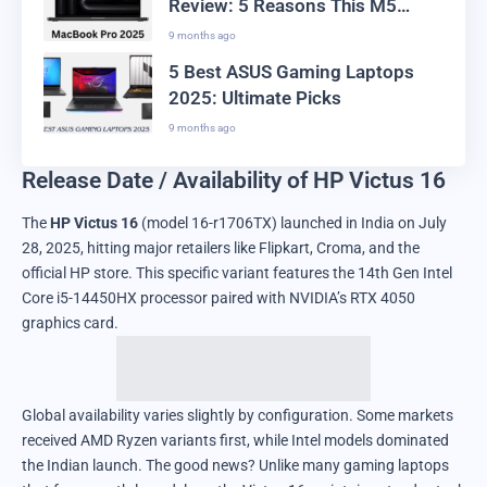
Review: 5 Reasons This M5
Laptop Leads the Market
9 months ago
5 Best ASUS Gaming Laptops
2025: Ultimate Picks
9 months ago
Release Date / Availability of HP Victus 16
The
HP Victus 16
(model 16-r1706TX) launched in India on July
28, 2025, hitting major retailers like Flipkart, Croma, and the
official HP store. This specific variant features the 14th Gen Intel
Core i5-14450HX processor paired with NVIDIA’s RTX 4050
graphics card.
Global availability varies slightly by configuration. Some markets
received AMD Ryzen variants first, while Intel models dominated
the Indian launch. The good news? Unlike many gaming laptops