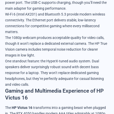
power port. The USB-C supports charging, though you’ll need the
main adapter for gaming performance.
Wi-Fi 6 (Intel AX201) and Bluetooth 5.3 provide modern wireless
connectivity. The Ethernet port delivers stable, low-latency
connections for competitive gaming where every millisecond
matters.
The 1080p webcam produces acceptable quality for video calls,
though it won’t replace a dedicated external camera. The HP True
Vision camera includes temporal noise reduction for clearer
images in low light.
One standout feature: the HyperX-tuned audio system. Dual
speakers deliver surprisingly robust sound with decent bass
response for a laptop. They won’t replace dedicated gaming
headphones, but they’re perfectly adequate for casual listening
and video calls.
Gaming and Multimedia Experience of HP
Victus 16
The
HP Victus 16
transforms into a gaming beast when plugged
in. The RTX 4050 handles modern AAA titles admirably at 1080p.