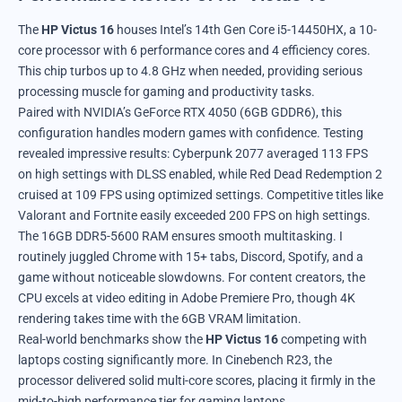
The
HP Victus 16
houses Intel’s 14th Gen Core i5-14450HX, a 10-
core processor with 6 performance cores and 4 efficiency cores.
This chip turbos up to 4.8 GHz when needed, providing serious
processing muscle for gaming and productivity tasks.
Paired with NVIDIA’s GeForce RTX 4050 (6GB GDDR6), this
configuration handles modern games with confidence. Testing
revealed impressive results: Cyberpunk 2077 averaged 113 FPS
on high settings with DLSS enabled, while Red Dead Redemption 2
cruised at 109 FPS using optimized settings. Competitive titles like
Valorant and Fortnite easily exceeded 200 FPS on high settings.
The 16GB DDR5-5600 RAM ensures smooth multitasking. I
routinely juggled Chrome with 15+ tabs, Discord, Spotify, and a
game without noticeable slowdowns. For content creators, the
CPU excels at video editing in Adobe Premiere Pro, though 4K
rendering takes time with the 6GB VRAM limitation.
Real-world benchmarks show the
HP Victus 16
competing with
laptops costing significantly more. In Cinebench R23, the
processor delivered solid multi-core scores, placing it firmly in the
mid-to-high performance tier for gaming laptops.