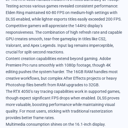
Testing across various games revealed consistent performance:
Elden Ring maintained 60-80 FPS on medium-high settings with
DLSS enabled, while lighter esports titles easily exceeded 200 FPS.
Competitive gamers will appreciate the 144Hz display’s
responsiveness. The combination of high refresh rate and capable
GPU creates smooth, tear-free gameplay in titles like CS2,
Valorant, and Apex Legends. Input lag remains imperceptible,
crucial for split-second reactions.
Content creation capabilities extend beyond gaming. Adobe
Premiere Pro runs smoothly with 1080p footage, though 4K
editing pushes the system harder. The 16GB RAM handles most
creative workflows, but complex After Effects projects or heavy
Photoshop files benefit from RAM upgrades to 32GB.
The RTX 4050’s ray tracing capabilities work in supported games,
though expect significant FPS drops when enabled. DLSS proves
more valuable, boosting performance while maintaining visual
quality. For most users, sticking with traditional rasterization
provides better frame rates.
Multimedia consumption shines on the 16.1-inch display.