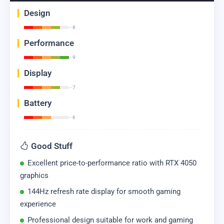
Design
- 8
Performance
- 9
Display
- 7
Battery
- 6
Good Stuff
Excellent price-to-performance ratio with RTX 4050
graphics
144Hz refresh rate display for smooth gaming
experience
Professional design suitable for work and gaming