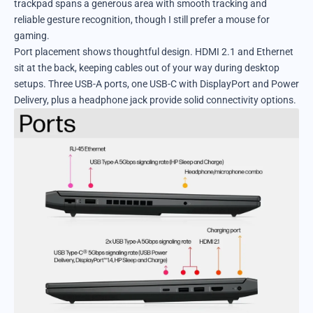
trackpad spans a generous area with smooth tracking and
reliable gesture recognition, though I still prefer a mouse for
gaming.
Port placement shows thoughtful design. HDMI 2.1 and Ethernet
sit at the back, keeping cables out of your way during desktop
setups. Three USB-A ports, one USB-C with DisplayPort and Power
Delivery, plus a headphone jack provide solid connectivity options.