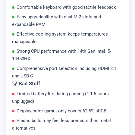
Comfortable keyboard with good tactile feedback
Easy upgradability with dual M.2 slots and
expandable RAM
Effective cooling system keeps temperatures
manageable
Strong CPU performance with 14th Gen Intel i5-
14450HX
Comprehensive port selection including HDMI 2.1
and USB-C
Bad Stuff
Limited battery life during gaming (1-1.5 hours
unplugged)
Display color gamut only covers 62.5% sRGB
Plastic build may feel less premium than metal
alternatives