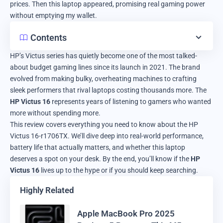
prices. Then this laptop appeared, promising real gaming power
without emptying my wallet.
Contents
HP’s Victus series has quietly become one of the most talked-
about budget gaming lines since its launch in 2021. The brand
evolved from making bulky, overheating machines to crafting
sleek performers that rival laptops costing thousands more. The
HP Victus 16
represents years of listening to gamers who wanted
more without spending more.
This review covers everything you need to know about the HP
Victus 16-r1706TX. We’ll dive deep into real-world performance,
battery life that actually matters, and whether this laptop
deserves a spot on your desk. By the end, you’ll know if the
HP
Victus 16
lives up to the hype or if you should keep searching.
Highly Related
Apple MacBook Pro 2025