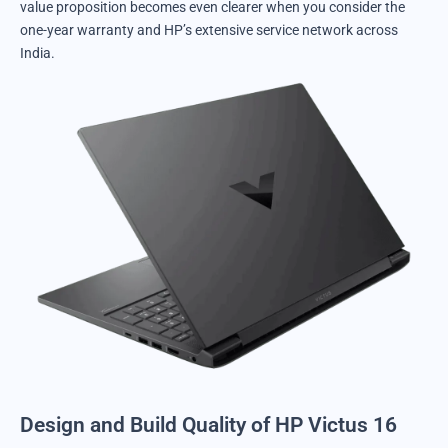
value proposition becomes even clearer when you consider the
one-year warranty and HP’s extensive service network across
India.
Design and Build Quality of HP Victus 16