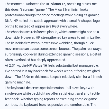
The moment I unboxed the
HP Victus 16
, one thing struck me—
this doesn’t scream “gamer.” The Mica Silver finish looks
professional enough for office meetings while hiding its gaming
DNA. HP nailed the subtle approach with a small V-shaped logo
on the lid instead of aggressive RGB everywhere.
The chassis uses reinforced plastic, which some might see as a
downside. However, HP strengthened key areas to minimize flex.
The lid holds firm without excessive wobbling, though quick
movements can cause some screen bounce. The palm rest stays
surprisingly cool even during extended gaming sessions, a detail
often overlooked but deeply appreciated.
At 2.31 kg, the
HP Victus 16
feels substantial but manageable.
I’ve carried it in my backpack for weeks without feeling weighed
down. The 22.9mm thickness keeps it relatively slim for a 16-inch
gaming machine.
The keyboard deserves special mention. Full-sized keys with
single-zone white backlighting offer satisfying travel and tactile
feedback. Whether typing reports or executing complex game
combos, the keyboard feels responsive and comfortable. The