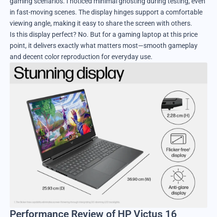
gaming scenarios. I noticed minimal ghosting during testing, even
in fast-moving scenes. The display hinges support a comfortable
viewing angle, making it easy to share the screen with others.
Is this display perfect? No. But for a gaming laptop at this price
point, it delivers exactly what matters most—smooth gameplay
and decent color reproduction for everyday use.
Performance Review of HP Victus 16