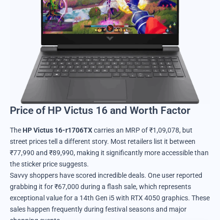
Price of HP Victus 16 and Worth Factor
The
HP Victus 16-r1706TX
carries an MRP of ₹1,09,078, but
street prices tell a different story. Most retailers list it between
₹77,990 and ₹89,990, making it significantly more accessible than
the sticker price suggests.
Savvy shoppers have scored incredible deals. One user reported
grabbing it for ₹67,000 during a flash sale, which represents
exceptional value for a 14th Gen i5 with RTX 4050 graphics. These
sales happen frequently during festival seasons and major