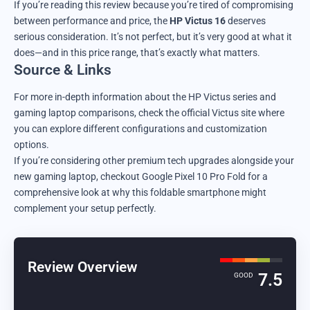
If you’re reading this review because you’re tired of compromising
between performance and price, the
HP Victus 16
deserves
serious consideration. It’s not perfect, but it’s very good at what it
does—and in this price range, that’s exactly what matters.
Source & Links
For more in-depth information about the HP Victus series and
gaming laptop comparisons,
check the official Victus site
where
you can explore different configurations and customization
options.
If you’re considering other premium tech upgrades alongside your
new gaming laptop,
checkout Google Pixel 10 Pro Fold
for a
comprehensive look at why this foldable smartphone might
complement your setup perfectly.
Review Overview
7.5
GOOD