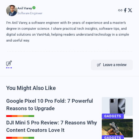
Anil Varey
Software Engineer
I’m Anil Varey, a software engineer with 8+ years of experience and a master’s
degree in computer science. I share practical tech insights, software tips, and
digital solutions on VaniHub, helping readers understand technology in a simple
and useful way.
Leave a review
You Might Also Like
Google Pixel 10 Pro Fold: 7 Powerful
Reasons to Upgrade
GADGETS
DJI Mini 5 Pro Review: 7 Reasons Why
Content Creators Love It
GADGETS