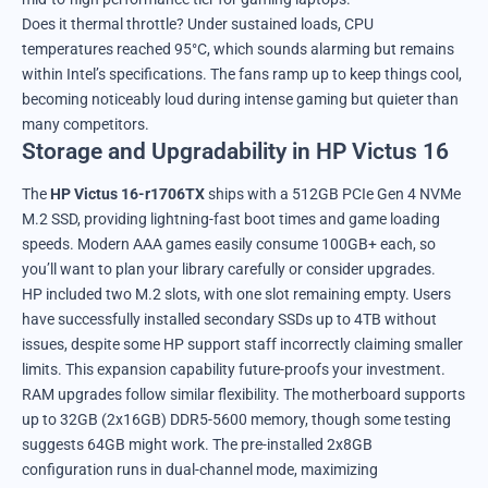
Does it thermal throttle? Under sustained loads, CPU
temperatures reached 95°C, which sounds alarming but remains
within Intel’s specifications. The fans ramp up to keep things cool,
becoming noticeably loud during intense gaming but quieter than
many competitors.
Storage and Upgradability in HP Victus 16
The
HP Victus 16-r1706TX
ships with a 512GB PCIe Gen 4 NVMe
M.2 SSD, providing lightning-fast boot times and game loading
speeds. Modern AAA games easily consume 100GB+ each, so
you’ll want to plan your library carefully or consider upgrades.
HP included two M.2 slots, with one slot remaining empty. Users
have successfully installed secondary SSDs up to 4TB without
issues, despite some HP support staff incorrectly claiming smaller
limits. This expansion capability future-proofs your investment.
RAM upgrades follow similar flexibility. The motherboard supports
up to 32GB (2x16GB) DDR5-5600 memory, though some testing
suggests 64GB might work. The pre-installed 2x8GB
configuration runs in dual-channel mode, maximizing