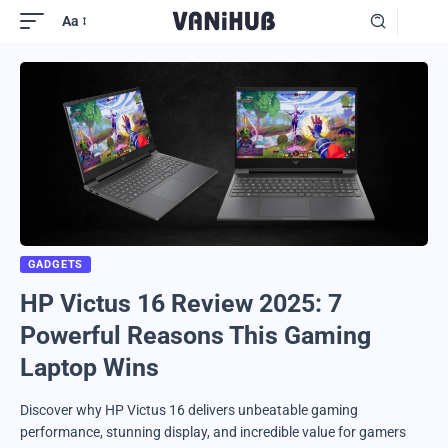
Aa
GADGETS
HP Victus 16 Review 2025: 7
Powerful Reasons This Gaming
Laptop Wins
Discover why HP Victus 16 delivers unbeatable gaming
performance, stunning display, and incredible value for gamers