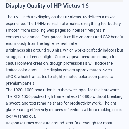
Display Quality of HP Victus 16
The 16.1-inch IPS display on the
HP Victus 16
delivers a mixed
experience. The 144Hz refresh rate makes everything feel buttery
smooth, from scrolling web pages to intense firefights in
competitive games. Fast-paced titles like Valorant and CS2 benefit
enormously from the higher refresh rate.
Brightness sits around 300 nits, which works perfectly indoors but
struggles in direct sunlight. Colors appear accurate enough for
casual content creation, though professionals will notice the
limited color gamut. The display covers approximately 62.5%
sRGB, which translates to slightly muted colors compared to
premium panels.
The 1920×1080 resolution hits the sweet spot for this hardware.
The RTX 4050 pushes high frame rates at 1080p without breaking
a sweat, and text remains sharp for productivity work. The anti-
glare coating effectively reduces reflections without making colors
look washed out.
Response times measure around 7ms, fast enough for most