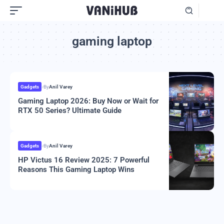
gaming laptop
Gadgets
By
Anil Varey
Gaming Laptop 2026: Buy Now or Wait for
RTX 50 Series? Ultimate Guide
Gadgets
By
Anil Varey
HP Victus 16 Review 2025: 7 Powerful
Reasons This Gaming Laptop Wins