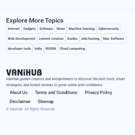
Explore More Topics
Internet
Gadgets
Software
News
Machine learning
Cybersecurity
Web Development
content creation
Guides
web hosting
Mac Software
developer tools
India
NVIDIA
Cloud computing
VaniHub guides creators and entrepreneurs to discover the best tools, smart
strategies, and honest reviews to grow online with confidence.
About Us
Terms and Conditions
Privacy Policy
Disclaimer
Sitemap
© VaniHub. All Rights Reserved