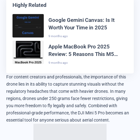
Highly Related
Google Gemini Canvas: Is It
Worth Your Time in 2025
9 months ago
Apple MacBook Pro 2025
Review: 5 Reasons This M5
Laptop Leads the Market
9 months ago
For content creators and professionals, the importance of this
drone lies in its ability to capture stunning visuals without the
regulatory headaches that come with heavier drones. In many
regions, drones under 250 grams face fewer restrictions, giving
you more freedom to fly legally and safely. Combined with
professional-grade performance, the DJI Mini 5 Pro becomes an
essential tool for anyone serious about aerial content.