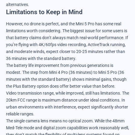
alternatives.
Limitations to Keep in Mind
However, no drone is perfect, and the Mini 5 Pro has some real
limitations worth considering. The biggest issue for some users is
that battery claims don’t always match real-world performance. If
you’re flying with 4K/60fps video recording, ActiveTrack running,
and moderate winds, expect closer to 20-25 minutes rather than
36 minutes with the standard battery.
The battery life improvement from previous generations is
modest. The step from Mini 4 Pro (36 minutes) to Mini 5 Pro (36
minutes with the standard battery) shows minimal gains, though
the Plus Battery option does offer better value than before.
Video transmission range, while improved, still has limitations. The
20km FCC range is maximum distance under ideal conditions. In
urban environments with interference, expect significantly shorter
reliable ranges.
The single camera lens means no optical zoom. While the 48mm
Med-Tele mode and digital zoom capabilities work reasonably well,
they don’t match the flexibility of multi-lens systems found on