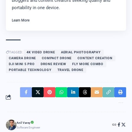
bloggers and content creators seeking quality and
portability in one device.
Learn More
TAGGED:
4K VIDEO DRONE
AERIAL PHOTOGRAPHY
CAMERA DRONE
COMPACT DRONE
CONTENT CREATION
DJI MINI 5 PRO
DRONE REVIEW
FLY MORE COMBO
PORTABLE TECHNOLOGY
TRAVEL DRONE
Anil Varey
Software Engineer