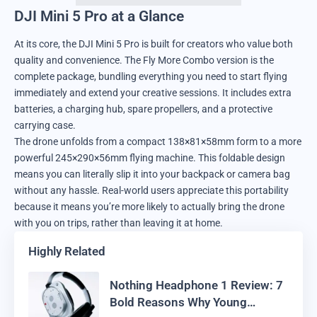
DJI Mini 5 Pro at a Glance
At its core, the DJI Mini 5 Pro is built for creators who value both
quality and convenience. The Fly More Combo version is the
complete package, bundling everything you need to start flying
immediately and extend your creative sessions. It includes extra
batteries, a charging hub, spare propellers, and a protective
carrying case.
The drone unfolds from a compact 138×81×58mm form to a more
powerful 245×290×56mm flying machine. This foldable design
means you can literally slip it into your backpack or camera bag
without any hassle. Real-world users appreciate this portability
because it means you’re more likely to actually bring the drone
with you on trips, rather than leaving it at home.
Highly Related
Nothing Headphone 1 Review: 7
Bold Reasons Why Young