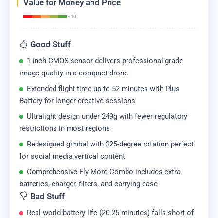
Value for Money and Price
- 10
Good Stuff
1-inch CMOS sensor delivers professional-grade
image quality in a compact drone
Extended flight time up to 52 minutes with Plus
Battery for longer creative sessions
Ultralight design under 249g with fewer regulatory
restrictions in most regions
Redesigned gimbal with 225-degree rotation perfect
for social media vertical content
Comprehensive Fly More Combo includes extra
batteries, charger, filters, and carrying case
Bad Stuff
Real-world battery life (20-25 minutes) falls short of