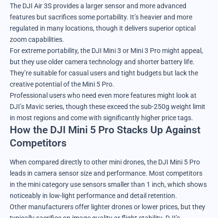
The DJI Air 3S provides a larger sensor and more advanced
features but sacrifices some portability. It’s heavier and more
regulated in many locations, though it delivers superior optical
zoom capabilities.
For extreme portability, the DJI Mini 3 or Mini 3 Pro might appeal,
but they use older camera technology and shorter battery life.
They’re suitable for casual users and tight budgets but lack the
creative potential of the Mini 5 Pro.
Professional users who need even more features might look at
DJI’s Mavic series, though these exceed the sub-250g weight limit
in most regions and come with significantly higher price tags.
How the DJI Mini 5 Pro Stacks Up Against
Competitors
When compared directly to other mini drones, the DJI Mini 5 Pro
leads in camera sensor size and performance. Most competitors
in the mini category use sensors smaller than 1 inch, which shows
noticeably in low-light performance and detail retention.
Other manufacturers offer lighter drones or lower prices, but they
typically sacrifice on image quality or flight stability. DJI’s