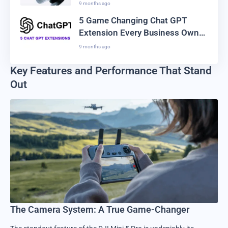
Creators Are Switching
9 months ago
5 Game Changing Chat GPT
Extension Every Business Owner
Needs in 2025
9 months ago
Key Features and Performance That Stand
Out
The Camera System: A True Game-Changer