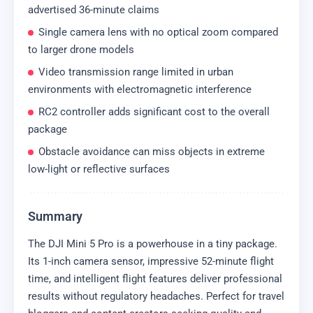
advertised 36-minute claims
Single camera lens with no optical zoom compared
to larger drone models
Video transmission range limited in urban
environments with electromagnetic interference
RC2 controller adds significant cost to the overall
package
Obstacle avoidance can miss objects in extreme
low-light or reflective surfaces
Summary
The DJI Mini 5 Pro is a powerhouse in a tiny package.
Its 1-inch camera sensor, impressive 52-minute flight
time, and intelligent flight features deliver professional
results without regulatory headaches. Perfect for travel