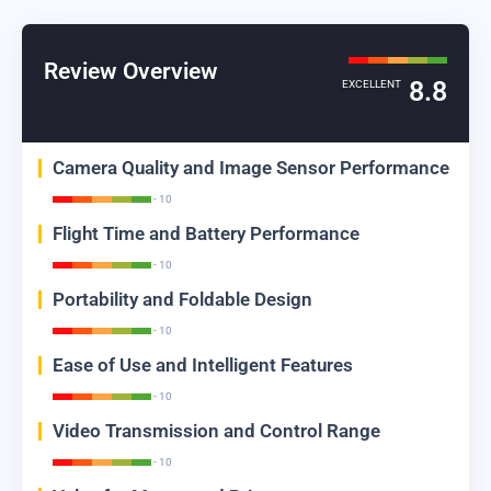
Review Overview
8.8
EXCELLENT
Camera Quality and Image Sensor Performance
- 10
Flight Time and Battery Performance
- 10
Portability and Foldable Design
- 10
Ease of Use and Intelligent Features
- 10
Video Transmission and Control Range
- 10