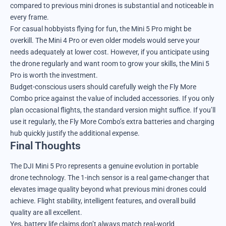
compared to previous mini drones is substantial and noticeable in
every frame.
For casual hobbyists flying for fun, the Mini 5 Pro might be
overkill. The Mini 4 Pro or even older models would serve your
needs adequately at lower cost. However, if you anticipate using
the drone regularly and want room to grow your skills, the Mini 5
Pro is worth the investment.
Budget-conscious users should carefully weigh the Fly More
Combo price against the value of included accessories. If you only
plan occasional flights, the standard version might suffice. If you’ll
use it regularly, the Fly More Combo’s extra batteries and charging
hub quickly justify the additional expense.
Final Thoughts
The DJI Mini 5 Pro represents a genuine evolution in portable
drone technology. The 1-inch sensor is a real game-changer that
elevates image quality beyond what previous mini drones could
achieve. Flight stability, intelligent features, and overall build
quality are all excellent.
Yes, battery life claims don’t always match real-world