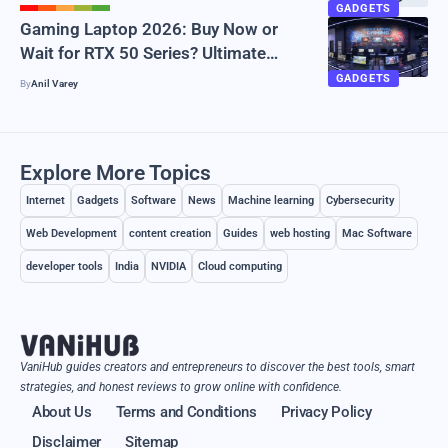
GADGETS
Gaming Laptop 2026: Buy Now or
Wait for RTX 50 Series? Ultimate
Guide
GADGETS
By
Anil Varey
Explore More Topics
Internet
Gadgets
Software
News
Machine learning
Cybersecurity
Web Development
content creation
Guides
web hosting
Mac Software
developer tools
India
NVIDIA
Cloud computing
VaniHub guides creators and entrepreneurs to discover the best tools, smart
strategies, and honest reviews to grow online with confidence.
About Us
Terms and Conditions
Privacy Policy
Disclaimer
Sitemap