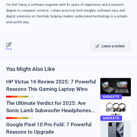
I’m Anil Varey, a software engineer with 8+ years of experience and a master’s
degree in computer science. I share practical tech insights, software tips, and
digital solutions on VaniHub, helping readers understand technology in a simple
and useful way.
Leave a review
You Might Also Like
HP Victus 16 Review 2025: 7 Powerful
Reasons This Gaming Laptop Wins
GADGETS
The Ultimate Verdict for 2025: Are
Sonic Lamb Subwoofer Headphones
Real or Just Hype?
GADGETS
Google Pixel 10 Pro Fold: 7 Powerful
Reasons to Upgrade