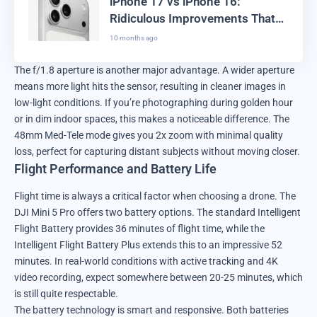
iPhone 17 vs iPhone 16:
Ridiculous Improvements That
Actually Work
10 months ago
The f/1.8 aperture is another major advantage. A wider aperture
means more light hits the sensor, resulting in cleaner images in
low-light conditions. If you’re photographing during golden hour
or in dim indoor spaces, this makes a noticeable difference. The
48mm Med-Tele mode gives you 2x zoom with minimal quality
loss, perfect for capturing distant subjects without moving closer.
Flight Performance and Battery Life
Flight time is always a critical factor when choosing a drone. The
DJI Mini 5 Pro offers two battery options. The standard Intelligent
Flight Battery provides 36 minutes of flight time, while the
Intelligent Flight Battery Plus extends this to an impressive 52
minutes. In real-world conditions with active tracking and 4K
video recording, expect somewhere between 20-25 minutes, which
is still quite respectable.
The battery technology is smart and responsive. Both batteries