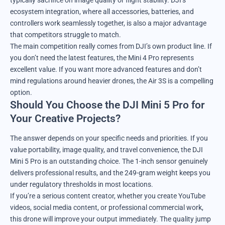
ecosystem integration, where all accessories, batteries, and
controllers work seamlessly together, is also a major advantage
that competitors struggle to match.
The main competition really comes from DJI’s own product line. If
you don’t need the latest features, the Mini 4 Pro represents
excellent value. If you want more advanced features and don’t
mind regulations around heavier drones, the Air 3S is a compelling
option.
Should You Choose the DJI Mini 5 Pro for
Your Creative Projects?
The answer depends on your specific needs and priorities. If you
value portability, image quality, and travel convenience, the DJI
Mini 5 Pro is an outstanding choice. The 1-inch sensor genuinely
delivers professional results, and the 249-gram weight keeps you
under regulatory thresholds in most locations.
If you’re a serious content creator, whether you create YouTube
videos, social media content, or professional commercial work,
this drone will improve your output immediately. The quality jump