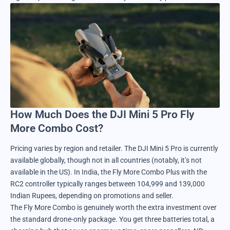
How Much Does the DJI Mini 5 Pro Fly
More Combo Cost?
Pricing varies by region and retailer. The DJI Mini 5 Pro is currently
available globally, though not in all countries (notably, it’s not
available in the US). In India, the Fly More Combo Plus with the
RC2 controller typically ranges between 104,999 and 139,000
Indian Rupees, depending on promotions and seller.
The Fly More Combo is genuinely worth the extra investment over
the standard drone-only package. You get three batteries total, a