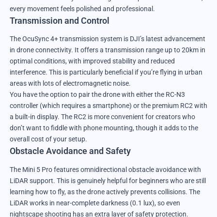
every movement feels polished and professional.
Transmission and Control
The OcuSync 4+ transmission system is DJI’s latest advancement
in drone connectivity. It offers a transmission range up to 20km in
optimal conditions, with improved stability and reduced
interference. This is particularly beneficial if you’re flying in urban
areas with lots of electromagnetic noise.
You have the option to pair the drone with either the RC-N3
controller (which requires a smartphone) or the premium RC2 with
a built-in display. The RC2 is more convenient for creators who
don’t want to fiddle with phone mounting, though it adds to the
overall cost of your setup.
Obstacle Avoidance and Safety
The Mini 5 Pro features omnidirectional obstacle avoidance with
LiDAR support. This is genuinely helpful for beginners who are still
learning how to fly, as the drone actively prevents collisions. The
LiDAR works in near-complete darkness (0.1 lux), so even
nightscape shooting has an extra layer of safety protection.