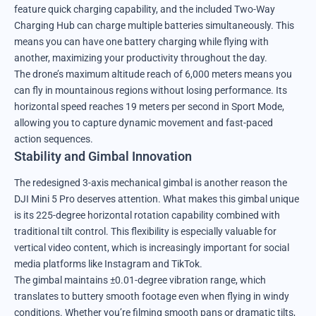
feature quick charging capability, and the included Two-Way
Charging Hub can charge multiple batteries simultaneously. This
means you can have one battery charging while flying with
another, maximizing your productivity throughout the day.
The drone’s maximum altitude reach of 6,000 meters means you
can fly in mountainous regions without losing performance. Its
horizontal speed reaches 19 meters per second in Sport Mode,
allowing you to capture dynamic movement and fast-paced
action sequences.
Stability and Gimbal Innovation
The redesigned 3-axis mechanical gimbal is another reason the
DJI Mini 5 Pro deserves attention. What makes this gimbal unique
is its 225-degree horizontal rotation capability combined with
traditional tilt control. This flexibility is especially valuable for
vertical video content, which is increasingly important for social
media platforms like Instagram and TikTok.
The gimbal maintains ±0.01-degree vibration range, which
translates to buttery smooth footage even when flying in windy
conditions. Whether you’re filming smooth pans or dramatic tilts,