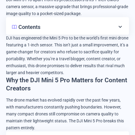
camera sensor, a massive upgrade that brings professional-grade
image quality to a pocket-sized package.
Contents
DJI has engineered the Mini 5 Pro to be the world’s first mini drone
featuring a 1-inch sensor. This isn’t just a small improvement, it’s a
game-changer for creators who refuse to sacrifice quality for
portability. Whether you’re a travel blogger, content creator, or
enthusiast, this drone promises to deliver results that rival much
larger and heavier competitors.
Why the DJI Mini 5 Pro Matters for Content
Creators
The drone market has evolved rapidly over the past few years,
with manufacturers constantly pushing boundaries. However,
many compact drones still compromise on camera quality to
maintain their lightweight status. The DJI Mini 5 Pro breaks this
pattern entirely.