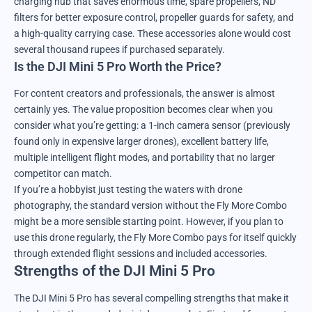
charging hub that saves enormous time, spare propellers, ND
filters for better exposure control, propeller guards for safety, and
a high-quality carrying case. These accessories alone would cost
several thousand rupees if purchased separately.
Is the DJI Mini 5 Pro Worth the Price?
For content creators and professionals, the answer is almost
certainly yes. The value proposition becomes clear when you
consider what you’re getting: a 1-inch camera sensor (previously
found only in expensive larger drones), excellent battery life,
multiple intelligent flight modes, and portability that no larger
competitor can match.
If you’re a hobbyist just testing the waters with drone
photography, the standard version without the Fly More Combo
might be a more sensible starting point. However, if you plan to
use this drone regularly, the Fly More Combo pays for itself quickly
through extended flight sessions and included accessories.
Strengths of the DJI Mini 5 Pro
The DJI Mini 5 Pro has several compelling strengths that make it