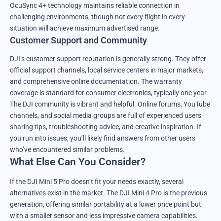
OcuSync 4+ technology maintains reliable connection in
challenging environments, though not every flight in every
situation will achieve maximum advertised range.
Customer Support and Community
DJI’s customer support reputation is generally strong. They offer
official support channels, local service centers in major markets,
and comprehensive online documentation. The warranty
coverage is standard for consumer electronics, typically one year.
The DJI community is vibrant and helpful. Online forums, YouTube
channels, and social media groups are full of experienced users
sharing tips, troubleshooting advice, and creative inspiration. If
you run into issues, you’ll likely find answers from other users
who’ve encountered similar problems.
What Else Can You Consider?
If the DJI Mini 5 Pro doesn’t fit your needs exactly, several
alternatives exist in the market. The DJI Mini 4 Pro is the previous
generation, offering similar portability at a lower price point but
with a smaller sensor and less impressive camera capabilities.