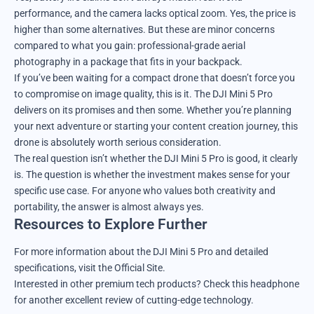
performance, and the camera lacks optical zoom. Yes, the price is
higher than some alternatives. But these are minor concerns
compared to what you gain: professional-grade aerial
photography in a package that fits in your backpack.
If you’ve been waiting for a compact drone that doesn’t force you
to compromise on image quality, this is it. The DJI Mini 5 Pro
delivers on its promises and then some. Whether you’re planning
your next adventure or starting your content creation journey, this
drone is absolutely worth serious consideration.
The real question isn’t whether the DJI Mini 5 Pro is good, it clearly
is. The question is whether the investment makes sense for your
specific use case. For anyone who values both creativity and
portability, the answer is almost always yes.
Resources to Explore Further
For more information about the DJI Mini 5 Pro and detailed
specifications, visit the
Official Site
.
Interested in other premium tech products?
Check this headphone
for another excellent review of cutting-edge technology.