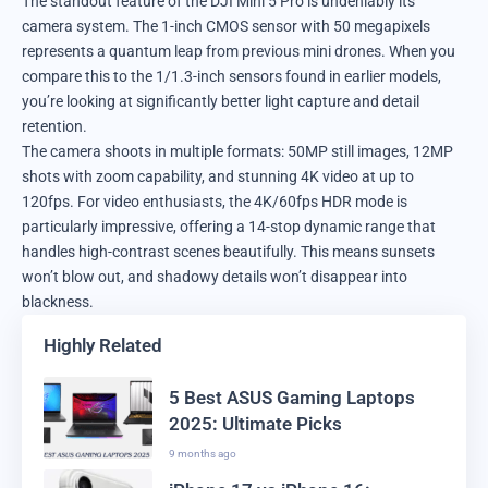
The standout feature of the DJI Mini 5 Pro is undeniably its
camera system. The 1-inch CMOS sensor with 50 megapixels
represents a quantum leap from previous mini drones. When you
compare this to the 1/1.3-inch sensors found in earlier models,
you’re looking at significantly better light capture and detail
retention.
The camera shoots in multiple formats: 50MP still images, 12MP
shots with zoom capability, and stunning 4K video at up to
120fps. For video enthusiasts, the 4K/60fps HDR mode is
particularly impressive, offering a 14-stop dynamic range that
handles high-contrast scenes beautifully. This means sunsets
won’t blow out, and shadowy details won’t disappear into
blackness.
Highly Related
5 Best ASUS Gaming Laptops
2025: Ultimate Picks
9 months ago