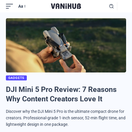
Aa
GADGETS
DJI Mini 5 Pro Review: 7 Reasons
Why Content Creators Love It
Discover why the DJI Mini 5 Pro is the ultimate compact drone for
creators. Professional-grade 1-inch sensor, 52-min flight time, and
lightweight design in one package.