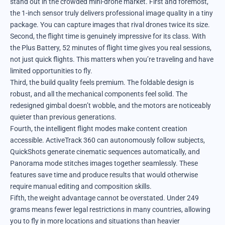
stand out in the crowded mini-drone market. First and foremost,
the 1-inch sensor truly delivers professional image quality in a tiny
package. You can capture images that rival drones twice its size.
Second, the flight time is genuinely impressive for its class. With
the Plus Battery, 52 minutes of flight time gives you real sessions,
not just quick flights. This matters when you’re traveling and have
limited opportunities to fly.
Third, the build quality feels premium. The foldable design is
robust, and all the mechanical components feel solid. The
redesigned gimbal doesn’t wobble, and the motors are noticeably
quieter than previous generations.
Fourth, the intelligent flight modes make content creation
accessible. ActiveTrack 360 can autonomously follow subjects,
QuickShots generate cinematic sequences automatically, and
Panorama mode stitches images together seamlessly. These
features save time and produce results that would otherwise
require manual editing and composition skills.
Fifth, the weight advantage cannot be overstated. Under 249
grams means fewer legal restrictions in many countries, allowing
you to fly in more locations and situations than heavier