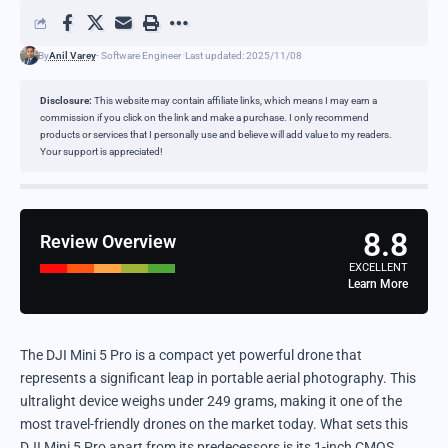
By
Anil Varey
- Software Engineer
Last updated: 2025/11/08
Disclosure:
This website may contain affiliate links, which means I may earn a
commission if you click on the link and make a purchase. I only recommend
products or services that I personally use and believe will add value to my readers.
Your support is appreciated!
8.8
Review Overview
EXCELLENT
Learn More
The DJI Mini 5 Pro is a compact yet powerful drone that
represents a significant leap in portable aerial photography. This
ultralight device weighs under 249 grams, making it one of the
most travel-friendly drones on the market today. What sets this
DJI Mini 5 Pro apart from its predecessors is its 1-inch CMOS