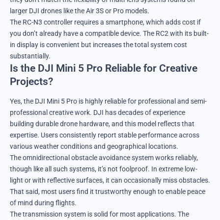
larger DJI drones like the Air 3S or Pro models.
The RC-N3 controller requires a smartphone, which adds cost if
you don’t already have a compatible device. The RC2 with its built-
in display is convenient but increases the total system cost
substantially.
Is the DJI Mini 5 Pro Reliable for Creative
Projects?
Yes, the DJI Mini 5 Pro is highly reliable for professional and semi-
professional creative work. DJI has decades of experience
building durable drone hardware, and this model reflects that
expertise. Users consistently report stable performance across
various weather conditions and geographical locations.
The omnidirectional obstacle avoidance system works reliably,
though like all such systems, it’s not foolproof. In extreme low-
light or with reflective surfaces, it can occasionally miss obstacles.
That said, most users find it trustworthy enough to enable peace
of mind during flights.
The transmission system is solid for most applications. The