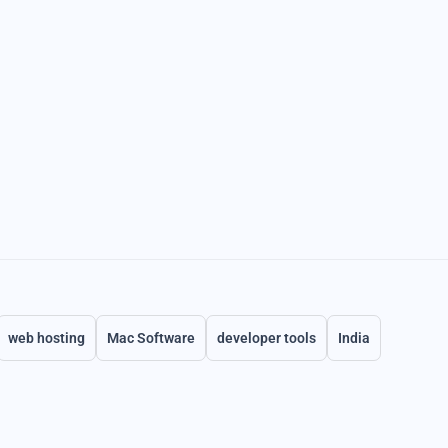
web hosting
Mac Software
developer tools
India