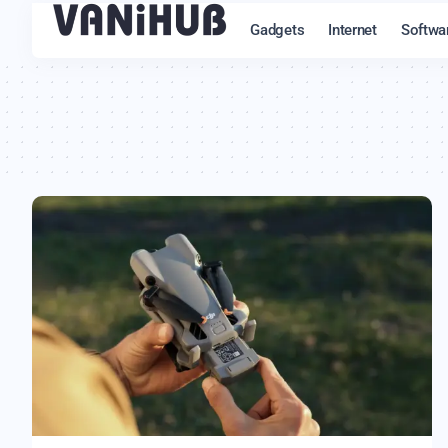
Gadgets
Internet
Softwa