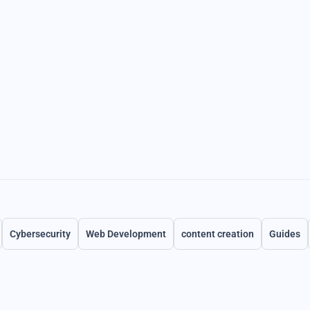
Cybersecurity
Web Development
content creation
Guides