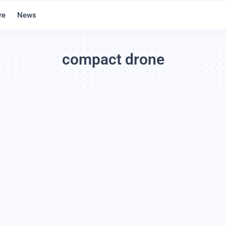
re
News
compact drone