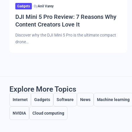
Gadgets
By
Anil Varey
DJI Mini 5 Pro Review: 7 Reasons Why
Content Creators Love It
Discover why the DJI Mini 5 Pro is the ultimate compact
drone…
Explore More Topics
Internet
Gadgets
Software
News
Machine learning
NVIDIA
Cloud computing