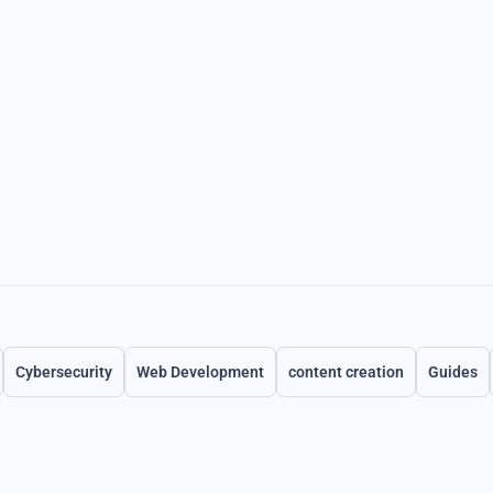
Cybersecurity
Web Development
content creation
Guides