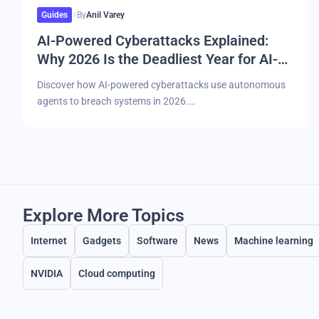
Guides
By
Anil Varey
AI-Powered Cyberattacks Explained:
Why 2026 Is the Deadliest Year for AI-
Driven Malware and Breaches
Discover how AI-powered cyberattacks use autonomous
agents to breach systems in 2026.…
Explore More Topics
Internet
Gadgets
Software
News
Machine learning
NVIDIA
Cloud computing