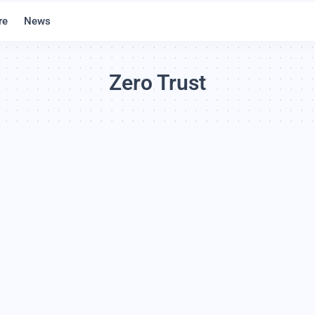
re
News
Zero Trust