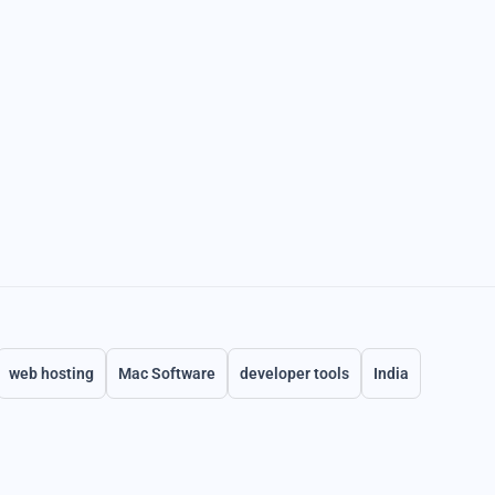
web hosting
Mac Software
developer tools
India