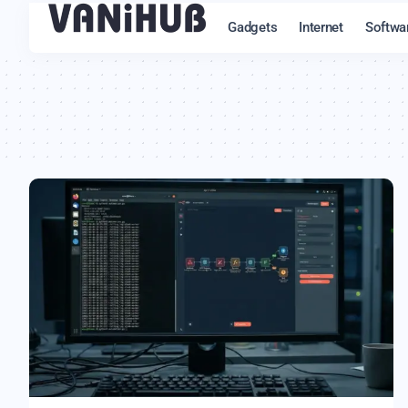
Gadgets
Internet
Softwa