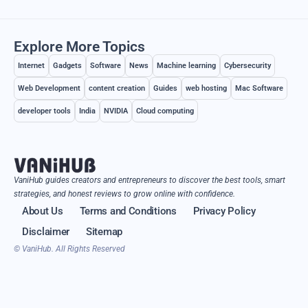
Explore More Topics
Internet
Gadgets
Software
News
Machine learning
Cybersecurity
Web Development
content creation
Guides
web hosting
Mac Software
developer tools
India
NVIDIA
Cloud computing
VaniHub guides creators and entrepreneurs to discover the best tools, smart
strategies, and honest reviews to grow online with confidence.
About Us
Terms and Conditions
Privacy Policy
Disclaimer
Sitemap
© VaniHub. All Rights Reserved