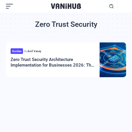
Zero Trust Security
Guides
By
Anil Varey
Zero Trust Security Architecture
Implementation for Businesses 2026: The
Complete Guide