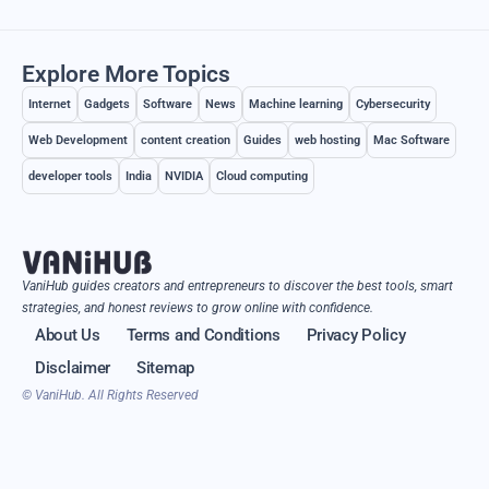
Explore More Topics
Internet
Gadgets
Software
News
Machine learning
Cybersecurity
Web Development
content creation
Guides
web hosting
Mac Software
developer tools
India
NVIDIA
Cloud computing
VaniHub guides creators and entrepreneurs to discover the best tools, smart
strategies, and honest reviews to grow online with confidence.
About Us
Terms and Conditions
Privacy Policy
Disclaimer
Sitemap
© VaniHub. All Rights Reserved