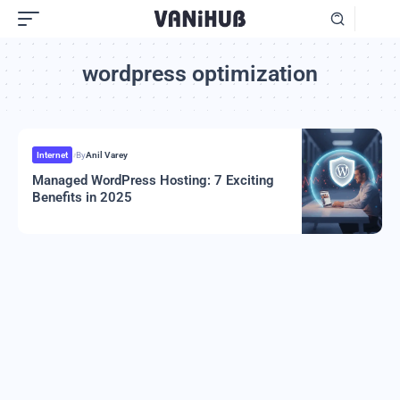
wordpress optimization
Internet
By
Anil Varey
Managed WordPress Hosting: 7 Exciting
Benefits in 2025