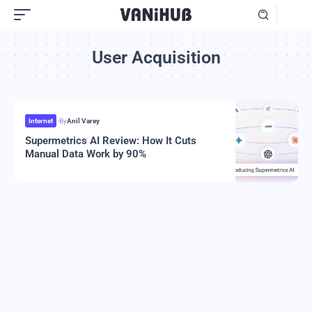
User Acquisition
Internet
By
Anil Varey
Supermetrics AI Review: How It Cuts
Manual Data Work by 90%