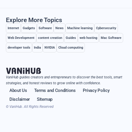
Explore More Topics
Internet
Gadgets
Software
News
Machine learning
Cybersecurity
Web Development
content creation
Guides
web hosting
Mac Software
developer tools
India
NVIDIA
Cloud computing
VaniHub guides creators and entrepreneurs to discover the best tools, smart
strategies, and honest reviews to grow online with confidence.
About Us
Terms and Conditions
Privacy Policy
Disclaimer
Sitemap
© VaniHub. All Rights Reserved