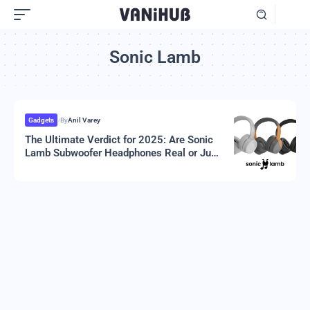
Sonic Lamb
Gadgets
By
Anil Varey
The Ultimate Verdict for 2025: Are Sonic
Lamb Subwoofer Headphones Real or Just
Hype?