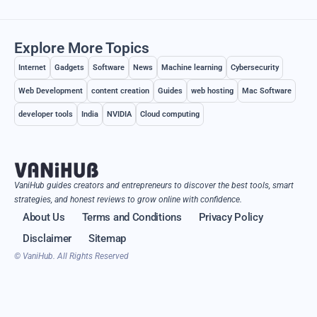
Explore More Topics
Internet
Gadgets
Software
News
Machine learning
Cybersecurity
Web Development
content creation
Guides
web hosting
Mac Software
developer tools
India
NVIDIA
Cloud computing
VaniHub guides creators and entrepreneurs to discover the best tools, smart
strategies, and honest reviews to grow online with confidence.
About Us
Terms and Conditions
Privacy Policy
Disclaimer
Sitemap
© VaniHub. All Rights Reserved