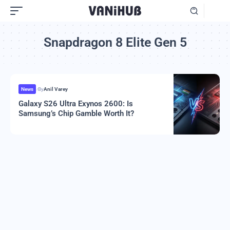
Snapdragon 8 Elite Gen 5
News
By
Anil Varey
Galaxy S26 Ultra Exynos 2600: Is
Samsung’s Chip Gamble Worth It?