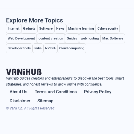
Explore More Topics
Internet
Gadgets
Software
News
Machine learning
Cybersecurity
Web Development
content creation
Guides
web hosting
Mac Software
developer tools
India
NVIDIA
Cloud computing
VaniHub guides creators and entrepreneurs to discover the best tools, smart
strategies, and honest reviews to grow online with confidence.
About Us
Terms and Conditions
Privacy Policy
Disclaimer
Sitemap
© VaniHub. All Rights Reserved