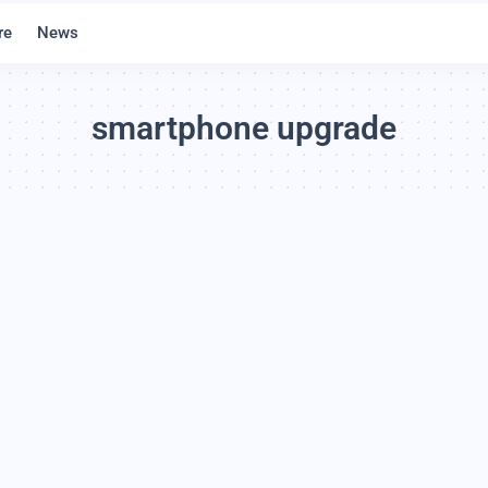
re
News
smartphone upgrade