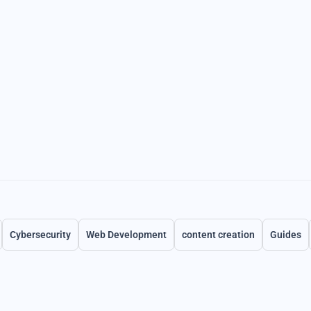
Cybersecurity
Web Development
content creation
Guides