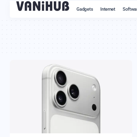
Gadgets
Internet
Softwa