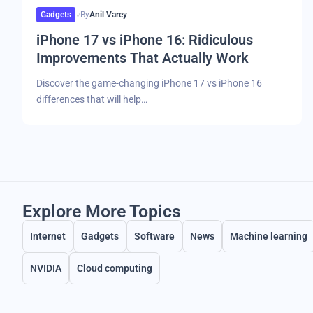
Gadgets
By
Anil Varey
iPhone 17 vs iPhone 16: Ridiculous
Improvements That Actually Work
Discover the game-changing iPhone 17 vs iPhone 16
differences that will help…
Explore More Topics
Internet
Gadgets
Software
News
Machine learning
NVIDIA
Cloud computing