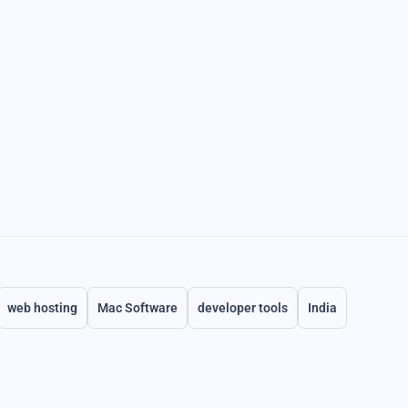
web hosting
Mac Software
developer tools
India