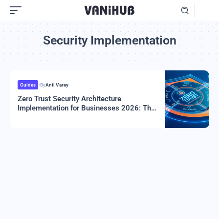
Security Implementation
Guides
By
Anil Varey
Zero Trust Security Architecture
Implementation for Businesses 2026: The
Complete Guide