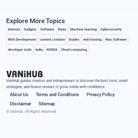
Explore More Topics
Internet
Gadgets
Software
News
Machine learning
Cybersecurity
Web Development
content creation
Guides
web hosting
Mac Software
developer tools
India
NVIDIA
Cloud computing
VaniHub guides creators and entrepreneurs to discover the best tools, smart
strategies, and honest reviews to grow online with confidence.
About Us
Terms and Conditions
Privacy Policy
Disclaimer
Sitemap
© VaniHub. All Rights Reserved