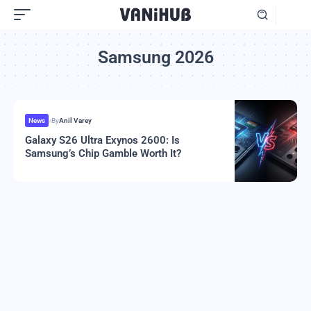
Samsung 2026
News
By
Anil Varey
Galaxy S26 Ultra Exynos 2600: Is
Samsung’s Chip Gamble Worth It?