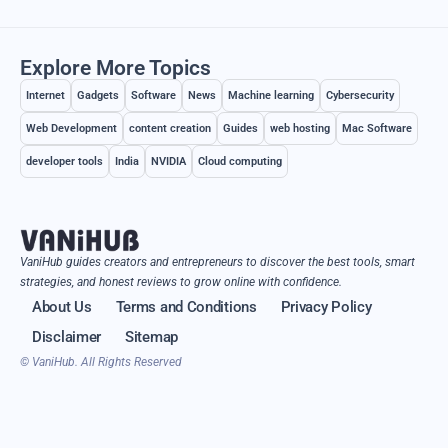
Explore More Topics
Internet
Gadgets
Software
News
Machine learning
Cybersecurity
Web Development
content creation
Guides
web hosting
Mac Software
developer tools
India
NVIDIA
Cloud computing
VaniHub guides creators and entrepreneurs to discover the best tools, smart
strategies, and honest reviews to grow online with confidence.
About Us
Terms and Conditions
Privacy Policy
Disclaimer
Sitemap
© VaniHub. All Rights Reserved