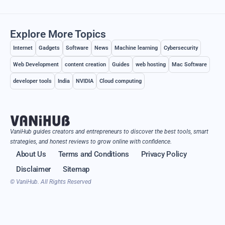
Explore More Topics
Internet
Gadgets
Software
News
Machine learning
Cybersecurity
Web Development
content creation
Guides
web hosting
Mac Software
developer tools
India
NVIDIA
Cloud computing
VaniHub guides creators and entrepreneurs to discover the best tools, smart
strategies, and honest reviews to grow online with confidence.
About Us
Terms and Conditions
Privacy Policy
Disclaimer
Sitemap
© VaniHub. All Rights Reserved