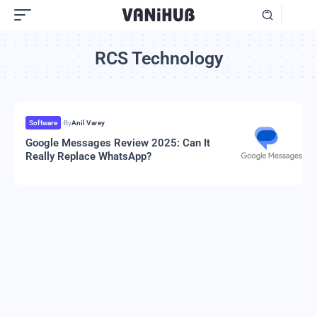
RCS Technology
Software
By
Anil Varey
Google Messages Review 2025: Can It
Really Replace WhatsApp?