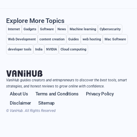
Explore More Topics
Internet
Gadgets
Software
News
Machine learning
Cybersecurity
Web Development
content creation
Guides
web hosting
Mac Software
developer tools
India
NVIDIA
Cloud computing
VaniHub guides creators and entrepreneurs to discover the best tools, smart
strategies, and honest reviews to grow online with confidence.
About Us
Terms and Conditions
Privacy Policy
Disclaimer
Sitemap
© VaniHub. All Rights Reserved