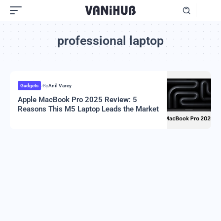
professional laptop
Gadgets
By
Anil Varey
Apple MacBook Pro 2025 Review: 5
Reasons This M5 Laptop Leads the Market