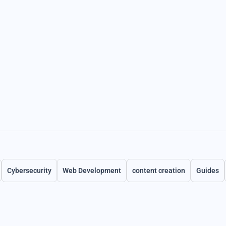
Cybersecurity
Web Development
content creation
Guides