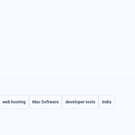
web hosting
Mac Software
developer tools
India