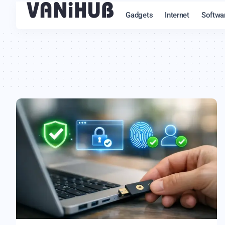
Gadgets
Internet
Softwa