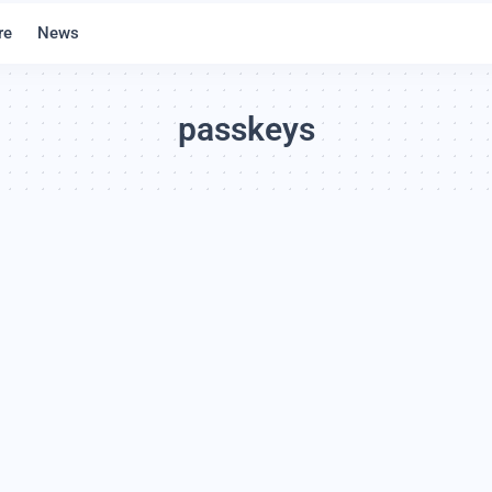
re
News
passkeys