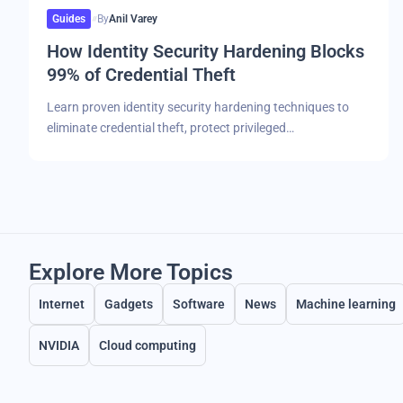
Guides
By
Anil Varey
How Identity Security Hardening Blocks
99% of Credential Theft
Learn proven identity security hardening techniques to
eliminate credential theft, protect privileged…
Explore More Topics
Internet
Gadgets
Software
News
Machine learning
NVIDIA
Cloud computing