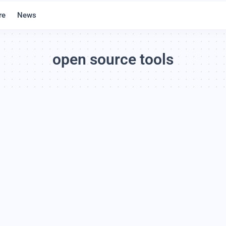
re
News
open source tools