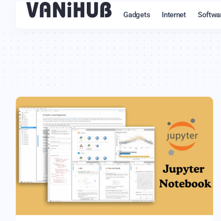
Gadgets
Internet
Softwa