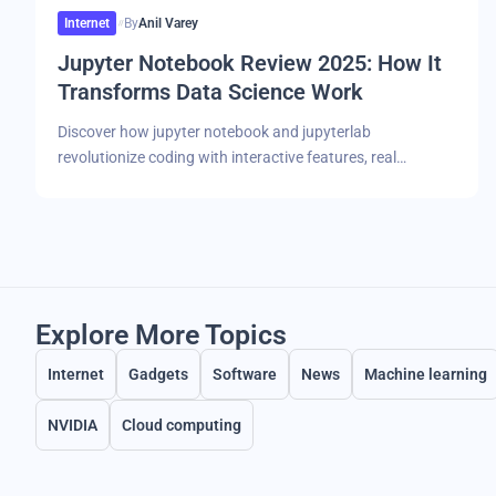
Internet
By
Anil Varey
Jupyter Notebook Review 2025: How It
Transforms Data Science Work
Discover how jupyter notebook and jupyterlab
revolutionize coding with interactive features, real…
Explore More Topics
Internet
Gadgets
Software
News
Machine learning
NVIDIA
Cloud computing