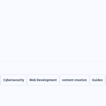
Cybersecurity
Web Development
content creation
Guides