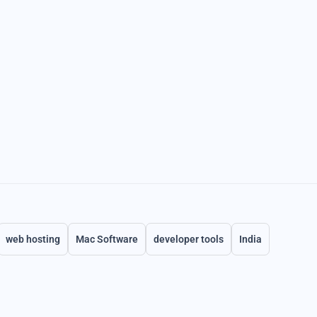
web hosting
Mac Software
developer tools
India