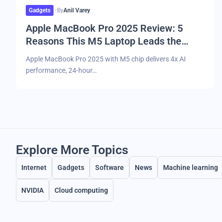
Gadgets
By
Anil Varey
Apple MacBook Pro 2025 Review: 5
Reasons This M5 Laptop Leads the
Market
Apple MacBook Pro 2025 with M5 chip delivers 4x AI
performance, 24-hour…
Explore More Topics
Internet
Gadgets
Software
News
Machine learning
NVIDIA
Cloud computing