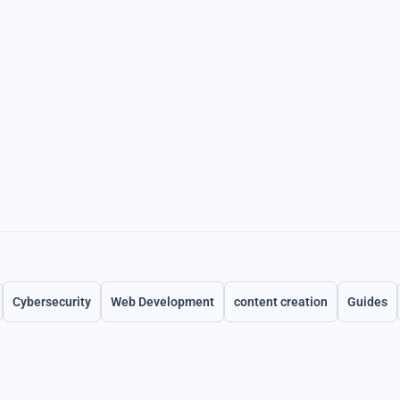
Cybersecurity
Web Development
content creation
Guides