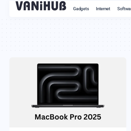
Gadgets
Internet
Softwa