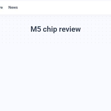
re
News
M5 chip review