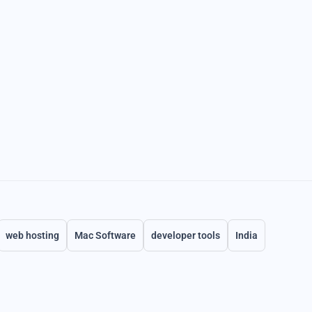
web hosting
Mac Software
developer tools
India