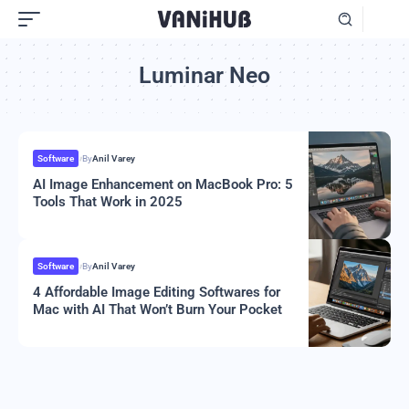
Luminar Neo
Software
By
Anil Varey
AI Image Enhancement on MacBook Pro: 5
Tools That Work in 2025
Software
By
Anil Varey
4 Affordable Image Editing Softwares for
Mac with AI That Won’t Burn Your Pocket