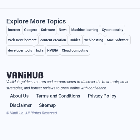
Explore More Topics
Internet
Gadgets
Software
News
Machine learning
Cybersecurity
Web Development
content creation
Guides
web hosting
Mac Software
developer tools
India
NVIDIA
Cloud computing
VaniHub guides creators and entrepreneurs to discover the best tools, smart
strategies, and honest reviews to grow online with confidence.
About Us
Terms and Conditions
Privacy Policy
Disclaimer
Sitemap
© VaniHub. All Rights Reserved