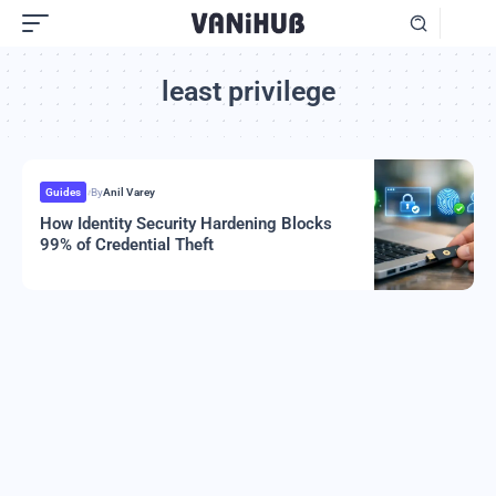
least privilege
Guides
By
Anil Varey
How Identity Security Hardening Blocks
99% of Credential Theft