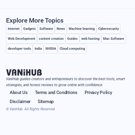
Explore More Topics
Internet
Gadgets
Software
News
Machine learning
Cybersecurity
Web Development
content creation
Guides
web hosting
Mac Software
developer tools
India
NVIDIA
Cloud computing
VaniHub guides creators and entrepreneurs to discover the best tools, smart
strategies, and honest reviews to grow online with confidence.
About Us
Terms and Conditions
Privacy Policy
Disclaimer
Sitemap
© VaniHub. All Rights Reserved