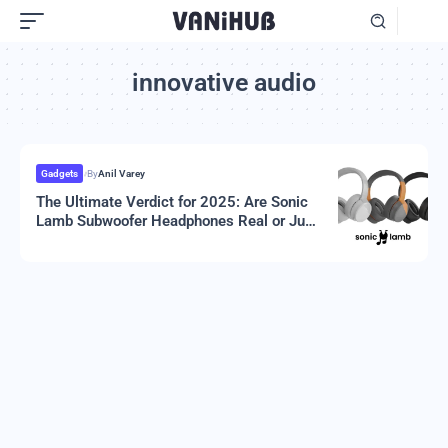
innovative audio
Gadgets
By
Anil Varey
The Ultimate Verdict for 2025: Are Sonic
Lamb Subwoofer Headphones Real or Just
Hype?