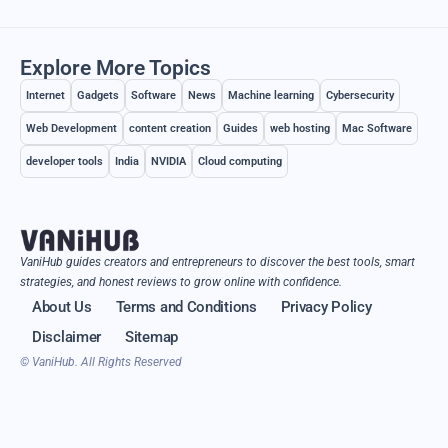
Explore More Topics
Internet
Gadgets
Software
News
Machine learning
Cybersecurity
Web Development
content creation
Guides
web hosting
Mac Software
developer tools
India
NVIDIA
Cloud computing
VaniHub guides creators and entrepreneurs to discover the best tools, smart
strategies, and honest reviews to grow online with confidence.
About Us
Terms and Conditions
Privacy Policy
Disclaimer
Sitemap
© VaniHub. All Rights Reserved