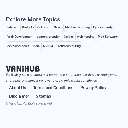
Explore More Topics
Internet
Gadgets
Software
News
Machine learning
Cybersecurity
Web Development
content creation
Guides
web hosting
Mac Software
developer tools
India
NVIDIA
Cloud computing
VaniHub guides creators and entrepreneurs to discover the best tools, smart
strategies, and honest reviews to grow online with confidence.
About Us
Terms and Conditions
Privacy Policy
Disclaimer
Sitemap
© VaniHub. All Rights Reserved