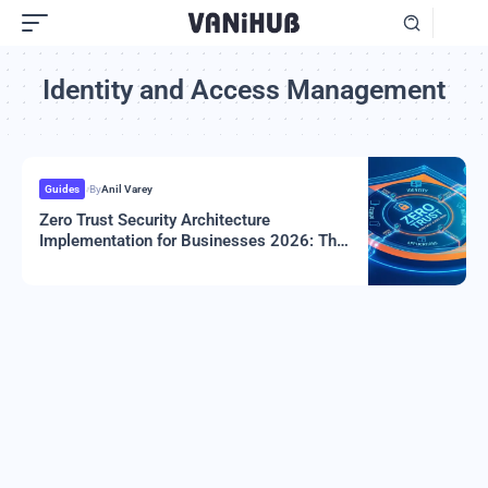
Identity and Access Management
Guides
By
Anil Varey
Zero Trust Security Architecture
Implementation for Businesses 2026: The
Complete Guide