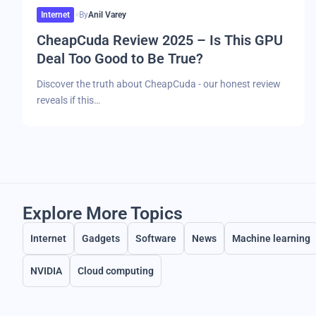
Internet
By
Anil Varey
CheapCuda Review 2025 – Is This GPU
Deal Too Good to Be True?
Discover the truth about CheapCuda - our honest review
reveals if this…
Explore More Topics
Internet
Gadgets
Software
News
Machine learning
NVIDIA
Cloud computing