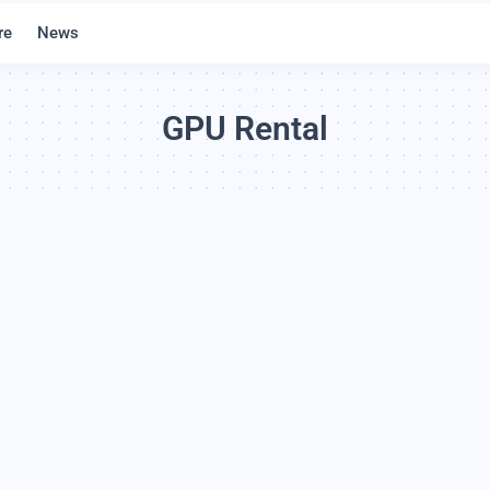
re
News
GPU Rental