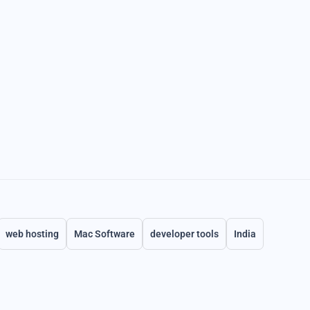
web hosting
Mac Software
developer tools
India