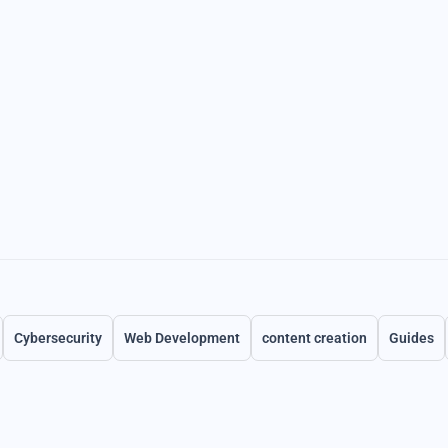
Cybersecurity
Web Development
content creation
Guides