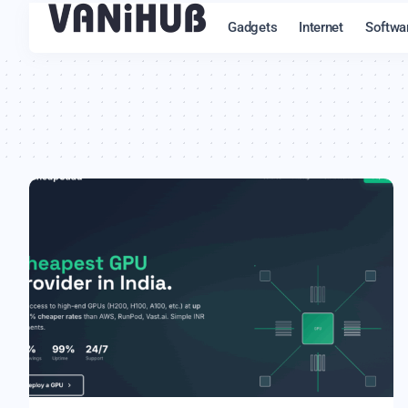
Gadgets
Internet
Softwa