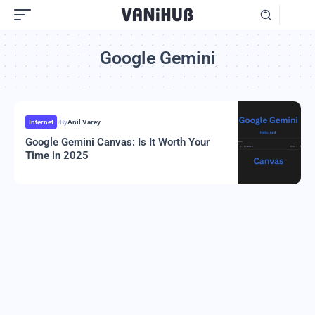
Google Gemini
Internet
By
Anil Varey
Google Gemini Canvas: Is It Worth Your
Time in 2025