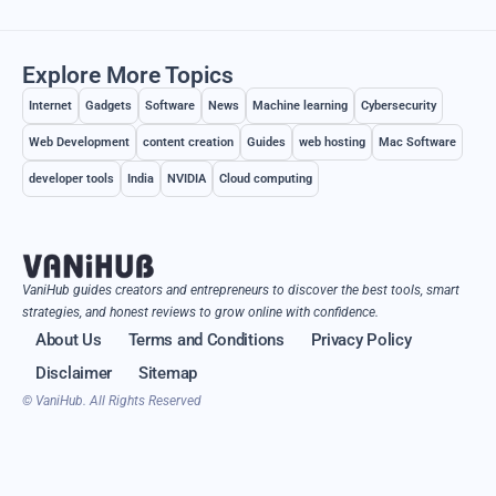
Explore More Topics
Internet
Gadgets
Software
News
Machine learning
Cybersecurity
Web Development
content creation
Guides
web hosting
Mac Software
developer tools
India
NVIDIA
Cloud computing
VaniHub guides creators and entrepreneurs to discover the best tools, smart
strategies, and honest reviews to grow online with confidence.
About Us
Terms and Conditions
Privacy Policy
Disclaimer
Sitemap
© VaniHub. All Rights Reserved