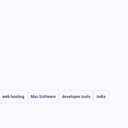
web hosting
Mac Software
developer tools
India