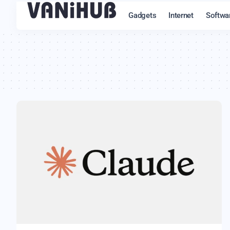
Gadgets
Internet
Softwa