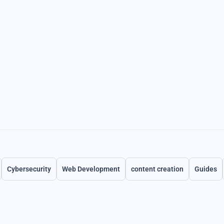
Cybersecurity
Web Development
content creation
Guides