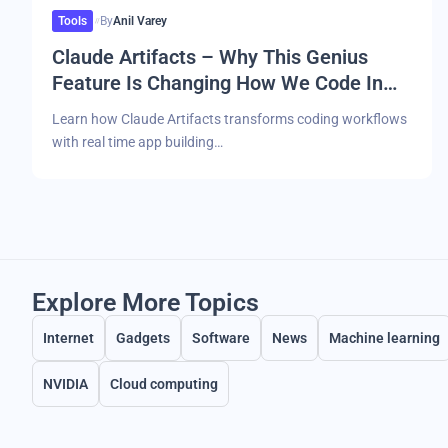
Tools
By
Anil Varey
Claude Artifacts – Why This Genius
Feature Is Changing How We Code In
2025
Learn how Claude Artifacts transforms coding workflows
with real time app building…
Explore More Topics
Internet
Gadgets
Software
News
Machine learning
NVIDIA
Cloud computing