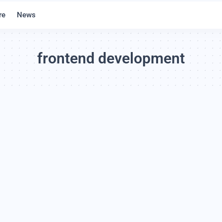
re
News
frontend development