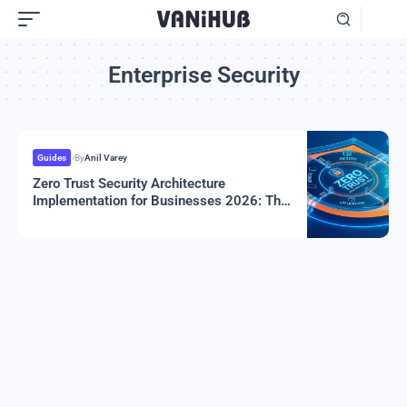
Enterprise Security
Guides
By
Anil Varey
Zero Trust Security Architecture
Implementation for Businesses 2026: The
Complete Guide