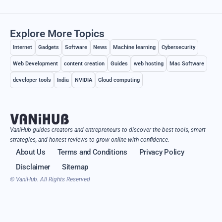
Explore More Topics
Internet
Gadgets
Software
News
Machine learning
Cybersecurity
Web Development
content creation
Guides
web hosting
Mac Software
developer tools
India
NVIDIA
Cloud computing
VaniHub guides creators and entrepreneurs to discover the best tools, smart
strategies, and honest reviews to grow online with confidence.
About Us
Terms and Conditions
Privacy Policy
Disclaimer
Sitemap
© VaniHub. All Rights Reserved