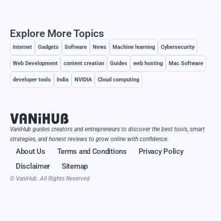
Explore More Topics
Internet
Gadgets
Software
News
Machine learning
Cybersecurity
Web Development
content creation
Guides
web hosting
Mac Software
developer tools
India
NVIDIA
Cloud computing
VaniHub guides creators and entrepreneurs to discover the best tools, smart
strategies, and honest reviews to grow online with confidence.
About Us
Terms and Conditions
Privacy Policy
Disclaimer
Sitemap
© VaniHub. All Rights Reserved