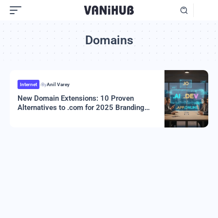
Domains
Internet
By
Anil Varey
New Domain Extensions: 10 Proven
Alternatives to .com for 2025 Branding
Success