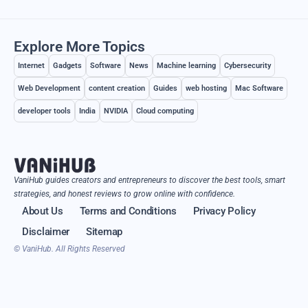
Explore More Topics
Internet
Gadgets
Software
News
Machine learning
Cybersecurity
Web Development
content creation
Guides
web hosting
Mac Software
developer tools
India
NVIDIA
Cloud computing
VaniHub guides creators and entrepreneurs to discover the best tools, smart
strategies, and honest reviews to grow online with confidence.
About Us
Terms and Conditions
Privacy Policy
Disclaimer
Sitemap
© VaniHub. All Rights Reserved