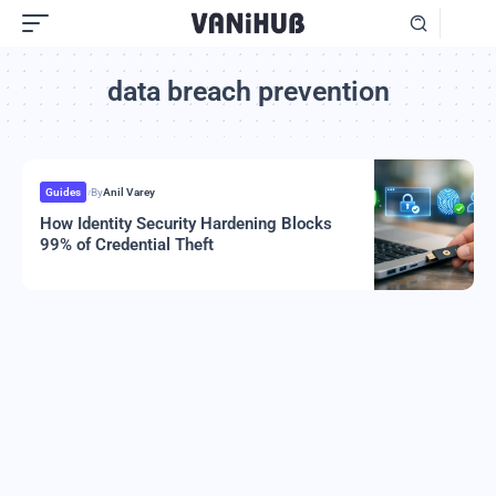
data breach prevention
Guides
By
Anil Varey
How Identity Security Hardening Blocks
99% of Credential Theft