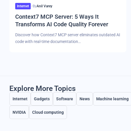
Internet
By
Anil Varey
Context7 MCP Server: 5 Ways It
Transforms AI Code Quality Forever
Discover how Context7 MCP server eliminates outdated AI
code with real-time documentation…
Explore More Topics
Internet
Gadgets
Software
News
Machine learning
NVIDIA
Cloud computing