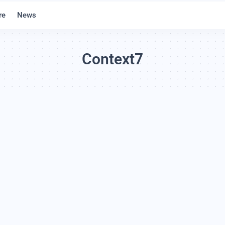
re
News
Context7