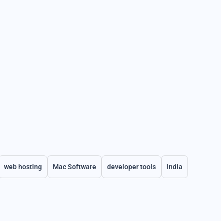
web hosting
Mac Software
developer tools
India