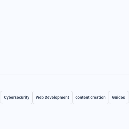
Cybersecurity
Web Development
content creation
Guides