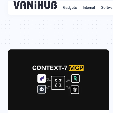
Gadgets
Internet
Softwa