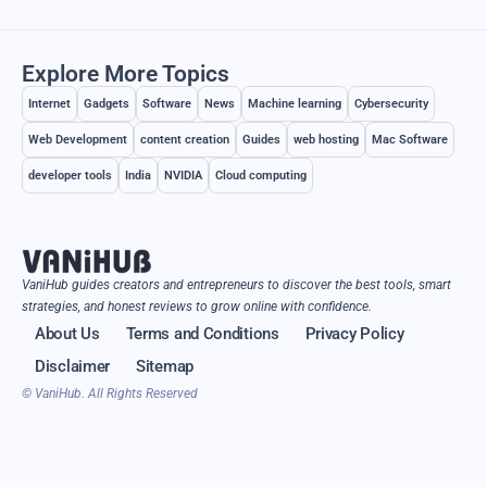
Explore More Topics
Internet
Gadgets
Software
News
Machine learning
Cybersecurity
Web Development
content creation
Guides
web hosting
Mac Software
developer tools
India
NVIDIA
Cloud computing
VaniHub guides creators and entrepreneurs to discover the best tools, smart
strategies, and honest reviews to grow online with confidence.
About Us
Terms and Conditions
Privacy Policy
Disclaimer
Sitemap
© VaniHub. All Rights Reserved