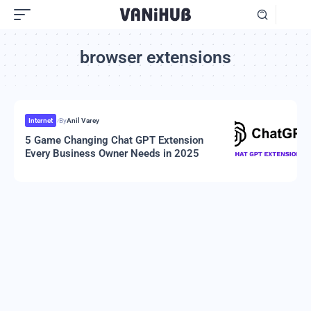
browser extensions
Internet
By
Anil Varey
5 Game Changing Chat GPT Extension
Every Business Owner Needs in 2025