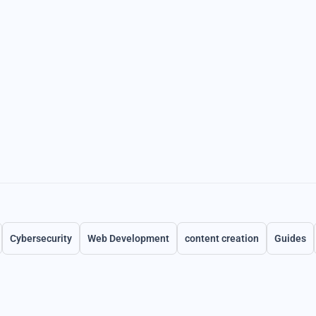
Cybersecurity
Web Development
content creation
Guides