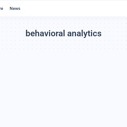
re
News
behavioral analytics