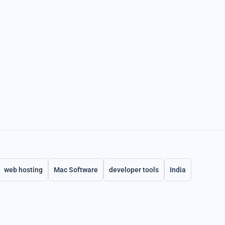
web hosting
Mac Software
developer tools
India