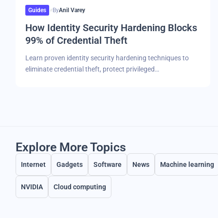
Guides
By
Anil Varey
How Identity Security Hardening Blocks
99% of Credential Theft
Learn proven identity security hardening techniques to
eliminate credential theft, protect privileged…
Explore More Topics
Internet
Gadgets
Software
News
Machine learning
NVIDIA
Cloud computing