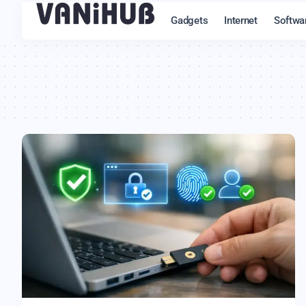
Gadgets
Internet
Softwa