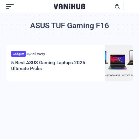
ASUS TUF Gaming F16
Gadgets
By
Anil Varey
5 Best ASUS Gaming Laptops 2025:
Ultimate Picks