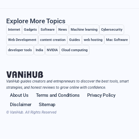
Explore More Topics
Internet
Gadgets
Software
News
Machine learning
Cybersecurity
Web Development
content creation
Guides
web hosting
Mac Software
developer tools
India
NVIDIA
Cloud computing
VaniHub guides creators and entrepreneurs to discover the best tools, smart
strategies, and honest reviews to grow online with confidence.
About Us
Terms and Conditions
Privacy Policy
Disclaimer
Sitemap
© VaniHub. All Rights Reserved