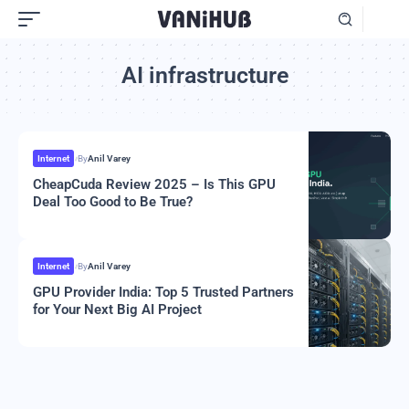
AI infrastructure
Internet
By
Anil Varey
CheapCuda Review 2025 – Is This GPU
Deal Too Good to Be True?
Internet
By
Anil Varey
GPU Provider India: Top 5 Trusted Partners
for Your Next Big AI Project