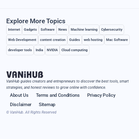
Explore More Topics
Internet
Gadgets
Software
News
Machine learning
Cybersecurity
Web Development
content creation
Guides
web hosting
Mac Software
developer tools
India
NVIDIA
Cloud computing
VaniHub guides creators and entrepreneurs to discover the best tools, smart
strategies, and honest reviews to grow online with confidence.
About Us
Terms and Conditions
Privacy Policy
Disclaimer
Sitemap
© VaniHub. All Rights Reserved