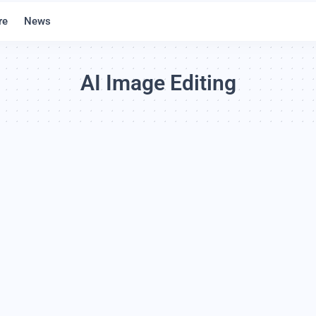
re
News
AI Image Editing