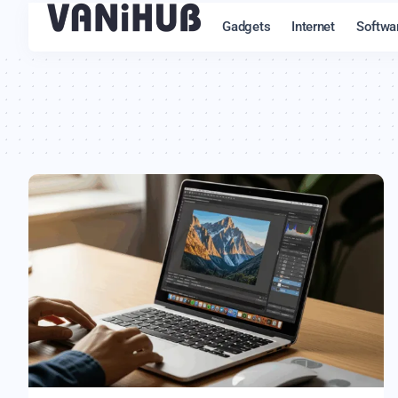
Gadgets
Internet
Softwa