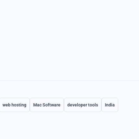
web hosting
Mac Software
developer tools
India