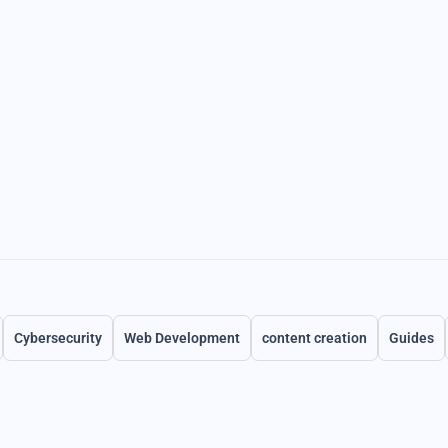
Cybersecurity
Web Development
content creation
Guides