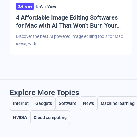
Software
By
Anil Varey
4 Affordable Image Editing Softwares
for Mac with AI That Won’t Burn Your
Pocket
Discover the best AI powered image editing tools for Mac
users, with…
Explore More Topics
Internet
Gadgets
Software
News
Machine learning
NVIDIA
Cloud computing