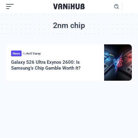
2nm chip
News
By
Anil Varey
Galaxy S26 Ultra Exynos 2600: Is
Samsung’s Chip Gamble Worth It?