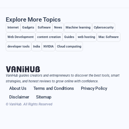
Explore More Topics
Internet
Gadgets
Software
News
Machine learning
Cybersecurity
Web Development
content creation
Guides
web hosting
Mac Software
developer tools
India
NVIDIA
Cloud computing
VaniHub guides creators and entrepreneurs to discover the best tools, smart
strategies, and honest reviews to grow online with confidence.
About Us
Terms and Conditions
Privacy Policy
Disclaimer
Sitemap
© VaniHub. All Rights Reserved