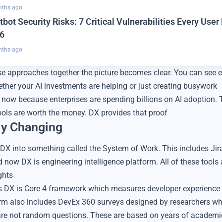
nths ago
tbot Security Risks: 7 Critical Vulnerabilities Every Use
6
nths ago
 approaches together the picture becomes clear. You can see e
ther your AI investments are helping or just creating busywork
 now because enterprises are spending billions on AI adoption. 
ools are worth the money. DX provides that proof
ly Changing
g DX into something called the System of Work. This includes Jir
 now DX is engineering intelligence platform. All of these tools
ghts
es DX is Core 4 framework which measures developer experience 
rm also includes DevEx 360 surveys designed by researchers w
re not random questions. These are based on years of academi