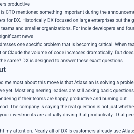
ers productive
n is CTO mentioned something important during the announcemen
tiers for DX. Historically DX focused on large enterprises but the 
t teams and smaller organizations. For indie developers and f
 significant news
dresses one specific problem that is becoming critical. When t
ot or Claude the volume of code increases dramatically. But does
 the same? DX is designed to answer these exact questions
ut
d me most about this move is that Atlassian is solving a prob
ave yet. Most engineering leaders are still asking basic question
ndering if their teams are happy, productive and burning out
ead. The company is saying the real question is not just whethe
our investments are actually driving that productivity. That pers
ht my attention. Nearly all of DX is customers already use Atlass