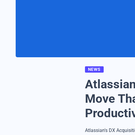
NEWS
Atlassian
Move Tha
Productiv
Atlassian's DX Acquisit