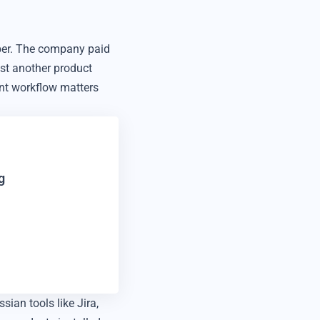
ber. The company paid
just another product
nt workflow matters
g
ian tools like Jira,