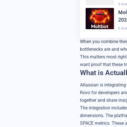
9 mo
Mol
202
6 mo
When you combine these
bottlenecks are and whe
This matters most right
want proof that these t
What is Actual
Atlassian is integratin
Rovo for developers and
together and share insi
The integration includ
dimensions. The platfo
SPACE metrics. These a