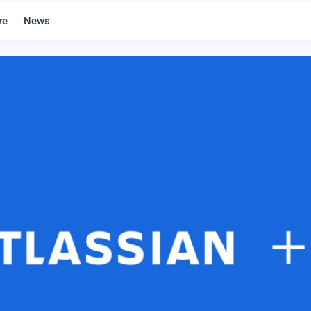
re
News