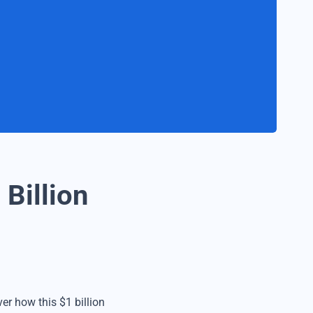
 Billion
er how this $1 billion