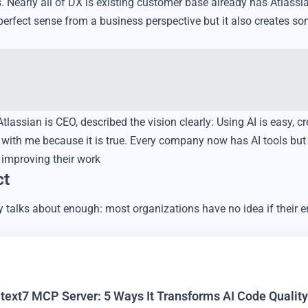
Nearly all of DX is existing customer base already has Atlassia
erfect sense from a business perspective but it also creates so
assian is CEO, described the vision clearly: Using AI is easy, cr
k with me because it is true. Every company now has AI tools but
y improving their work
ct
y talks about enough: most organizations have no idea if their 
text7 MCP Server: 5 Ways It Transforms AI Code Quality