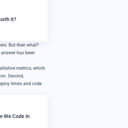
rth It?
ers. But then what?
e answer has been
litative metrics, which
ion. Second,
deploy times and code
ow We Code In