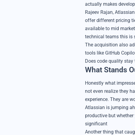
actually makes develop
Rajeev Rajan, Atlassia
offer different pricing 
available to mid marke
technical teams this is
The acquisition also ad
tools like GitHub Copil
Does code quality stay
What Stands O
Honestly what impresse
not even realize they h
experience. They are wo
Atlassian is jumping ah
productive but whether y
significant
Another thing that caug