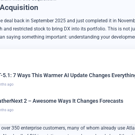
 Acquisition
e deal back in September 2025 and just completed it in Novem
h and restricted stock to bring DX into its portfolio. This is not 
ssian saying something important: understanding your developme
-5.1: 7 Ways This Warmer AI Update Changes Everythin
nths ago
therNext 2 – Awesome Ways It Changes Forecasts
nths ago
 over 350 enterprise customers, many of whom already use Atlass