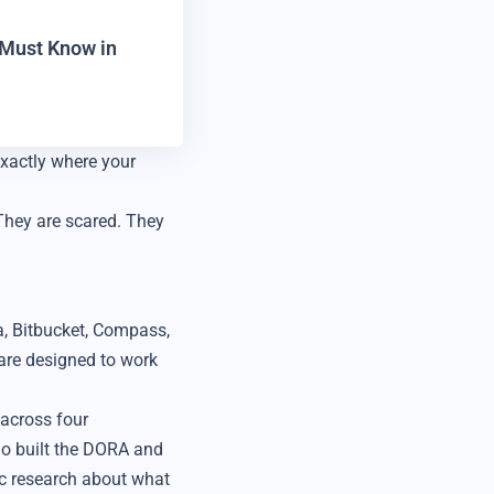
r Must Know in
xactly where your
They are scared. They
a, Bitbucket, Compass,
 are designed to work
across four
ho built the DORA and
c research about what