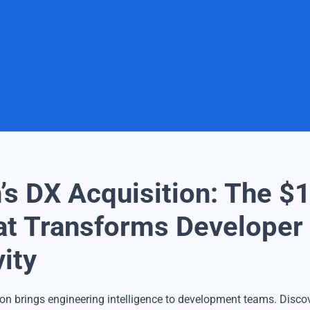
’s DX Acquisition: The $1
t Transforms Developer
ity
ion brings engineering intelligence to development teams. Discov