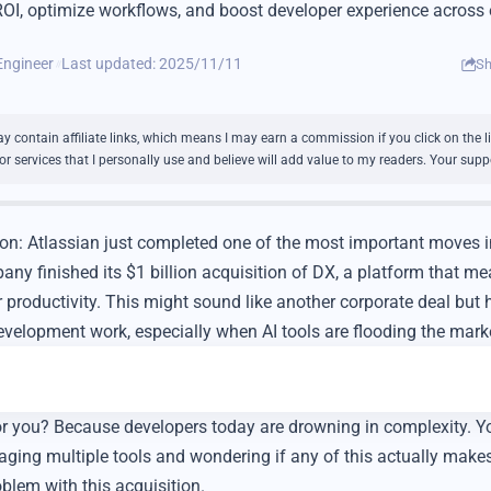
OI, optimize workflows, and boost developer experience across 
Engineer
Last updated: 2025/11/11
Sh
 contain affiliate links, which means I may earn a commission if you click on the 
services that I personally use and believe will add value to my readers. Your suppo
ion: Atlassian just completed one of the most important moves i
y finished its $1 billion acquisition of DX, a platform that m
productivity. This might sound like another corporate deal but h
elopment work, especially when AI tools are flooding the mark
or you? Because developers today are drowning in complexity. Y
ging multiple tools and wondering if any of this actually makes
oblem with this acquisition.