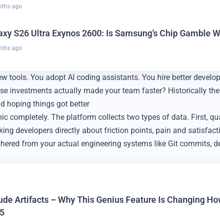
nths ago
axy S26 Ultra Exynos 2600: Is Samsung’s Chip Gamble Wo
nths ago
tools. You adopt AI coding assistants. You hire better develop
se investments actually made your team faster? Historically th
nd hoping things got better
 completely. The platform collects two types of data. First, qua
ng developers directly about friction points, pain and satisfact
thered from your actual engineering systems like Git commits, 
ude Artifacts – Why This Genius Feature Is Changing H
5