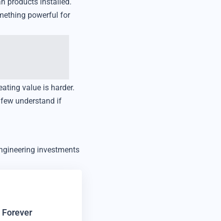
n products installed.
mething powerful for
eating value is harder.
 few understand if
engineering investments
 Forever