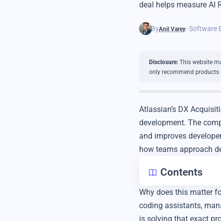
deal helps measure AI R
By
- Software 
Anil Varey
Disclosure:
This website may
only recommend products or 
Atlassian’s DX Acquisit
development. The compan
and improves developer 
how teams approach dev
Contents
Why does this matter f
coding assistants, mana
is solving that exact pr