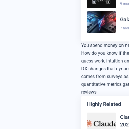
9 mo
Gal
7 mo
You spend money on new 
How do you know if the
guess work, intuition a
DX changes that dynamic
comes from surveys aski
quantitative metrics ga
reviews
Highly Related
Cla
202