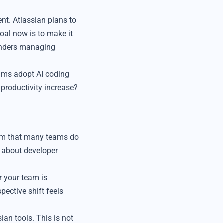
t. Atlassian plans to
goal now is to make it
ounders managing
eams adopt AI coding
 productivity increase?
lem that many teams do
s about developer
r your team is
pective shift feels
ian tools. This is not