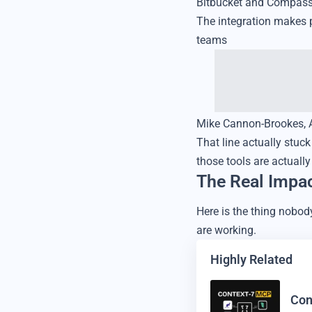
Bitbucket and Compass. 
The integration makes p
teams
Mike Cannon-Brookes, Atl
That line actually stuc
those tools are actuall
The Real Impa
Here is the thing nobod
are working.
Highly Related
Con