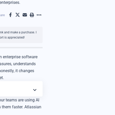
enterprises.
are
link and make a purchase. I
rt is appreciated!
n enterprise software
easures, understands
onestly, it changes
et.
our teams are using AI
 them faster. Atlassian