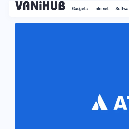
Gadgets
Internet
Softwa