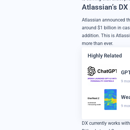
Atlassian’s DX
Atlassian announced th
around $1 billion in cas
addition. This is Atla
more than ever.
Highly Related
GPT
9 mo
Wea
9 mo
DX currently works with